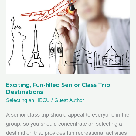
Your
High
Schooler
Needs
Tutoring
Exciting, Fun-filled Senior Class Trip
Destinations
Selecting an HBCU
/
Guest Author
A senior class trip should appeal to everyone in the
group, so you should concentrate on selecting a
destination that provides fun recreational activities