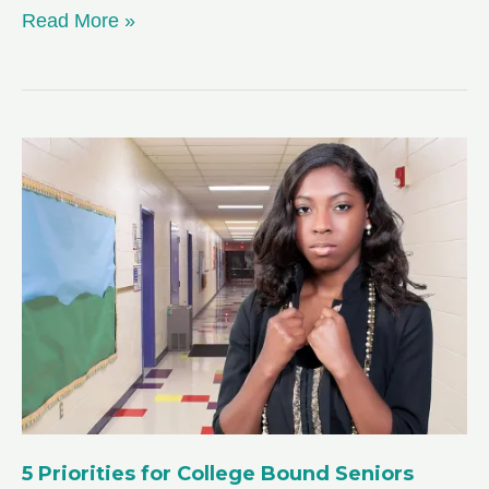
Beat
Read More »
Senioritis:
Staying
Motivated
in
Your
Senior
Year
of
High
School
5 Priorities for College Bound Seniors