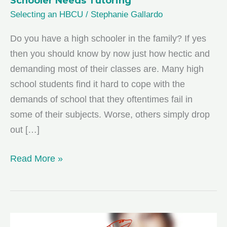
Schooler Needs Tutoring
Selecting an HBCU
/
Stephanie Gallardo
Do you have a high schooler in the family? If yes
then you should know by now just how hectic and
demanding most of their classes are. Many high
school students find it hard to cope with the
demands of school that they oftentimes fail in
some of their subjects. Worse, others simply drop
out […]
5
Read More »
Factors
for
Deciding
If