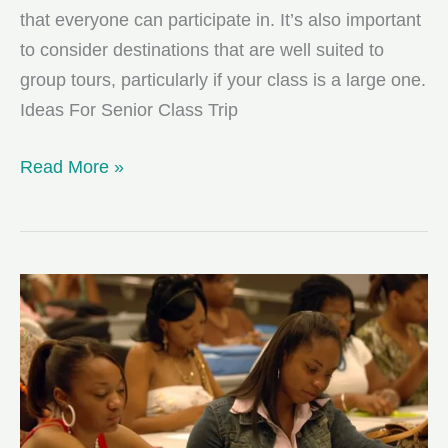
that everyone can participate in. It’s also important
to consider destinations that are well suited to
group tours, particularly if your class is a large one.
Ideas For Senior Class Trip
Exciting,
Read More »
Fun-
filled
Senior
Class
Trip
Destinations