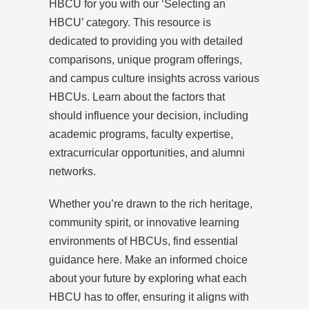
HBCU for you with our ‘Selecting an
HBCU’ category. This resource is
dedicated to providing you with detailed
comparisons, unique program offerings,
and campus culture insights across various
HBCUs. Learn about the factors that
should influence your decision, including
academic programs, faculty expertise,
extracurricular opportunities, and alumni
networks.
Whether you’re drawn to the rich heritage,
community spirit, or innovative learning
environments of HBCUs, find essential
guidance here. Make an informed choice
about your future by exploring what each
HBCU has to offer, ensuring it aligns with