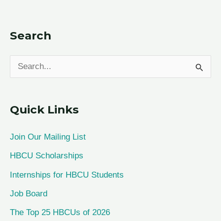
Search
S
e
a
Quick Links
r
c
Join Our Mailing List
h
HBCU Scholarships
f
Internships for HBCU Students
o
Job Board
r
The Top 25 HBCUs of 2026
: