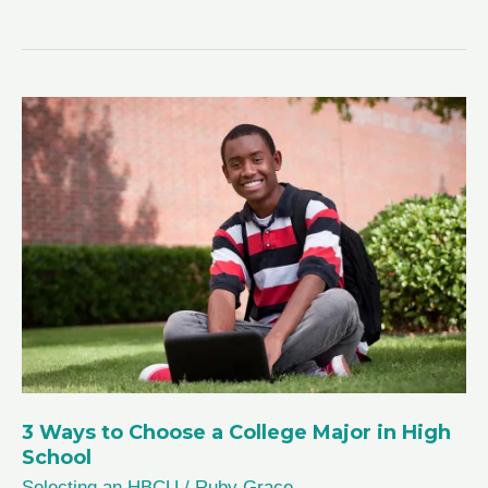
to
Find
a
Mentor
in
High
School
3 Ways to Choose a College Major in High
School
Selecting an HBCU
/
Ruby Grace