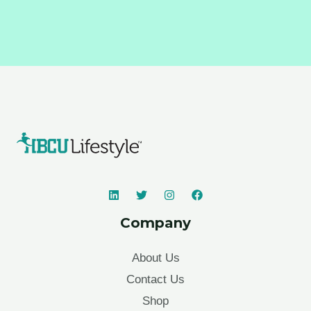
Company
About Us
Contact Us
Shop