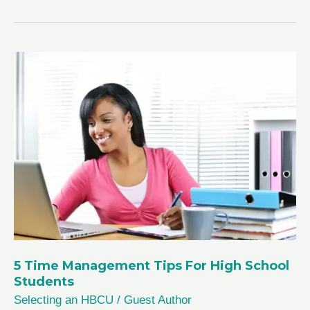
Types
of
Colleges
Explained
5 Time Management Tips For High School
Students
Selecting an HBCU
/
Guest Author