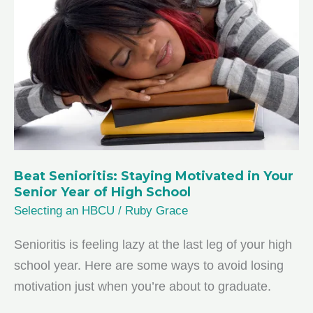
Major
in
High
School
Beat Senioritis: Staying Motivated in Your
Senior Year of High School
Selecting an HBCU
/
Ruby Grace
Senioritis is feeling lazy at the last leg of your high
school year. Here are some ways to avoid losing
motivation just when you’re about to graduate.