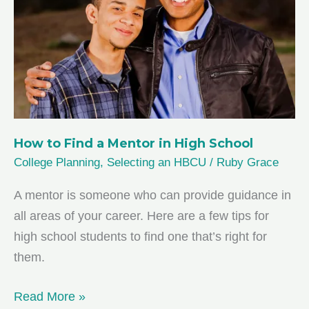
Students
How to Find a Mentor in High School
College Planning
,
Selecting an HBCU
/
Ruby Grace
A mentor is someone who can provide guidance in
all areas of your career. Here are a few tips for
high school students to find one that’s right for
them.
How
Read More »