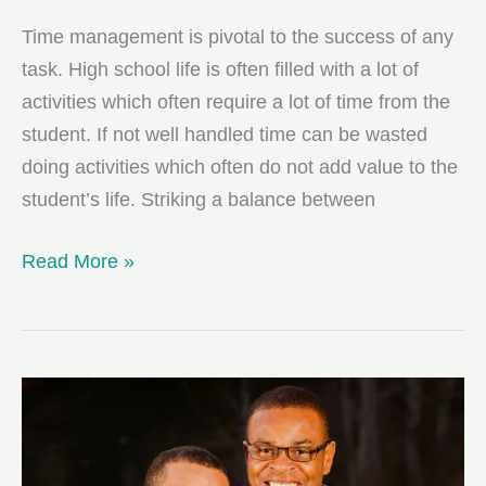
Time management is pivotal to the success of any
task. High school life is often filled with a lot of
activities which often require a lot of time from the
student. If not well handled time can be wasted
doing activities which often do not add value to the
student’s life. Striking a balance between
5
Read More »
Time
Management
Tips
For
High
School