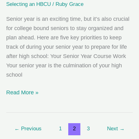
Selecting an HBCU
/
Ruby Grace
Senior year is an exciting time, but it’s also crucial
for college bound seniors to stay organized and
plan ahead. Here are five key priorities to keep
track of during your senior year to prepare for life
after high school: Your Senior Year Course Work
Your senior year is the culmination of your high
school
5
Read More »
Priorities
for
College
←
Previous
1
2
3
Next
→
Bound
Seniors