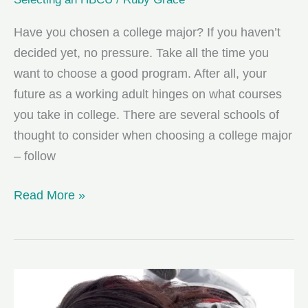
Have you chosen a college major? If you haven’t
decided yet, no pressure. Take all the time you
want to choose a good program. After all, your
future as a working adult hinges on what courses
you take in college. There are several schools of
thought to consider when choosing a college major
– follow
3
Read More »
Ways
to
Choose
a
College