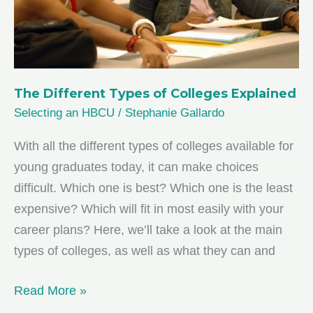
The Different Types of Colleges Explained
Selecting an HBCU
/
Stephanie Gallardo
With all the different types of colleges available for
young graduates today, it can make choices
difficult. Which one is best? Which one is the least
expensive? Which will fit in most easily with your
career plans? Here, we’ll take a look at the main
types of colleges, as well as what they can and
The
Read More »
Different