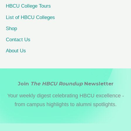
HBCU College Tours
List of HBCU Colleges
Shop
Contact Us
About Us
Join
The HBCU Roundup
Newsletter
Your weekly digest celebrating HBCU excellence -
from campus highlights to alumni spotlights.