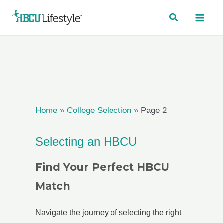
Skip
to
content
Home
»
College Selection
»
Page 2
Selecting an HBCU
Find Your Perfect HBCU
Match
Navigate the journey of selecting the right