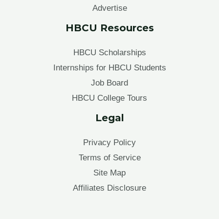
Advertise
HBCU Resources
HBCU Scholarships
Internships for HBCU Students
Job Board
HBCU College Tours
Legal
Privacy Policy
Terms of Service
Site Map
Affiliates Disclosure