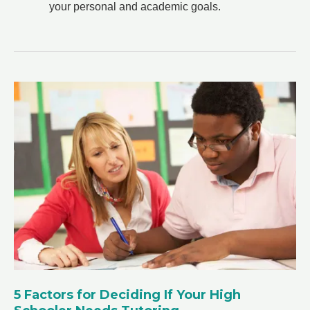
your personal and academic goals.
5 Factors for Deciding If Your High