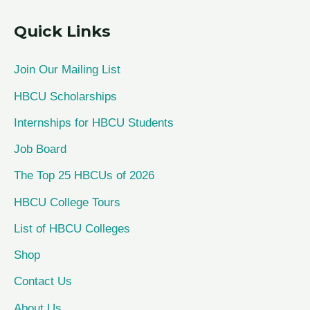
a
Quick Links
r
c
Join Our Mailing List
h
HBCU Scholarships
f
Internships for HBCU Students
o
Job Board
r
The Top 25 HBCUs of 2026
:
HBCU College Tours
List of HBCU Colleges
Shop
Contact Us
About Us