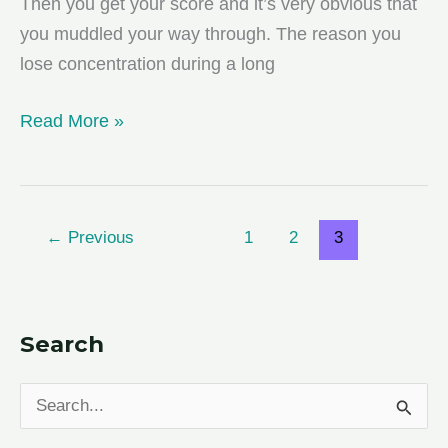
Then you get your score and it’s very obvious that
you muddled your way through. The reason you
lose concentration during a long
Beating
Read More »
Killer
Test
Fatigue
←
Previous
1
2
3
Search
S
e