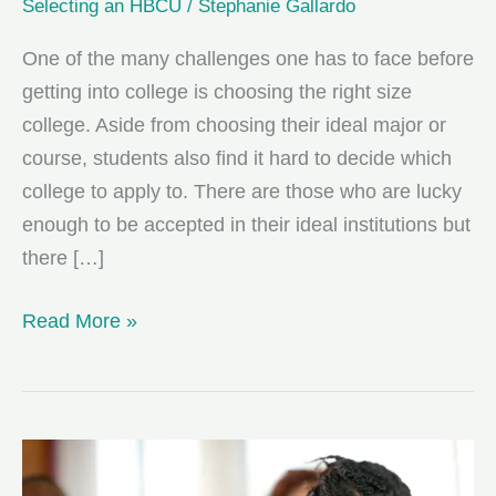
Selecting an HBCU
/
Stephanie Gallardo
One of the many challenges one has to face before
getting into college is choosing the right size
college. Aside from choosing their ideal major or
course, students also find it hard to decide which
college to apply to. There are those who are lucky
enough to be accepted in their ideal institutions but
there […]
Choosing
Read More »
A
College
That’s
Right
for