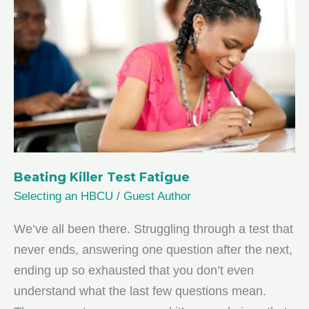
You
Beating Killer Test Fatigue
Selecting an HBCU
/
Guest Author
We’ve all been there. Struggling through a test that
never ends, answering one question after the next,
ending up so exhausted that you don’t even
understand what the last few questions mean.