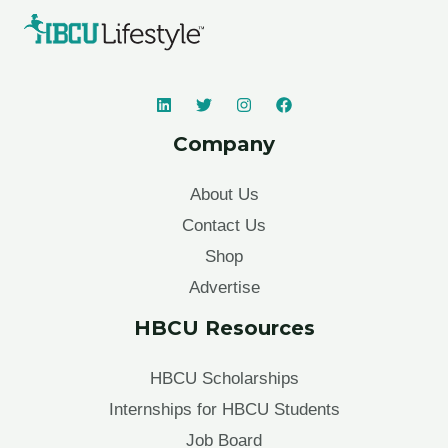
Company
About Us
Contact Us
Shop
Advertise
HBCU Resources
HBCU Scholarships
Internships for HBCU Students
Job Board