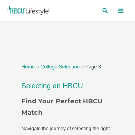
Skip
to
content
Home
»
College Selection
»
Page 3
Selecting an HBCU
Find Your Perfect HBCU
Match
Navigate the journey of selecting the right