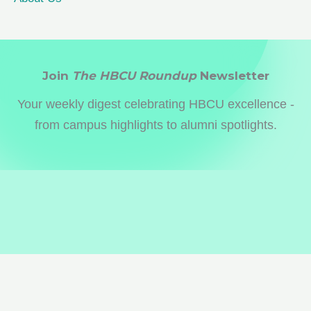
Join
The HBCU Roundup
Newsletter
Your weekly digest celebrating HBCU excellence -
from campus highlights to alumni spotlights.