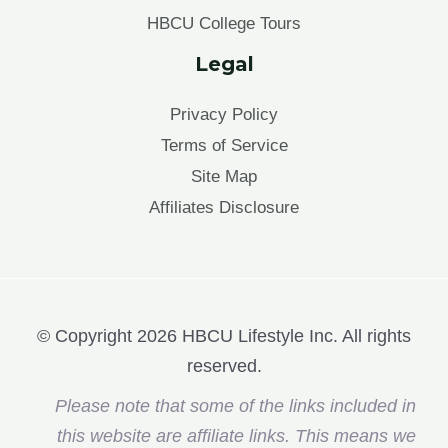
HBCU College Tours
Legal
Privacy Policy
Terms of Service
Site Map
Affiliates Disclosure
© Copyright 2026 HBCU Lifestyle Inc. All rights
reserved.
Please note that some of the links included in
this website are affiliate links. This means we