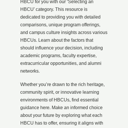
HBCU for you with our ‘Selecting an
HBCU’ category. This resource is
dedicated to providing you with detailed
comparisons, unique program offerings,
and campus culture insights across various
HBCUs. Learn about the factors that
should influence your decision, including
academic programs, faculty expertise,
extracurricular opportunities, and alumni
networks.
Whether you’re drawn to the rich heritage,
community spirit, or innovative learning
environments of HBCUs, find essential
guidance here. Make an informed choice
about your future by exploring what each
HBCU has to offer, ensuring it aligns with