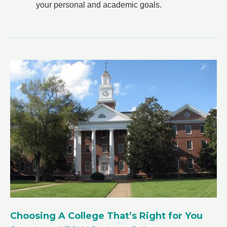
your personal and academic goals.
Choosing A College That’s Right for You