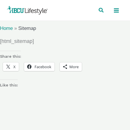
Skip
to
content
Home
»
Sitemap
[html_sitemap]
Share this:
X
Facebook
More
Like this: