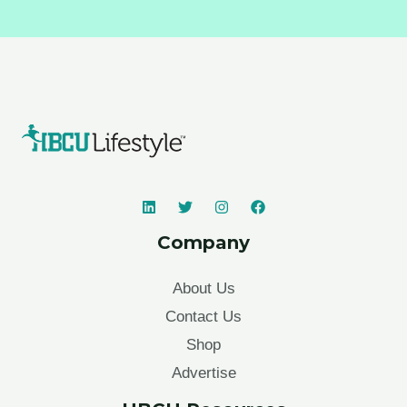
Company
About Us
Contact Us
Shop
Advertise