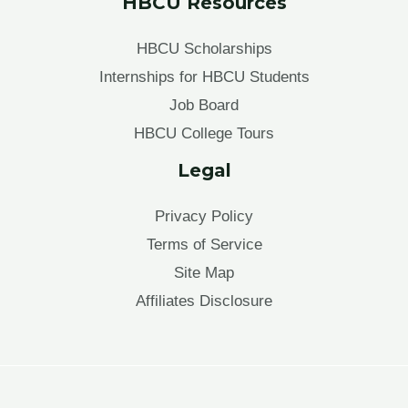
HBCU Resources
HBCU Scholarships
Internships for HBCU Students
Job Board
HBCU College Tours
Legal
Privacy Policy
Terms of Service
Site Map
Affiliates Disclosure