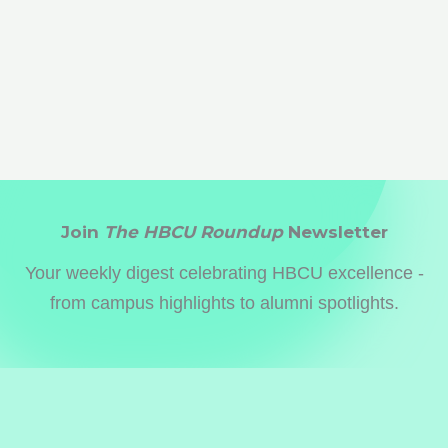
Join
The HBCU Roundup
Newsletter
Your weekly digest celebrating HBCU excellence -
from campus highlights to alumni spotlights.