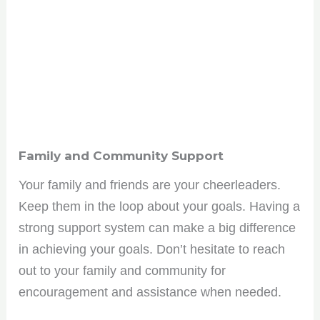
Family and Community Support
Your family and friends are your cheerleaders.
Keep them in the loop about your goals. Having a
Join the HBCU
strong support system can make a big difference
in achieving your goals. Don’t hesitate to reach
Roundup Community!
out to your family and community for
encouragement and assistance when needed.
Get the scoop on HBCU culture, tips, and