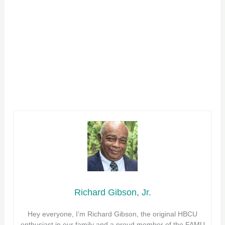
Richard Gibson, Jr.
Hey everyone, I’m Richard Gibson, the original HBCU
enthusiast in our family and a proud member of the FAMU