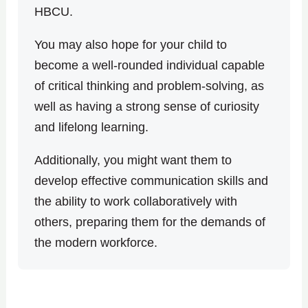
HBCU.
You may also hope for your child to
become a well-rounded individual capable
of critical thinking and problem-solving, as
well as having a strong sense of curiosity
and lifelong learning.
Additionally, you might want them to
develop effective communication skills and
the ability to work collaboratively with
others, preparing them for the demands of
the modern workforce.