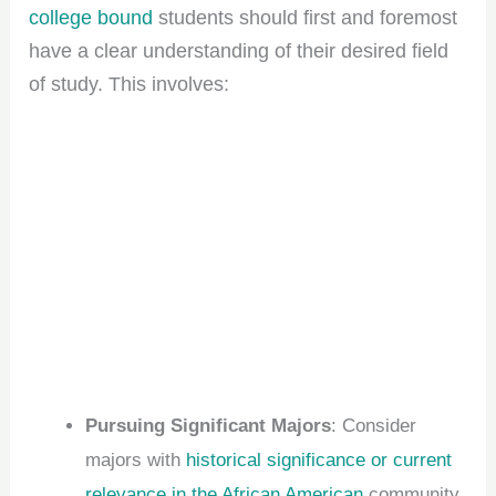
college bound
students should first and foremost
have a clear understanding of their desired field
of study. This involves:
Pursuing Significant Majors
: Consider
majors with
historical significance or current
relevance in the African American
community,