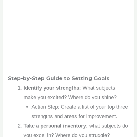
Step-by-Step Guide to Setting Goals
Identify your strengths:
What subjects
make you excited? Where do you shine?
Action Step: Create a list of your top three
strengths and areas for improvement.
Take a personal inventory:
what subjects do
you excel in? Where do you struggle?