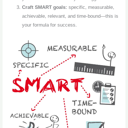
Craft SMART goals:
specific, measurable,
achievable, relevant, and time-bound—this is
your formula for success.