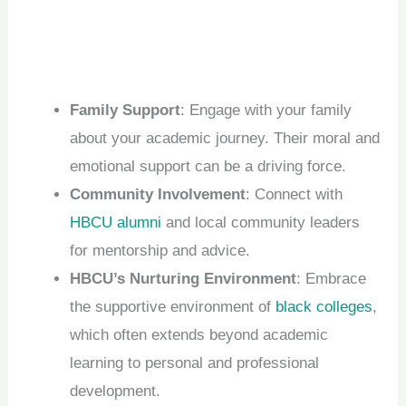
Family Support
: Engage with your family
about your academic journey. Their moral and
emotional support can be a driving force.
Community Involvement
: Connect with
HBCU alumni
and local community leaders
for mentorship and advice.
HBCU’s Nurturing Environment
: Embrace
the supportive environment of
black colleges
,
which often extends beyond academic
learning to personal and professional
development.