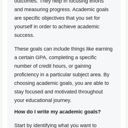
outcomes.
They help in focusing efforts
and measuring progress. Academic goals
are specific objectives that you set for
yourself in order to achieve academic
success.
These goals can include things like earning
a certain GPA, completing a specific
number of credit hours, or gaining
proficiency in a particular subject area. By
choosing academic goals, you are able to
stay focused and motivated throughout
your educational journey.
How do I write my academic goals?
Start by identifying what you want to