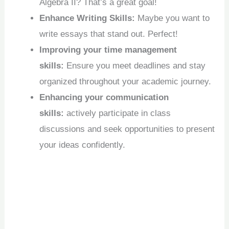
Algebra II? That’s a great goal!
Enhance Writing Skills:
Maybe you want to
write essays that stand out. Perfect!
Improving your time management
skills:
Ensure you meet deadlines and stay
organized throughout your academic journey.
Enhancing your communication
skills:
actively participate in class
discussions and seek opportunities to present
your ideas confidently.