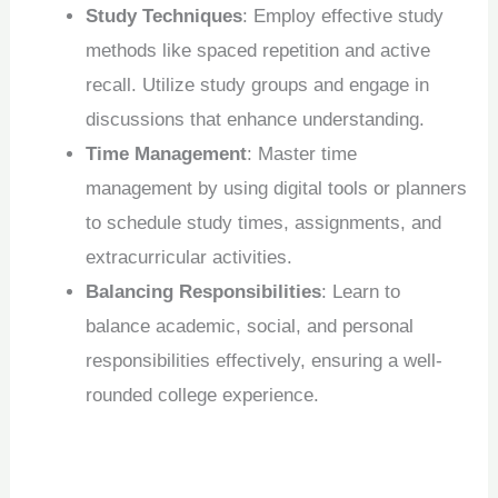
Study Techniques
: Employ effective study
methods like spaced repetition and active
recall. Utilize study groups and engage in
discussions that enhance understanding.
Time Management
: Master time
management by using digital tools or planners
to schedule study times, assignments, and
extracurricular activities.
Balancing Responsibilities
: Learn to
balance academic, social, and personal
responsibilities effectively, ensuring a well-
rounded college experience.