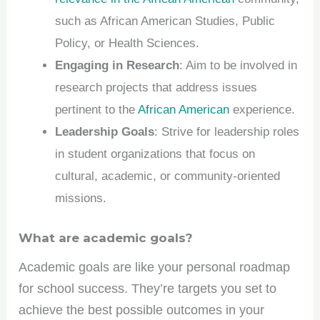
such as African American Studies, Public
Policy, or Health Sciences.
Engaging in Research
: Aim to be involved in
research projects that address issues
pertinent to the
African American
experience.
Leadership Goals
: Strive for leadership roles
in student organizations that focus on
cultural, academic, or community-oriented
missions.
What are academic goals?
Academic goals are like your personal roadmap
for school success. They’re targets you set to
achieve the best possible outcomes in your