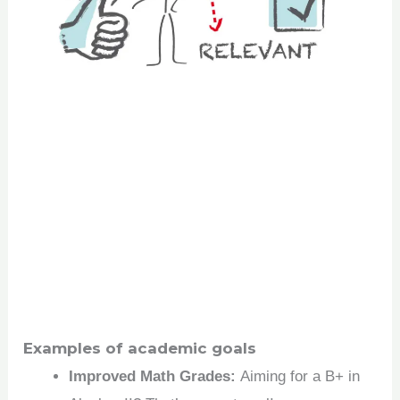
Examples of academic goals
Improved Math Grades:
Aiming for a B+ in