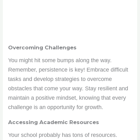
Overcoming Challenges
You might hit some bumps along the way.
Remember, persistence is key! Embrace difficult
tasks and develop strategies to overcome
obstacles that come your way. Stay resilient and
maintain a positive mindset, knowing that every
challenge is an opportunity for growth.
Accessing Academic Resources
Your school probably has tons of resources.