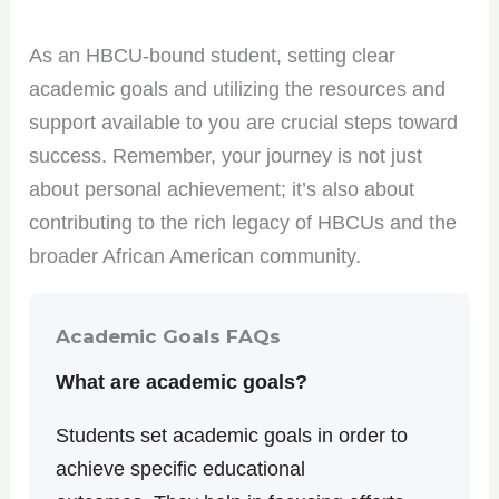
As an HBCU-bound student, setting clear
academic goals and utilizing the resources and
support available to you are crucial steps toward
success. Remember, your journey is not just
about personal achievement; it’s also about
contributing to the rich legacy of HBCUs and the
broader African American community.
Academic Goals FAQs
What are academic goals?
Students set academic goals in order to
achieve specific educational