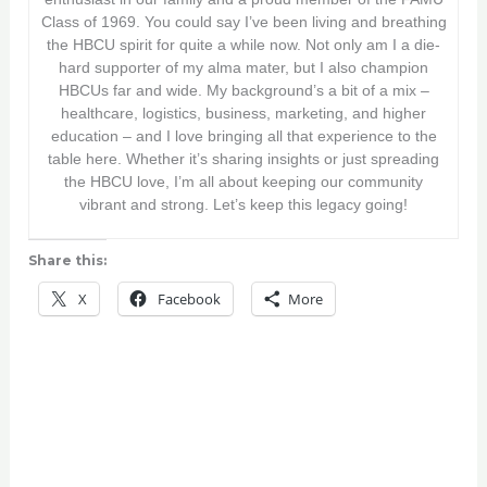
Class of 1969. You could say I’ve been living and breathing
the HBCU spirit for quite a while now. Not only am I a die-
hard supporter of my alma mater, but I also champion
HBCUs far and wide. My background’s a bit of a mix –
healthcare, logistics, business, marketing, and higher
education – and I love bringing all that experience to the
table here. Whether it’s sharing insights or just spreading
the HBCU love, I’m all about keeping our community
vibrant and strong. Let’s keep this legacy going!
Share this:
X
Facebook
More