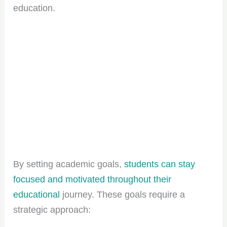
education.
By setting academic goals,
students can stay
focused and motivated throughout their
educational
journey. These goals require a
strategic approach: