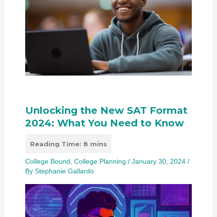
Unlocking the New SAT Format
2024: What You Need to Know
College Bound
,
College Planning
/
January 30, 2024
/
By
Stephanie Gallardo