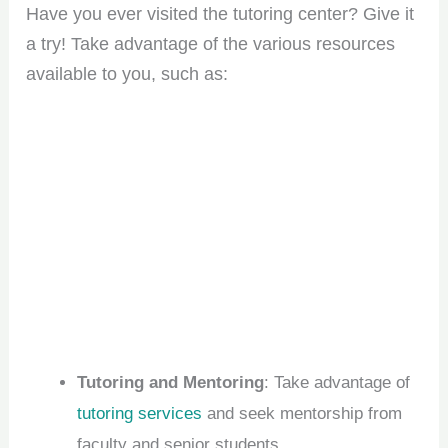
Have you ever visited the tutoring center? Give it
a try! Take advantage of the various resources
available to you, such as:
Tutoring and Mentoring
: Take advantage of
tutoring services
and seek mentorship from
faculty and senior students.