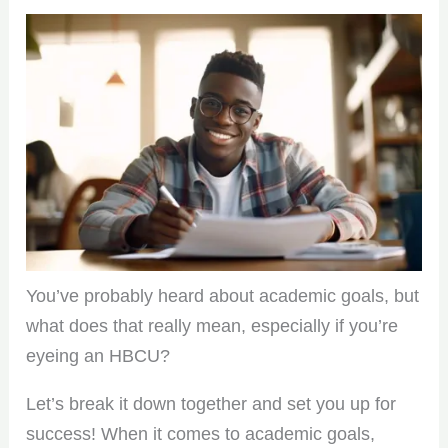
You’ve probably heard about academic goals, but
what does that really mean, especially if you’re
eyeing an HBCU?
Let’s break it down together and set you up for
success! When it comes to academic goals,