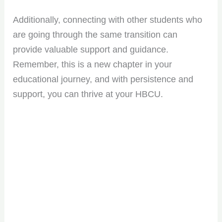
Additionally, connecting with other students who
are going through the same transition can
provide valuable support and guidance.
Remember, this is a new chapter in your
educational journey, and with persistence and
support, you can thrive at your HBCU.