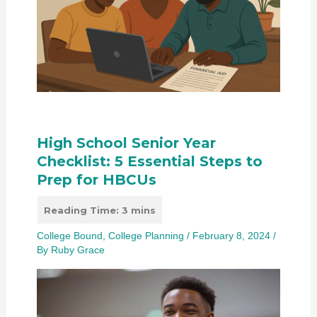
High School Senior Year
Checklist: 5 Essential Steps to
Prep for HBCUs
College Bound
,
College Planning
/
February 8, 2024
/
By
Ruby Grace