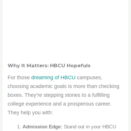
Why It Matters: HBCU Hopefuls
For those
dreaming of HBCU
campuses,
choosing academic goals is more than checking
boxes. They’re stepping stones to a fulfilling
college experience and a prosperous career.
They help you with:
Admission Edge:
Stand out in your HBCU