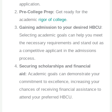
application.
Pre-College Prep:
Get ready for the
academic
rigor of college
.
Gaining admission to your desired HBCU
:
Selecting academic goals can help you meet
the necessary requirements and stand out as
a competitive applicant in the admissions
process.
Securing scholarships and financial
aid:
Academic goals can demonstrate your
commitment to excellence, increasing your
chances of receiving financial assistance to
attend your preferred HBCU.