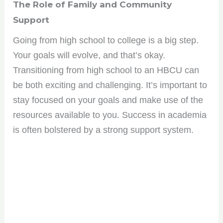
The Role of Family and Community
opportunities. Sign up for our weekly newsletter and
stay ahead of the game!
Support
Going from high school to college is a big step.
Your goals will evolve, and that’s okay.
Transitioning from high school to an HBCU can
No spam, only the good stuff. You can wave goodbye
anytime!
be both exciting and challenging. It’s important to
stay focused on your goals and make use of the
resources available to you. Success in academia
is often bolstered by a strong support system.