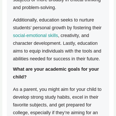
and problem-solving.
Additionally, education seeks to nurture
students’ personal growth by fostering their
social-emotional skills
, creativity, and
character development. Lastly, education
aims to equip individuals with the tools and
abilities needed for success in their future.
What are your academic goals for your
child?
As a parent, you might aim for your child to
develop strong study habits, excel in their
favorite subjects, and get prepared for
college, especially if they’re aiming for an