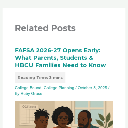
Related Posts
FAFSA 2026-27 Opens Early:
What Parents, Students &
HBCU Families Need to Know
College Bound
,
College Planning
/
October 3, 2025
/
By
Ruby Grace