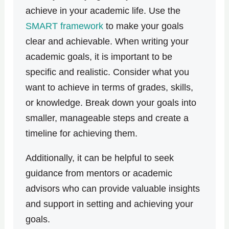
achieve in your academic life. Use the
SMART framework
to make your goals
clear and achievable. When writing your
academic goals, it is important to be
specific and realistic. Consider what you
want to achieve in terms of grades, skills,
or knowledge. Break down your goals into
smaller, manageable steps and create a
timeline for achieving them.
Additionally, it can be helpful to seek
guidance from mentors or academic
advisors who can provide valuable insights
and support in setting and achieving your
goals.