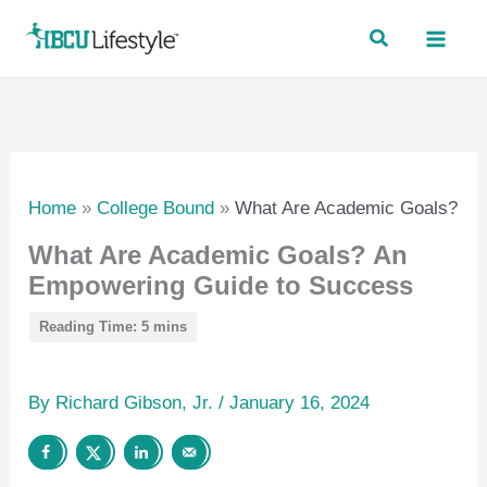
Skip
to
content
Home
»
College Bound
»
What Are Academic Goals?
What Are Academic Goals? An
Empowering Guide to Success
By
Richard Gibson, Jr.
/
January 16, 2024