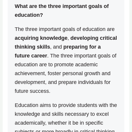
What are the three important goals of
education?
The three important goals of education are
acquiring knowledge
,
developing critical
thinking skills
, and
preparing for a
future career
. The three important goals of
education are to promote academic
achievement, foster personal growth and
development, and prepare individuals for
future success.
Education aims to provide students with the
knowledge and skills necessary to excel
academically, whether it be in specific
subjects or more broadly in critical thinking