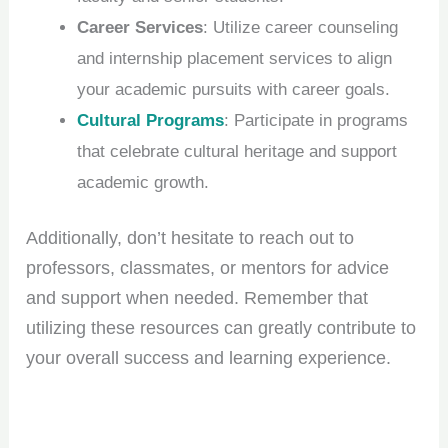
Career Services
: Utilize career counseling
and internship placement services to align
your academic pursuits with career goals.
Cultural Programs
: Participate in programs
that celebrate cultural heritage and support
academic growth.
Additionally, don’t hesitate to reach out to
professors, classmates, or mentors for advice
and support when needed. Remember that
utilizing these resources can greatly contribute to
your overall success and learning experience.