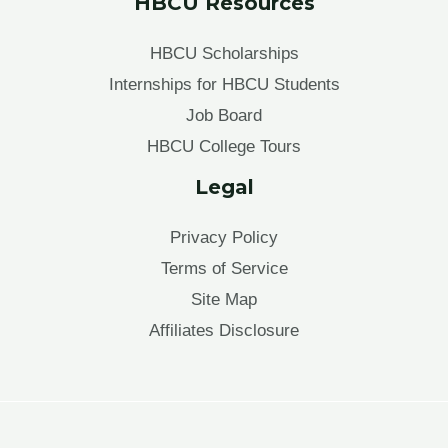
HBCU Resources
HBCU Scholarships
Internships for HBCU Students
Job Board
HBCU College Tours
Legal
Privacy Policy
Terms of Service
Site Map
Affiliates Disclosure