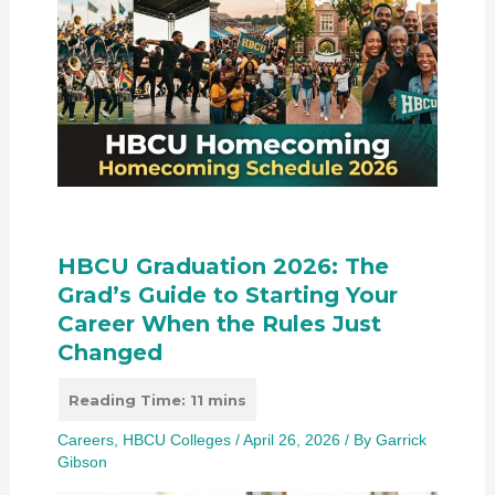
HBCU Graduation 2026: The
Grad’s Guide to Starting Your
Career When the Rules Just
Changed
Careers
,
HBCU Colleges
/
April 26, 2026
/ By
Garrick
Gibson