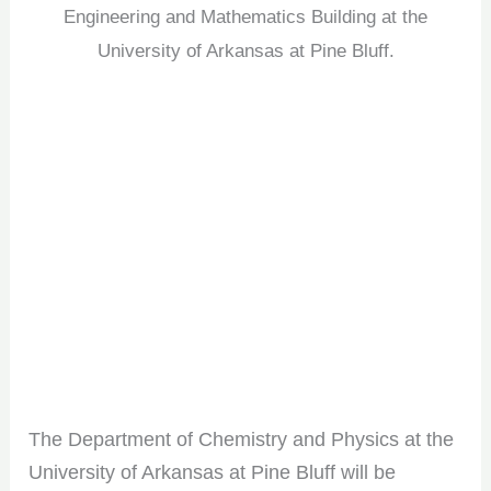
Engineering and Mathematics Building at the
University of Arkansas at Pine Bluff.
The Department of Chemistry and Physics at the
University of Arkansas at Pine Bluff will be