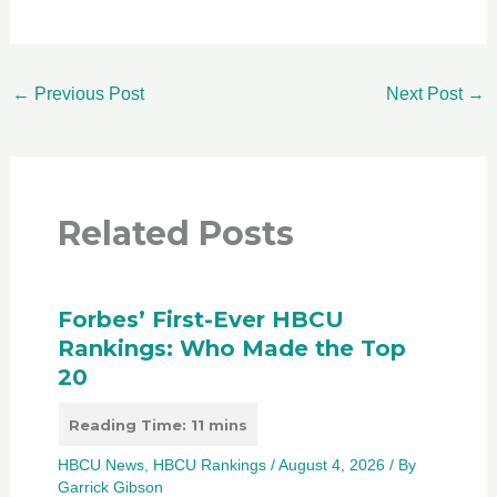
←
Previous Post
Next Post
→
Related Posts
Forbes’ First-Ever HBCU
Rankings: Who Made the Top
20
HBCU News
,
HBCU Rankings
/
August 4, 2026
/ By
Garrick Gibson