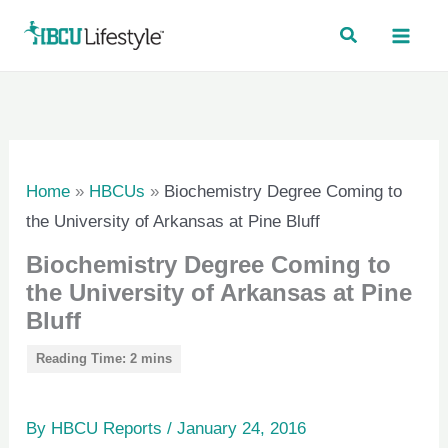
Skip
to
content
Home
»
HBCUs
»
Biochemistry Degree Coming to
the University of Arkansas at Pine Bluff
Biochemistry Degree Coming to
the University of Arkansas at Pine
Bluff
By
HBCU Reports
/
January 24, 2016