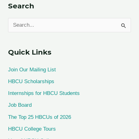
Search
S
e
a
Quick Links
r
c
Join Our Mailing List
h
HBCU Scholarships
f
Internships for HBCU Students
o
Job Board
r
The Top 25 HBCUs of 2026
:
HBCU College Tours