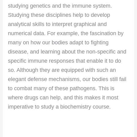
studying genetics and the immune system.
Studying these disciplines help to develop
analytical skills to interpret graphical and
numerical data. For example, the fascination by
many on how our bodies adapt to fighting
disease, and learning about the non-specific and
specific immune responses that enable it to do
so. Although they are equipped with such an
elegant defense mechanisms, our bodies still fail
to combat many of these pathogens. This is
where drugs can help, and this makes it most
imperative to study a biochemistry course.