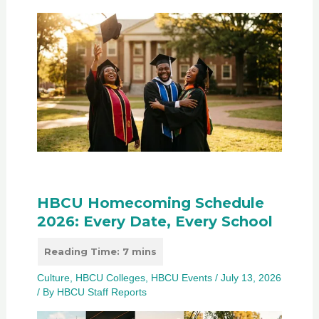
HBCU Homecoming Schedule
2026: Every Date, Every School
Culture
,
HBCU Colleges
,
HBCU Events
/
July 13, 2026
/ By
HBCU Staff Reports