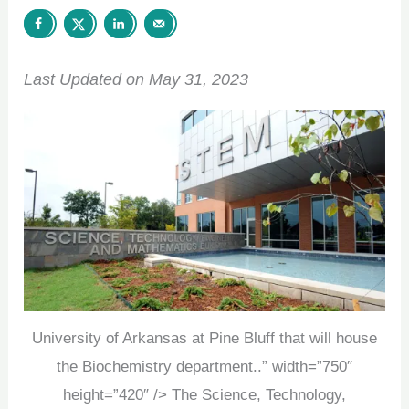
Last Updated on May 31, 2023
University of Arkansas at Pine Bluff that will house
the Biochemistry department..” width=”750″
height=”420″ /> The Science, Technology,