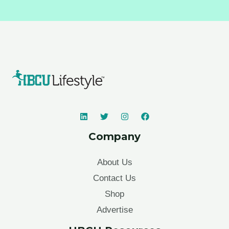
Company
About Us
Contact Us
Shop
Advertise