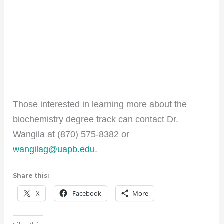
Those interested in learning more about the
biochemistry degree track can contact Dr.
Wangila at (870) 575-8382 or
wangilag@uapb.edu
.
Share this:
X
Facebook
More