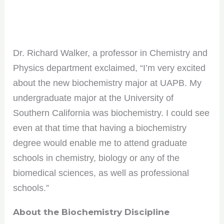
Dr. Richard Walker, a professor in Chemistry and
Physics department exclaimed, “I’m very excited
about the new biochemistry major at UAPB. My
undergraduate major at the University of
Southern California was biochemistry. I could see
even at that time that having a biochemistry
degree would enable me to attend graduate
schools in chemistry, biology or any of the
biomedical sciences, as well as professional
schools.”
About the Biochemistry Discipline