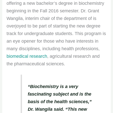
offering a new bachelor’s degree in biochemistry
beginning in the Fall 2016 semester. Dr. Grant
Wangila, interim chair of the department of is
overjoyed to be part of starting the new degree
track for undergraduate students. This program is
an eye opener for those who have interests in
many disciplines, including health professions,
biomedical research
, agricultural research and
the pharmaceutical sciences.
“Biochemistry is a very
fascinating subject and is the
basis of the health sciences,”
Dr. Wangila said. “This new