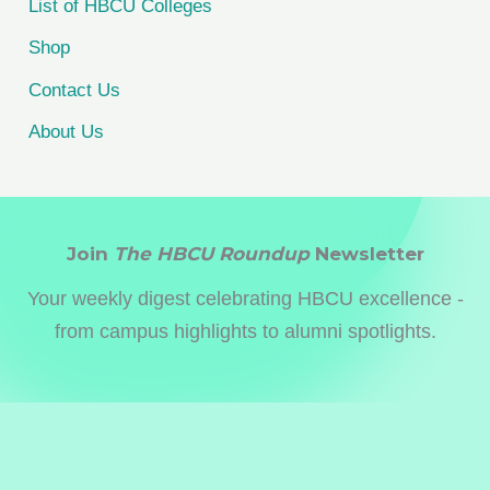
List of HBCU Colleges
Shop
Contact Us
About Us
Join
The HBCU Roundup
Newsletter
Your weekly digest celebrating HBCU excellence -
from campus highlights to alumni spotlights.