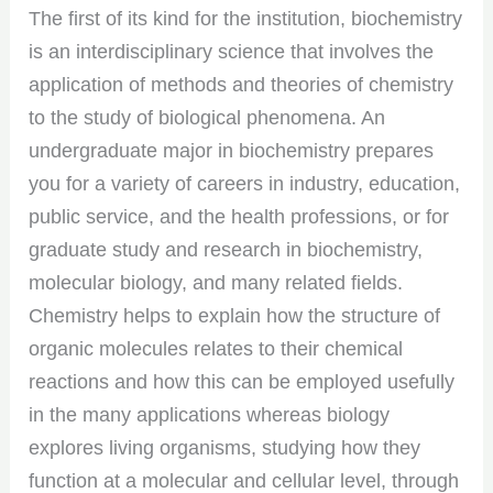
The first of its kind for the institution, biochemistry
is an interdisciplinary science that involves the
application of methods and theories of chemistry
to the study of biological phenomena. An
undergraduate major in biochemistry prepares
you for a variety of careers in industry, education,
public service, and the health professions, or for
graduate study and research in biochemistry,
molecular biology, and many related fields.
Chemistry helps to explain how the structure of
organic molecules relates to their chemical
reactions and how this can be employed usefully
in the many applications whereas biology
explores living organisms, studying how they
function at a molecular and cellular level, through