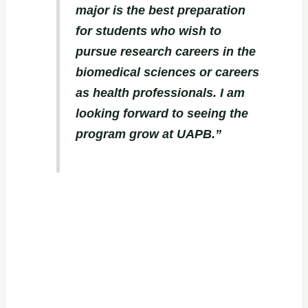
major is the best preparation
for students who wish to
pursue research careers in the
biomedical sciences or careers
as health professionals. I am
looking forward to seeing the
program grow at UAPB.”