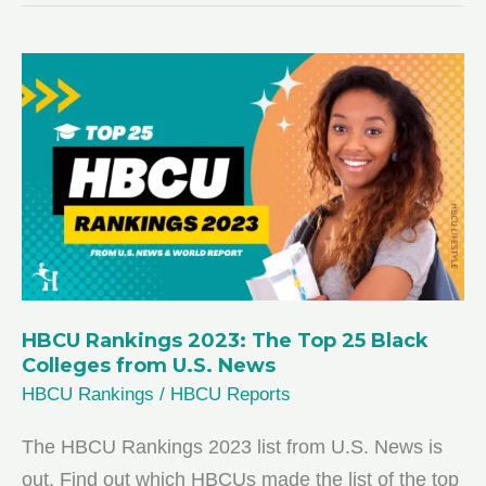
2024:
Your
Guide
to
Academic
Excellence
HBCU Rankings 2023: The Top 25 Black
Colleges from U.S. News
HBCU Rankings
/
HBCU Reports
The HBCU Rankings 2023 list from U.S. News is
out. Find out which HBCUs made the list of the top