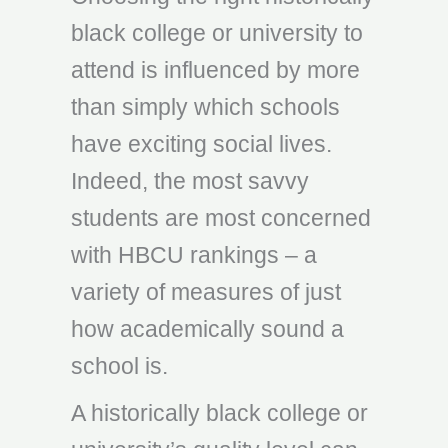
black college or university to
attend is influenced by more
than simply which schools
have exciting social lives.
Indeed, the most savvy
students are most concerned
with HBCU rankings – a
variety of measures of just
how academically sound a
school is.
A historically black college or