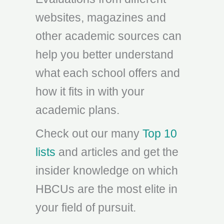
websites, magazines and
other academic sources can
help you better understand
what each school offers and
how it fits in with your
academic plans.
Check out our many
Top 10
lists
and articles and get the
insider knowledge on which
HBCUs are the most elite in
your field of pursuit.