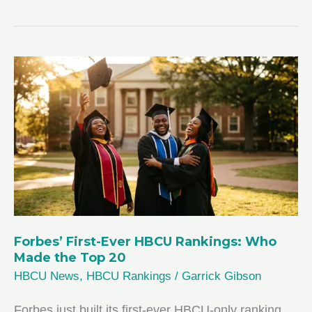
Forbes’ First-Ever HBCU Rankings: Who
Made the Top 20
HBCU News
,
HBCU Rankings
/
Garrick Gibson
Forbes just built its first-ever HBCU-only ranking,