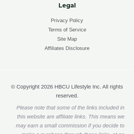
Legal
Privacy Policy
Terms of Service
Site Map
Affiliates Disclosure
© Copyright 2026 HBCU Lifestyle Inc. All rights
reserved.
Please note that some of the links included in
this website are affiliate links. This means we
may earn a small commission if you decide to