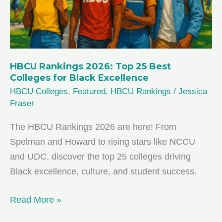
HBCU Rankings 2026: Top 25 Best
Colleges for Black Excellence
HBCU Colleges
,
Featured
,
HBCU Rankings
/
Jessica
Fraser
The HBCU Rankings 2026 are here! From
Spelman and Howard to rising stars like NCCU
and UDC, discover the top 25 colleges driving
Black excellence, culture, and student success.
HBCU
Read More »
Rankings