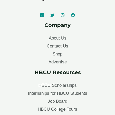
Company
About Us
Contact Us
Shop
Advertise
HBCU Resources
HBCU Scholarships
Internships for HBCU Students
Job Board
HBCU College Tours