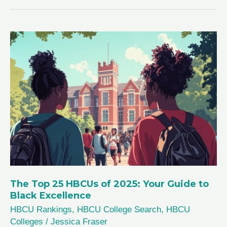
2026:
Top
25
Best
Colleges
for
Black
Excellence
The Top 25 HBCUs of 2025: Your Guide to
Black Excellence
HBCU Rankings
,
HBCU College Search
,
HBCU
Colleges
/
Jessica Fraser