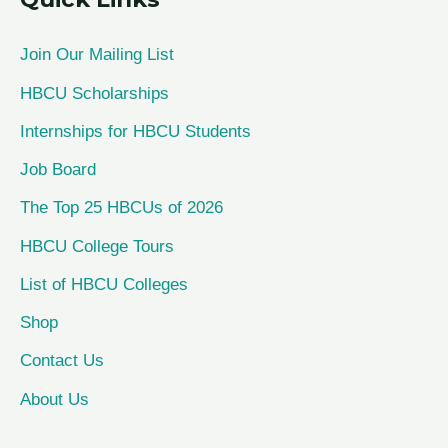
r
c
Join Our Mailing List
h
HBCU Scholarships
f
Internships for HBCU Students
o
Job Board
r
The Top 25 HBCUs of 2026
:
HBCU College Tours
List of HBCU Colleges
Shop
Contact Us
About Us