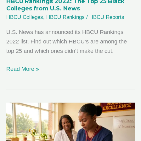
HBCU Rankings 2022: The Top 25 Black
Colleges from U.S. News
HBCU Colleges
,
HBCU Rankings
/
HBCU Reports
U.S. News has announced its HBCU Rankings
2022 list. Find out which HBCU’s are among the
top 25 and which ones didn’t make the cut.
HBCU
Read More »
Rankings
2022:
The
Top
25
Black
Colleges