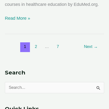
courses in healthcare education by EduMed.org.
FVSU
Read More »
Recognized
as
a
1
2
…
7
Next
→
Top
School
for
Online
Search
Counseling
Degree
S
Program
e
a
Quick Links