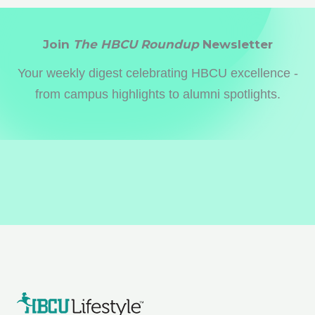
Join
The HBCU Roundup
Newsletter
Your weekly digest celebrating HBCU excellence -
from campus highlights to alumni spotlights.