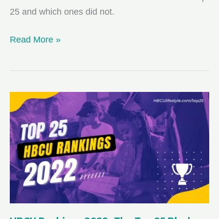
25 and which ones did not.
HBCU
Read More »
Rankings
2023:
The
Top
25
Black
Colleges
from
U.S.
News