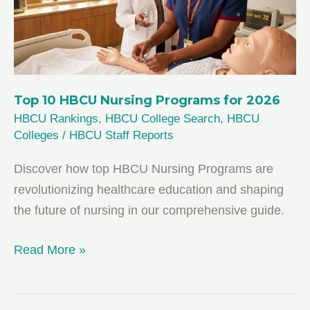
from
U.S.
News
Top 10 HBCU Nursing Programs for 2026
HBCU Rankings
,
HBCU College Search
,
HBCU
Colleges
/
HBCU Staff Reports
Discover how top HBCU Nursing Programs are
revolutionizing healthcare education and shaping
the future of nursing in our comprehensive guide.
Top
Read More »
10
HBCU