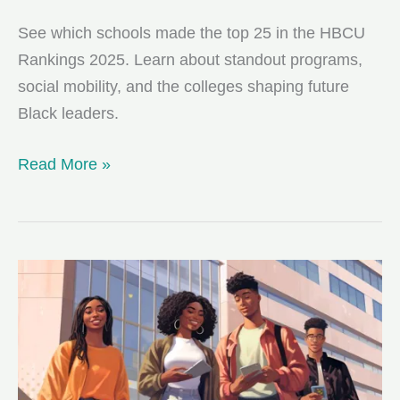
See which schools made the top 25 in the HBCU
Rankings 2025. Learn about standout programs,
social mobility, and the colleges shaping future
Black leaders.
The
Read More »
Top
25
HBCUs
of
2025:
Your
Guide
to