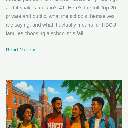
and it shakes up who’s #1. Here’s the full Top 20,
private and public, what the schools themselves
are saying, and what it actually means for HBCU
families choosing a school this fall.
Forbes’
Read More »
First-
Ever
HBCU
Rankings:
Who
Made
the
Top
20