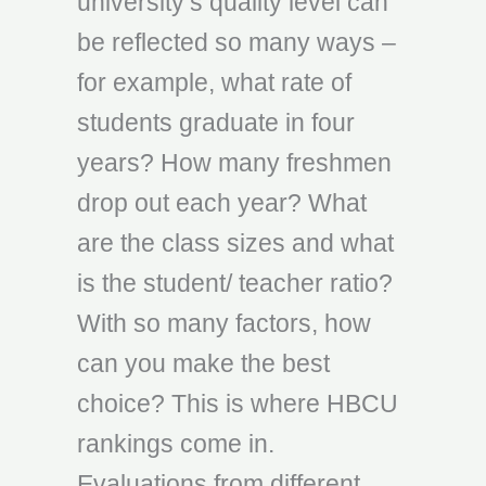
university’s quality level can
be reflected so many ways –
for example, what rate of
students graduate in four
years? How many freshmen
drop out each year? What
are the class sizes and what
is the student/ teacher ratio?
With so many factors, how
can you make the best
choice? This is where HBCU
rankings come in.
Evaluations from different