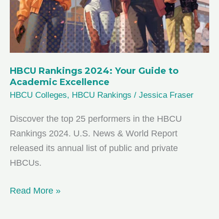
Black
Excellence
HBCU Rankings 2024: Your Guide to
Academic Excellence
HBCU Colleges
,
HBCU Rankings
/
Jessica Fraser
Discover the top 25 performers in the HBCU
Rankings 2024. U.S. News & World Report
released its annual list of public and private
HBCUs.
HBCU
Read More »
Rankings