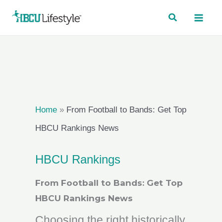
Skip
to
content
Home
»
From Football to Bands: Get Top
HBCU Rankings News
HBCU Rankings
From Football to Bands: Get Top
HBCU Rankings News
Choosing the right historically