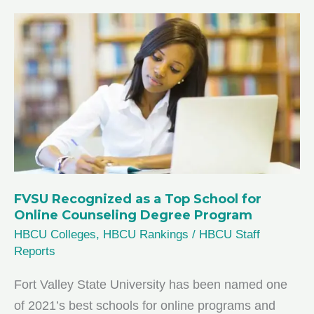
Nursing
Programs
for
2026
FVSU Recognized as a Top School for
Online Counseling Degree Program
HBCU Colleges
,
HBCU Rankings
/
HBCU Staff
Reports
Fort Valley State University has been named one
of 2021’s best schools for online programs and