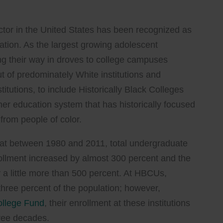
sector in the United States has been recognized as
ation. As the largest growing adolescent
g their way in droves to college campuses
t of predominately White institutions and
titutions, to include Historically Black Colleges
her education system that has historically focused
from people of color.
at between 1980 and 2011, total undergraduate
nrollment increased by almost 300 percent and the
 a little more than 500 percent. At HBCUs,
three percent of the population; however,
ollege Fund
, their enrollment at these institutions
hree decades.