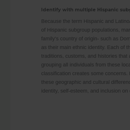
Identify with multiple Hispanic su
Because the term Hispanic and Latino/
of Hispanic subgroup populations, many 
family’s country of origin- such as D
as their main ethnic identity. Each of 
traditions, customs, and histories that 
grouping all individuals from these lo
classification creates some concerns
these geographic and cultural differen
identity, self-esteem, and inclusion o