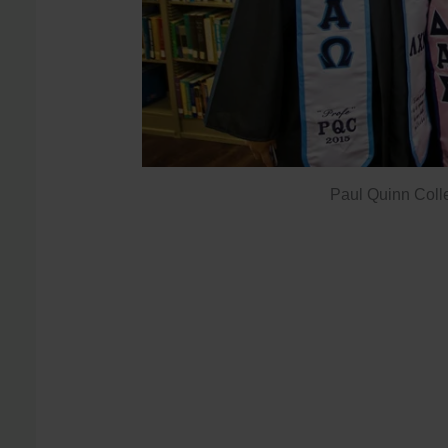
Paul Quinn Coll