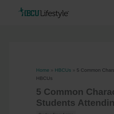
Skip
to
content
Home
»
HBCUs
»
5 Common Charact
HBCUs
5 Common Charact
Students Attend