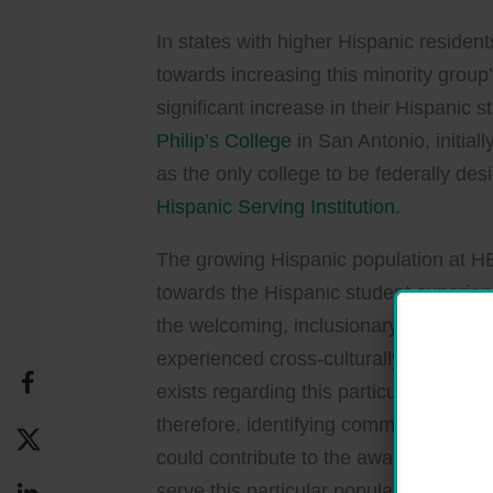
In states with higher Hispanic residen
towards increasing this minority gro
significant increase in their Hispanic
Philip’s College
in San Antonio, initial
as the only college to be federally des
Hispanic Serving Institution
.
The growing Hispanic population at H
towards the Hispanic student experie
the welcoming, inclusionary environm
experienced cross-culturally for their
exists regarding this particular popul
therefore, identifying common charact
could contribute to the awareness, kn
serve this particular population. There