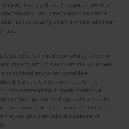
 ethnicity means to them; it is a part of how they
conscious level and in the larger social context.
panic” and celebrating what that means with their
unities.
us feels comfortable in diverse settings where he
spanic students who choose to attend HBCUs were
diverse friend groups throughout their
ectly translate to their comfortability in a
inority representation. Hispanic students at
ican friend groups in college and are typically
social experiences. However, many feel that this
re they can grow their cultural awareness of
ds.