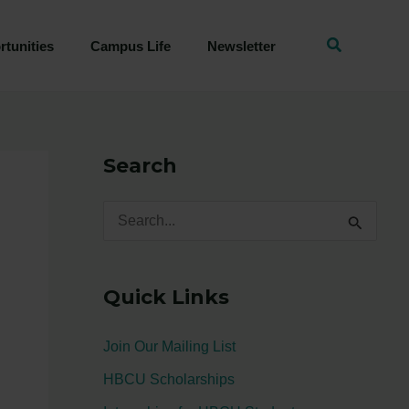
tunities
Campus Life
Newsletter
Search
S
e
a
Quick Links
r
c
Join Our Mailing List
h
HBCU Scholarships
f