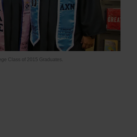
ege Class of 2015 Graduates.