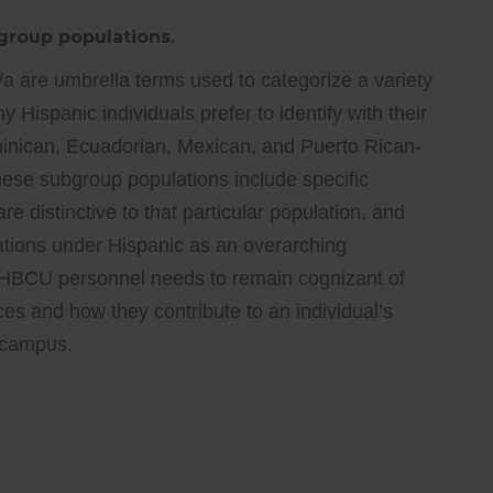
bgroup populations.
a are umbrella terms used to categorize a variety
Hispanic individuals prefer to identify with their
ominican, Ecuadorian, Mexican, and Puerto Rican-
these subgroup populations include specific
are distinctive to that particular population, and
cations under Hispanic as an overarching
. HBCU personnel needs to remain cognizant of
ces and how they contribute to an individual’s
n campus.