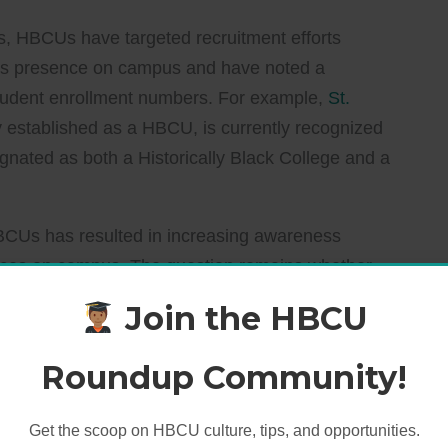
ts, HBCUs have targeted recruitment efforts
up’s presence on campus and have noted a
 student enrollment numbers. For example,
St.
ly established as a HBCU, is currently recognized
ignated as both a Historically Black College and a
BCUs has resulted in increasing awareness
nces on campus. The question remains whether
ent that HBCUs have been lauded for is
Join the HBCU
 Hispanic counterparts. Because minimal research
ation at HBCUs, continued research is necessary;
Roundup Community!
eristics of Hispanic students attending HBCUs
owledge, and understanding for how to better
Get the scoop on HBCU culture, tips, and opportunities.
 are five specific characteristics that emerged