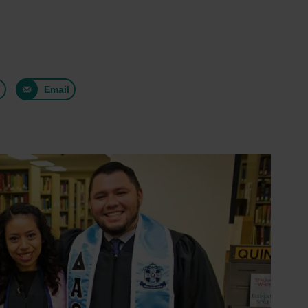
n
Email