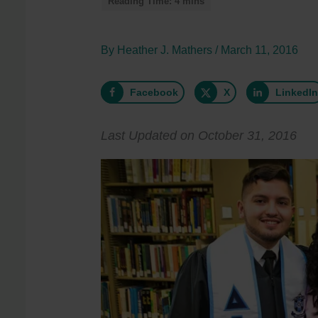
By
Heather J. Mathers
/
March 11, 2016
Facebook
X
LinkedI
Last Updated on October 31, 2016