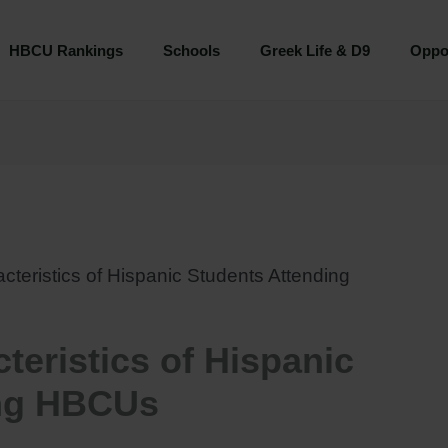
HBCU Rankings
Schools
Greek Life & D9
Oppor
eristics of Hispanic Students Attending
eristics of Hispanic
ing HBCUs