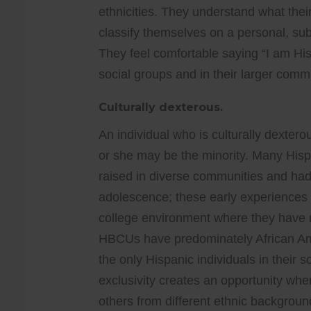
ethnicities. They understand what their
classify themselves on a personal, sub
They feel comfortable saying “I am His
social groups and in their larger comm
Culturally dexterous.
An individual who is culturally dextero
or she may be the minority. Many Hi
raised in diverse communities and had 
adolescence; these early experiences dir
college environment where they have m
HBCUs have predominately African Amer
the only Hispanic individuals in their 
exclusivity creates an opportunity whe
others from different ethnic backgroun