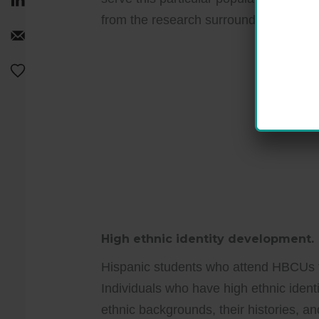
from the research surrounding the Hi
High ethnic identity development.
Hispanic students who attend HBCUs t
Individuals who have high ethnic ident
ethnic backgrounds, their histories, an