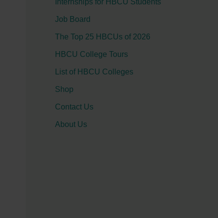
Internships for HBCU Students
o
Job Board
r
:
The Top 25 HBCUs of 2026
HBCU College Tours
List of HBCU Colleges
Shop
Contact Us
About Us