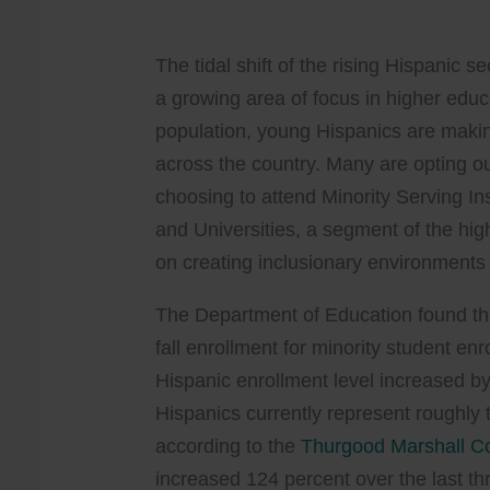
The tidal shift of the rising Hispanic 
a growing area of focus in higher educ
population, young Hispanics are makin
across the country. Many are opting ou
choosing to attend Minority Serving Ins
and Universities, a segment of the hig
on creating inclusionary environments 
The Department of Education found th
fall enrollment for minority student e
Hispanic enrollment level increased by
Hispanics currently represent roughly 
according to the
Thurgood Marshall C
increased 124 percent over the last t