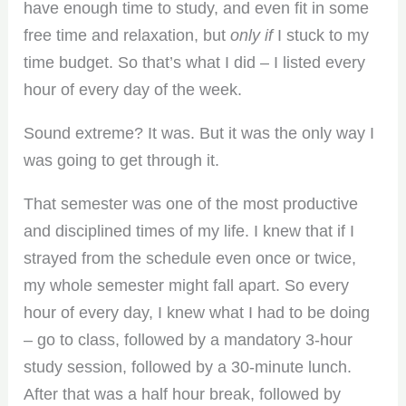
have enough time to study, and even fit in some
free time and relaxation, but
only if
I stuck to my
time budget. So that’s what I did – I listed every
hour of every day of the week.
Sound extreme? It was. But it was the only way I
was going to get through it.
That semester was one of the most productive
and disciplined times of my life. I knew that if I
strayed from the schedule even once or twice,
my whole semester might fall apart. So every
hour of every day, I knew what I had to be doing
– go to class, followed by a mandatory 3-hour
study session, followed by a 30-minute lunch.
After that was a half hour break, followed by