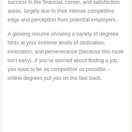
success in the financial, career, and satisfaction
areas, largely due to their intense competitive
edge and perception from potential employers.
A glowing resume showing a variety of degrees
hints at your extreme levels of dedication,
innovation, and perseverance (because this route
isn’t easy). If you’re worried about finding a job,
you want to be as competitive as possible –
online degrees put you on the fast track.