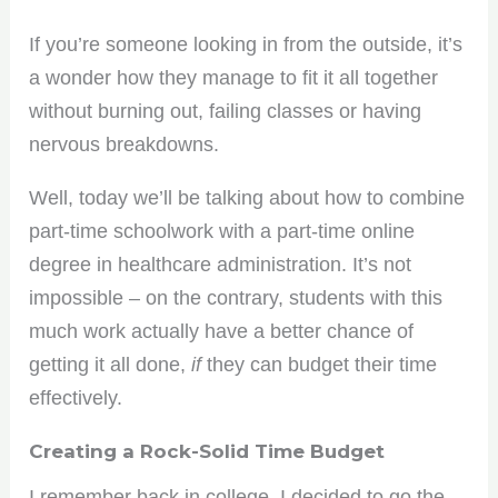
If you’re someone looking in from the outside, it’s
a wonder how they manage to fit it all together
without burning out, failing classes or having
nervous breakdowns.
Well, today we’ll be talking about how to combine
part-time schoolwork with a part-time online
degree in healthcare administration. It’s not
impossible – on the contrary, students with this
much work actually have a better chance of
getting it all done,
if
they can budget their time
effectively.
Creating a Rock-Solid Time Budget
I remember back in college, I decided to go the