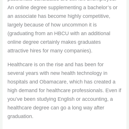
An online degree supplementing a bachelor’s or
an associate has become highly competitive,
largely because of how uncommon it is
(graduating from an HBCU with an additional
online degree certainly makes graduates
attractive hires for many companies).
Healthcare is on the rise and has been for
several years with new health technology in
hospitals and Obamacare, which has created a
high demand for healthcare professionals. Even if
you’ve been studying English or accounting, a
healthcare degree can go a long way after
graduation.