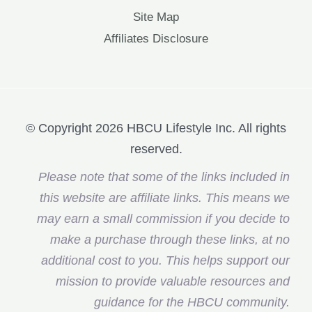
Site Map
Affiliates Disclosure
© Copyright 2026 HBCU Lifestyle Inc. All rights
reserved.
Please note that some of the links included in
this website are affiliate links. This means we
may earn a small commission if you decide to
make a purchase through these links, at no
additional cost to you. This helps support our
mission to provide valuable resources and
guidance for the HBCU community.