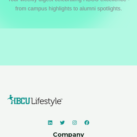
from campus highlights to alumni spotlights.
Company