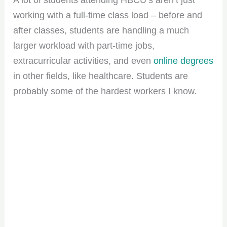
working with a full-time class load – before and
after classes, students are handling a much
larger workload with part-time jobs,
extracurricular activities, and even
online degrees
in other fields, like healthcare. Students are
probably some of the hardest workers I know.