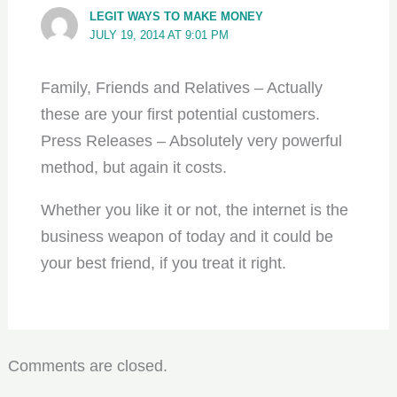
LEGIT WAYS TO MAKE MONEY
JULY 19, 2014 AT 9:01 PM
Family, Friends and Relatives – Actually
these are your first potential customers.
Press Releases – Absolutely very powerful
method, but again it costs.
Whether you like it or not, the internet is the
business weapon of today and it could be
your best friend, if you treat it right.
Comments are closed.