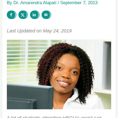
By
Dr. Amarendra Alapati
/
September 7, 2013
Last Updated on May 24, 2019
A lot of students attending HBCU’s aren’t just