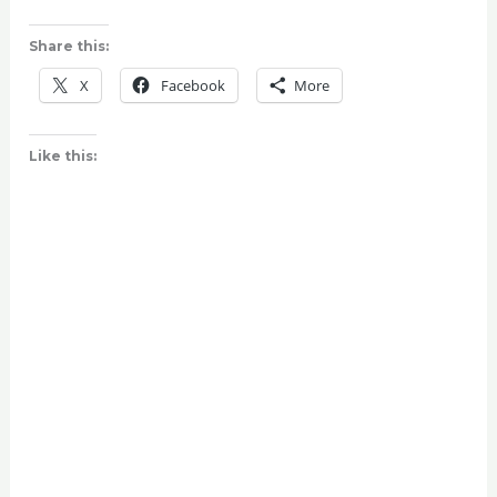
Share this:
X
Facebook
More
Like this: