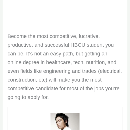
Become the most competitive, lucrative,
productive, and successful HBCU student you
can be. It’s not an easy path, but getting an
online degree in healthcare, tech, nutrition, and
even fields like engineering and trades (electrical,
construction, etc) will make you the most
competitive candidate for most of the jobs you’re
going to apply for.