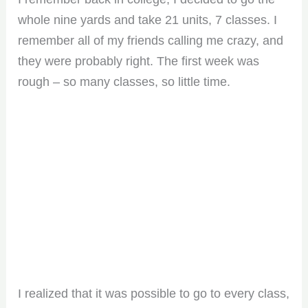
whole nine yards and take 21 units, 7 classes. I
remember all of my friends calling me crazy, and
they were probably right. The first week was
rough – so many classes, so little time.
I realized that it was possible to go to every class,