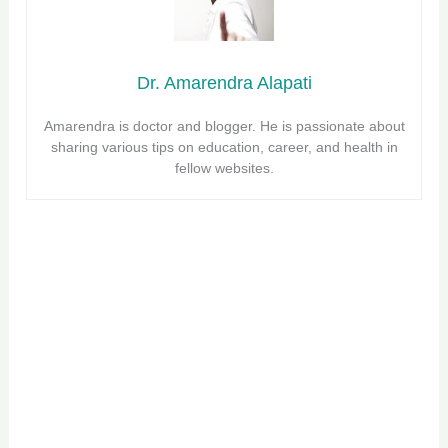
Dr. Amarendra Alapati
Amarendra is doctor and blogger. He is passionate about
sharing various tips on education, career, and health in
fellow websites.