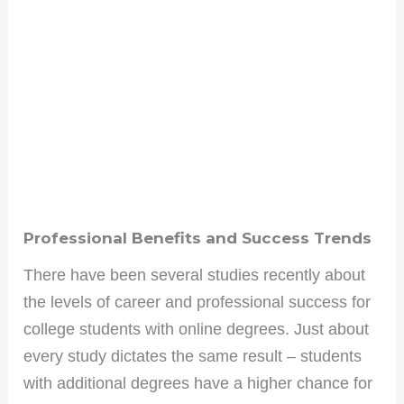
Professional Benefits and Success Trends
There have been several studies recently about
the levels of career and professional success for
college students with online degrees. Just about
every study dictates the same result – students
with additional degrees have a higher chance for