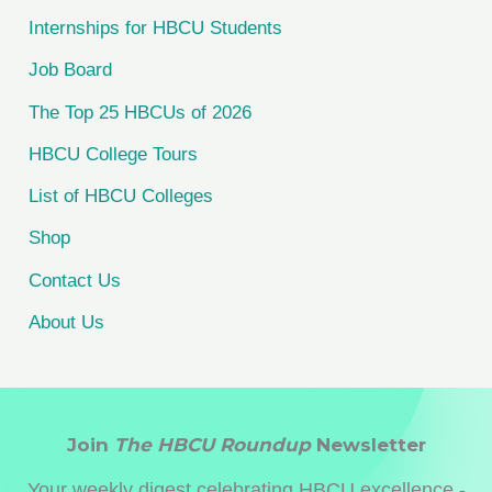
f
Internships for HBCU Students
o
Job Board
r
The Top 25 HBCUs of 2026
:
HBCU College Tours
List of HBCU Colleges
Shop
Contact Us
About Us
Join
The HBCU Roundup
Newsletter
Your weekly digest celebrating HBCU excellence -