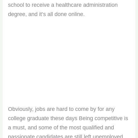
school to receive a healthcare administration
degree, and it’s all done online.
Obviously, jobs are hard to come by for any
college graduate these days Being competitive is
a must, and some of the most qualified and
passionate candidates are still left unemployed.