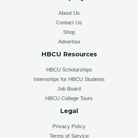
About Us
Contact Us
Shop
Advertise
HBCU Resources
HBCU Scholarships
Internships for HBCU Students
Job Board
HBCU College Tours
Legal
Privacy Policy
Terms of Service