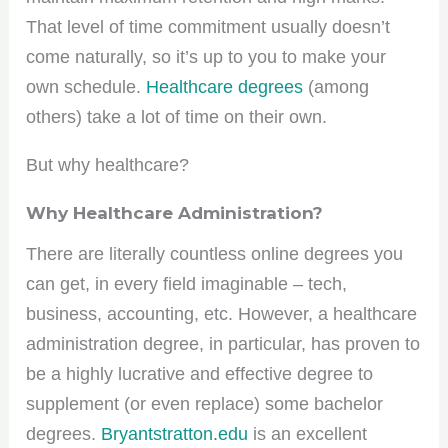
That level of time commitment usually doesn’t
come naturally, so it’s up to you to make your
own schedule.
Healthcare degrees
(among
others) take a lot of time on their own.
But why healthcare?
Why Healthcare Administration?
There are literally countless online degrees you
can get, in every field imaginable – tech,
business, accounting, etc. However, a healthcare
administration degree, in particular, has proven to
be a highly lucrative and effective degree to
supplement (or even replace) some bachelor
degrees.
Bryantstratton.edu
is an excellent