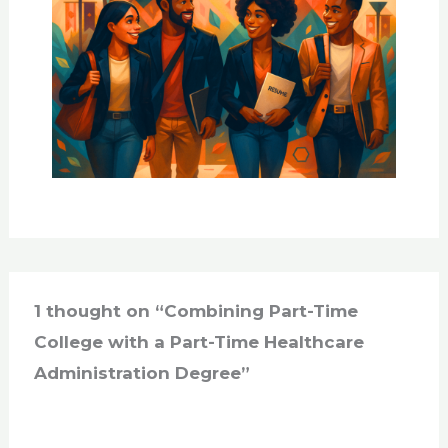
1 thought on “Combining Part-Time
College with a Part-Time Healthcare
Administration Degree”