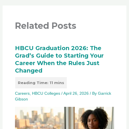
Related Posts
HBCU Graduation 2026: The
Grad’s Guide to Starting Your
Career When the Rules Just
Changed
Careers
,
HBCU Colleges
/
April 26, 2026
/ By
Garrick
Gibson