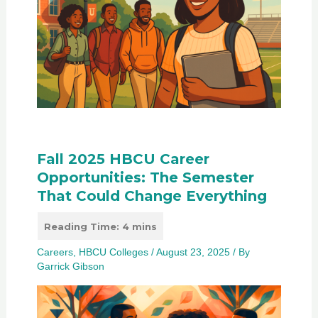
Fall 2025 HBCU Career
Opportunities: The Semester
That Could Change Everything
Careers
,
HBCU Colleges
/
August 23, 2025
/ By
Garrick Gibson