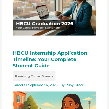
HBCU Internship Application
Timeline: Your Complete
Student Guide
Careers
/
September 6, 2025
/ By
Ruby Grace