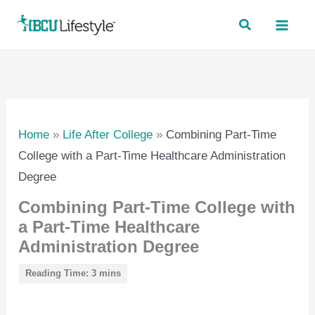
Skip
to
content
Home
»
Life After College
»
Combining Part-Time
College with a Part-Time Healthcare Administration
Degree
Combining Part-Time College with
a Part-Time Healthcare
Administration Degree