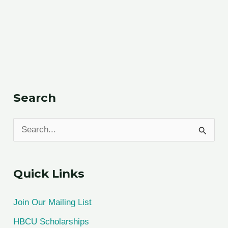
Search
S
e
a
Quick Links
r
c
Join Our Mailing List
h
HBCU Scholarships