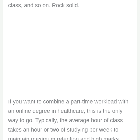
class, and so on. Rock solid.
If you want to combine a part-time workload with
an online degree in healthcare, this is the only
way to go. Typically, the average hour of class
takes an hour or two of studying per week to
maintain maximum retention and high marks.