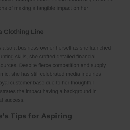
ons of making a tangible impact on her
 Clothing Line
s also a business owner herself as she launched
ting skills, she crafted detailed financial
sources. Despite fierce competition and supply
ic, she has still celebrated media inquiries
oyal customer base due to her thoughtful
strates the impact having a background in
al success.
s Tips for Aspiring