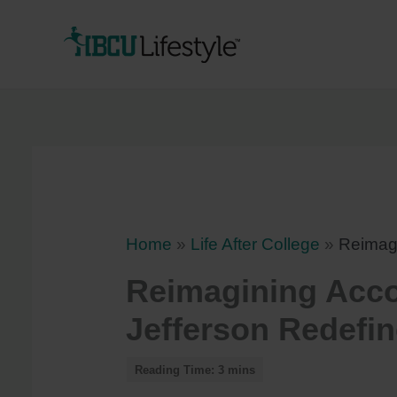
Skip
to
content
Home
»
Life After College
»
Reimag
Reimagining Acc
Jefferson Redefi