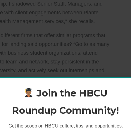
hip, I shadowed Senior Staff, Managers, and
e with client engagements between Plante
ealth Management services,” she recalls.
ifferent firms that offer similar programs that
 for landing said opportunities? “Go to as many
with business student organizations, attend
o learn and network, stay persistent in the
versity, and actively seek out internships and
equirements.”
Join the HBCU
 Tax to Healthcare
Roundup Community!
received a
full-time offer
from Plante Moran and
Get the scoop on HBCU culture, tips, and opportunities.
Hope enjoyed working in Wealth Management Tax, a