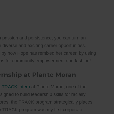
h passion and persistence, you can turn an
 diverse and exciting career opportunities.
d by how Hope has remixed her career, by using
sions for community empowerment and fashion!
ernship at Plante Moran
a
TRACK intern
at Plante Moran, one of the
igned to build leadership skills for racially
res, the TRACK program strategically places
The TRACK program was my first corporate