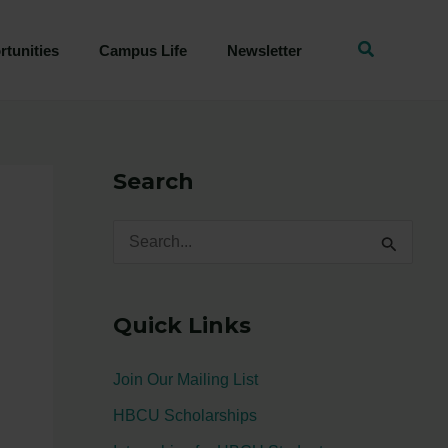
tunities
Campus Life
Newsletter
Search
S
e
a
Quick Links
r
c
Join Our Mailing List
h
HBCU Scholarships
f