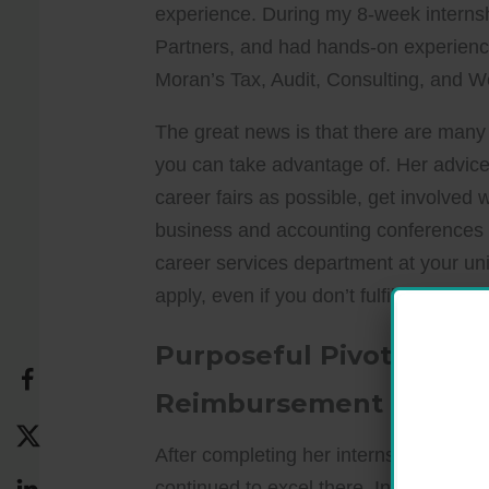
experience. During my 8-week interns
Partners, and had hands-on experienc
Moran’s Tax, Audit, Consulting, and W
The great news is that there are many d
you can take advantage of. Her advice
career fairs as possible, get involved 
business and accounting conferences t
career services department at your uni
apply, even if you don’t fulfill all the r
Purposeful Pivot: From
Reimbursement
After completing her internships, she 
continued to excel there. Initially, 