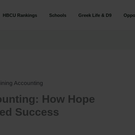
HBCU Rankings
Schools
Greek Life & D9
Oppor
ining Accounting
ounting: How Hope
ned Success