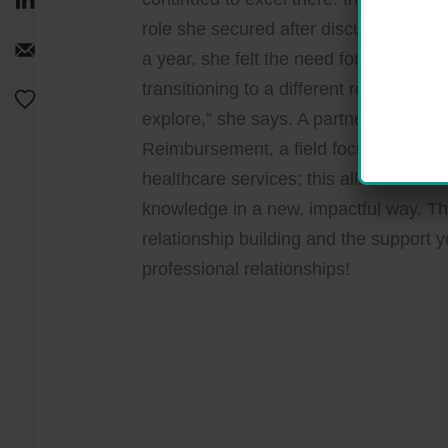
role she secured after discussing her 
a year, she felt the need for something 
transitioning to a different role — “Pl
explore,” she says. A partner from he
Reimbursement, a field focused on ma
healthcare services; this allowed her to
knowledge in a new, impactful way. Thi
relationship building and the support 
professional relationships!