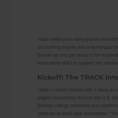
Hope Jefferson’s story proves that wit
accounting degree into a launchpad for
Buckle up and get ready to be inspire
accounting skills to support her pas
Kickoff: The TRACK Int
Hope’s career started with a bang as 
largest accounting firms in the U.S. Des
diverse college freshmen and sophomo
students in multi-year internships. “