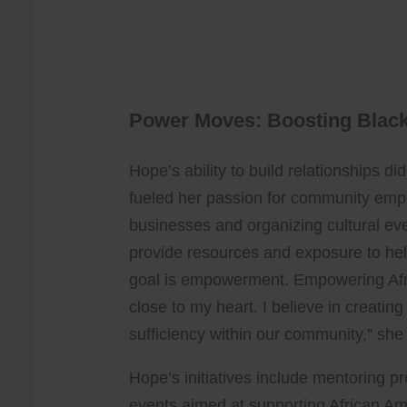
Power Moves: Boosting Blac
Hope’s ability to build relationships did
fueled her passion for community em
businesses and organizing cultural event
provide resources and exposure to help
goal is empowerment. Empowering Afr
close to my heart. I believe in creatin
sufficiency within our community,” she
Hope’s initiatives include mentoring 
events aimed at supporting African Ame