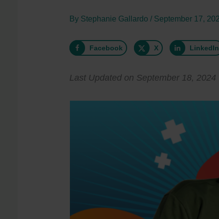
By
Stephanie Gallardo
/
September 17, 20
Facebook
X
LinkedI
Last Updated on September 18, 2024