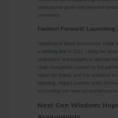
professional goals and personal passi
community.
Fashion Forward: Launching a
Speaking of Black businesses, Hope i
a
clothing line
in 2021. Using her accoun
projections and budgets to allocate re
chain disruptions caused by the pandem
about her brand, and has amassed a l
planning. Hope’s journey really demon
accounting can have on entrepreneuri
Next Gen Wisdom: Hope’
Accountants