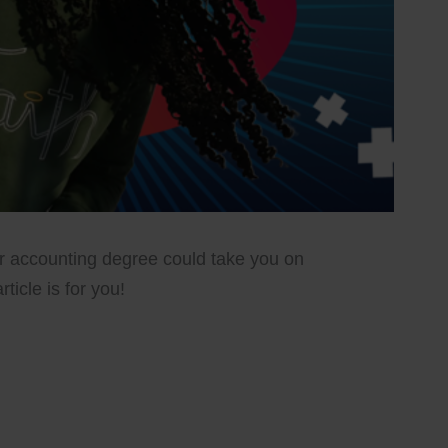
r accounting degree could take you on
rticle is for you!