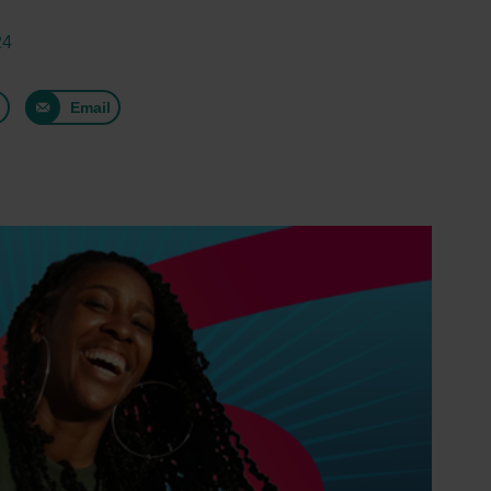
24
n
Email