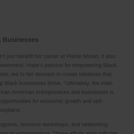
k Businesses
n’t just benefit her career at Plante Moran; it also
powerment. Hope’s passion for empowering Black
s, led to her decision to create initiatives that
 Black businesses thrive. “Ultimately, the main
ican American entrepreneurs and businesses is
g opportunities for economic growth and self-
 explains.
programs, resource workshops, and networking
rican entrepreneurs. These efforts align with her