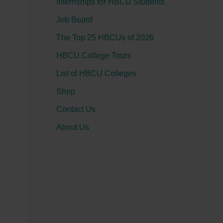
Internships for HBCU Students
o
Job Board
r
:
The Top 25 HBCUs of 2026
HBCU College Tours
List of HBCU Colleges
Shop
Contact Us
About Us