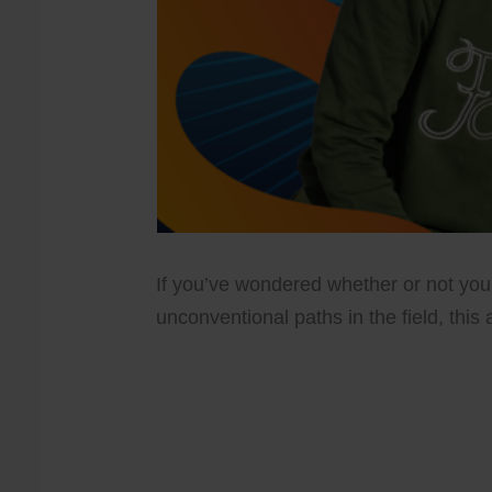
If you’ve wondered whether or not you
unconventional paths in the field, this a