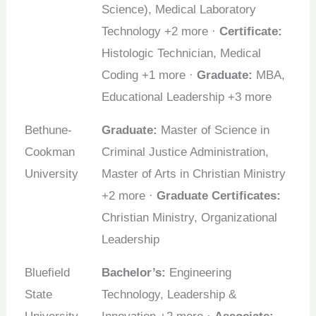
Science), Medical Laboratory
Technology +2 more ·
Certificate:
Histologic Technician, Medical
Coding +1 more ·
Graduate:
MBA,
Educational Leadership +3 more
Bethune-
Graduate:
Master of Science in
Cookman
Criminal Justice Administration,
University
Master of Arts in Christian Ministry
+2 more ·
Graduate Certificates:
Christian Ministry, Organizational
Leadership
Bluefield
Bachelor’s:
Engineering
State
Technology, Leadership &