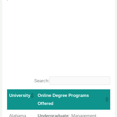
Search:
University
Online Degree Programs
Offered
Alabama
Undergraduate:
Management,