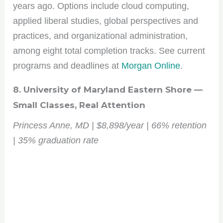
years ago. Options include cloud computing,
applied liberal studies, global perspectives and
practices, and organizational administration,
among eight total completion tracks. See current
programs and deadlines at
Morgan Online
.
8. University of Maryland Eastern Shore —
Small Classes, Real Attention
Princess Anne, MD | $8,898/year | 66% retention
| 35% graduation rate