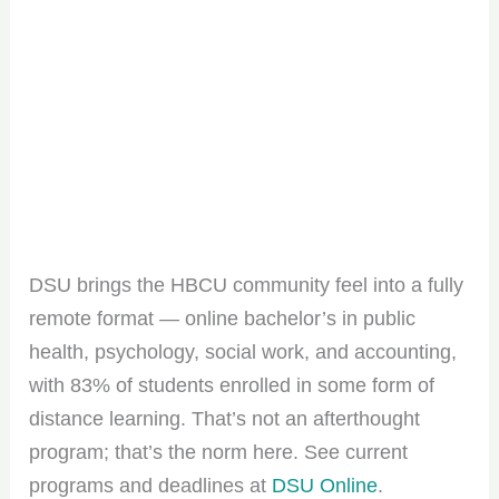
DSU brings the HBCU community feel into a fully
remote format — online bachelor’s in public
health, psychology, social work, and accounting,
with 83% of students enrolled in some form of
distance learning. That’s not an afterthought
program; that’s the norm here. See current
programs and deadlines at
DSU Online
.