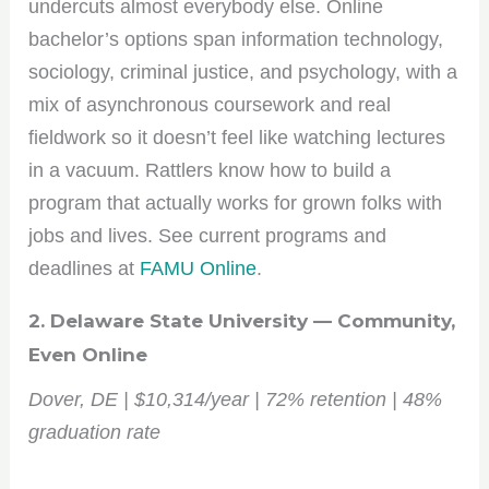
undercuts almost everybody else. Online
bachelor’s options span information technology,
sociology, criminal justice, and psychology, with a
mix of asynchronous coursework and real
fieldwork so it doesn’t feel like watching lectures
in a vacuum. Rattlers know how to build a
program that actually works for grown folks with
jobs and lives. See current programs and
deadlines at
FAMU Online
.
2. Delaware State University — Community,
Even Online
Dover, DE | $10,314/year | 72% retention | 48%
graduation rate