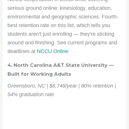
serious ground online: kinesiology, education,
environmental and geographic sciences. Fourth-
best retention rate on this list, which tells you
students aren’t just enrolling — they’re sticking
around and finishing. See current programs and
deadlines at
NCCU Online
.
4. North Carolina A&T State University —
Built for Working Adults
Greensboro, NC | $6,748/year | 80% retention |
54% graduation rate