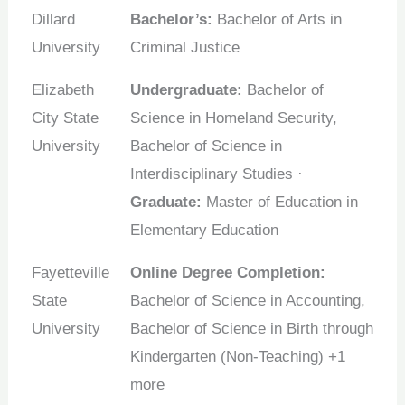
Dillard
Bachelor’s:
Bachelor of Arts in
University
Criminal Justice
Elizabeth
Undergraduate:
Bachelor of
City State
Science in Homeland Security,
University
Bachelor of Science in
Interdisciplinary Studies ·
Graduate:
Master of Education in
Elementary Education
Fayetteville
Online Degree Completion:
State
Bachelor of Science in Accounting,
University
Bachelor of Science in Birth through
Kindergarten (Non-Teaching) +1
more