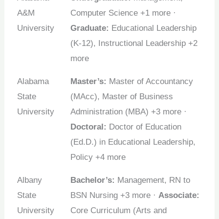
A&M
Computer Science +1 more ·
University
Graduate:
Educational Leadership
(K-12), Instructional Leadership +2
more
Alabama
Master’s:
Master of Accountancy
State
(MAcc), Master of Business
University
Administration (MBA) +3 more ·
Doctoral:
Doctor of Education
(Ed.D.) in Educational Leadership,
Policy +4 more
Albany
Bachelor’s:
Management, RN to
State
BSN Nursing +3 more ·
Associate:
University
Core Curriculum (Arts and