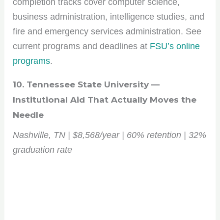
completion tracks cover computer science,
business administration, intelligence studies, and
fire and emergency services administration. See
current programs and deadlines at
FSU’s online
programs
.
10. Tennessee State University —
Institutional Aid That Actually Moves the
Needle
Nashville, TN | $8,568/year | 60% retention | 32%
graduation rate