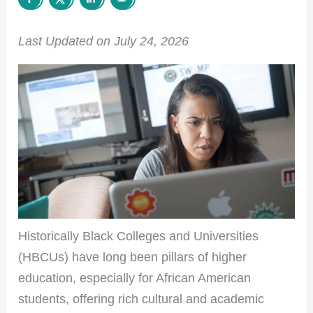
Last Updated on July 24, 2026
Historically Black Colleges and Universities
(HBCUs) have long been pillars of higher
education, especially for African American
students, offering rich cultural and academic