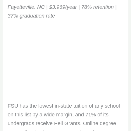
Fayetteville, NC | $3,969/year | 78% retention |
37% graduation rate
FSU has the lowest in-state tuition of any school
on this list by a wide margin, and 71% of its
undergrads receive Pell Grants. Online degree-