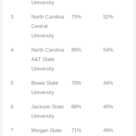
University
3
North Carolina
75%
52%
Central
University
4
North Carolina
80%
54%
A&T State
University
5
Bowie State
70%
44%
University
6
Jackson State
68%
40%
University
7
Morgan State
71%
49%