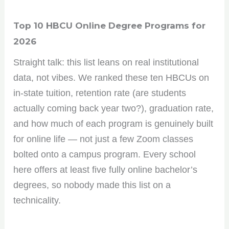
Top 10 HBCU Online Degree Programs for
2026
Straight talk: this list leans on real institutional
data, not vibes. We ranked these ten HBCUs on
in-state tuition, retention rate (are students
actually coming back year two?), graduation rate,
and how much of each program is genuinely built
for online life — not just a few Zoom classes
bolted onto a campus program. Every school
here offers at least five fully online bachelor’s
degrees, so nobody made this list on a
technicality.