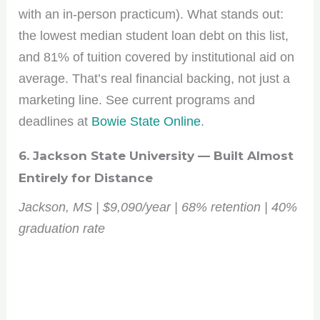
with an in-person practicum). What stands out:
the lowest median student loan debt on this list,
and 81% of tuition covered by institutional aid on
average. That’s real financial backing, not just a
marketing line. See current programs and
deadlines at
Bowie State Online
.
6. Jackson State University — Built Almost
Entirely for Distance
Jackson, MS | $9,090/year | 68% retention | 40%
graduation rate