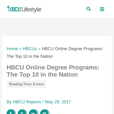
Skip
to
content
Home
»
HBCUs
»
HBCU Online Degree Programs:
The Top 10 in the Nation
HBCU Online Degree Programs:
The Top 10 in the Nation
By
HBCU Reports
/
May 29, 2017