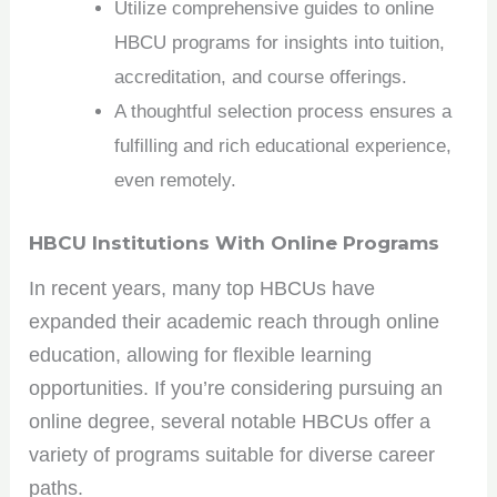
Utilize comprehensive guides to online
HBCU programs for insights into tuition,
accreditation, and course offerings.
A thoughtful selection process ensures a
fulfilling and rich educational experience,
even remotely.
HBCU Institutions With Online Programs
In recent years, many top HBCUs have
expanded their academic reach through online
education, allowing for flexible learning
opportunities. If you’re considering pursuing an
online degree, several notable HBCUs offer a
variety of programs suitable for diverse career
paths.