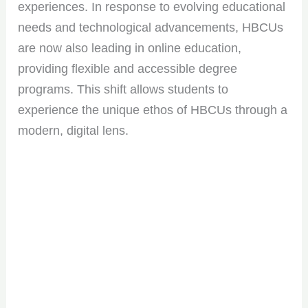
experiences. In response to evolving educational
needs and technological advancements, HBCUs
are now also leading in online education,
providing flexible and accessible degree
programs. This shift allows students to
experience the unique ethos of HBCUs through a
modern, digital lens.