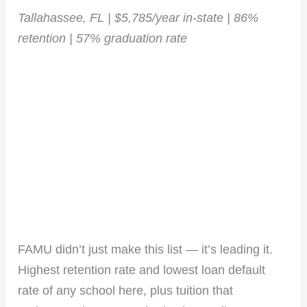
Tallahassee, FL | $5,785/year in-state | 86%
retention | 57% graduation rate
FAMU didn’t just make this list — it’s leading it.
Highest retention rate and lowest loan default
rate of any school here, plus tuition that