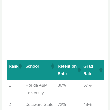
Rank
School
Retention
Grad
Rate
Rate
1
Florida A&M
86%
57%
University
2
Delaware State
72%
48%