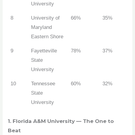
University
8
University of
66%
35%
Maryland
Eastern Shore
9
Fayetteville
78%
37%
State
University
10
Tennessee
60%
32%
State
University
1. Florida A&M University — The One to
Beat