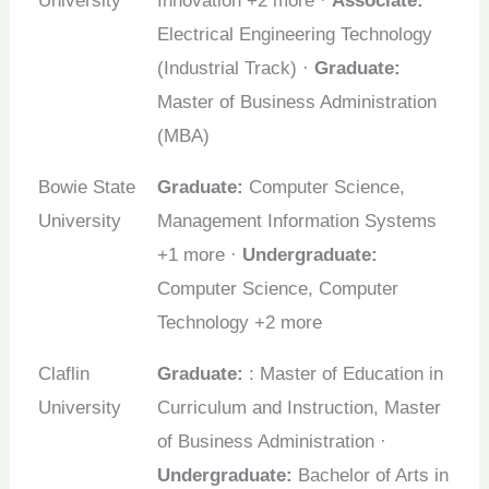
University
Innovation +2 more ·
Associate:
Electrical Engineering Technology
(Industrial Track) ·
Graduate:
Master of Business Administration
(MBA)
Bowie State
Graduate:
Computer Science,
University
Management Information Systems
+1 more ·
Undergraduate:
Computer Science, Computer
Technology +2 more
Claflin
Graduate:
: Master of Education in
University
Curriculum and Instruction, Master
of Business Administration ·
Undergraduate:
Bachelor of Arts in