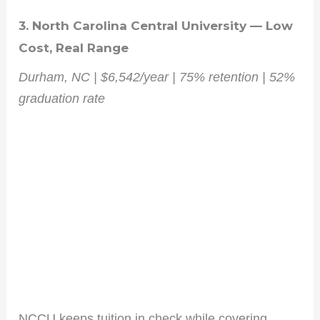
3. North Carolina Central University — Low
Cost, Real Range
Durham, NC | $6,542/year | 75% retention | 52%
graduation rate
NCCU keeps tuition in check while covering