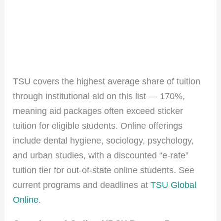
TSU covers the highest average share of tuition
through institutional aid on this list — 170%,
meaning aid packages often exceed sticker
tuition for eligible students. Online offerings
include dental hygiene, sociology, psychology,
and urban studies, with a discounted “e-rate”
tuition tier for out-of-state online students. See
current programs and deadlines at
TSU Global
Online
.