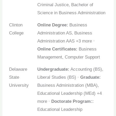
Criminal Justice, Bachelor of
Science in Business Administration
Clinton
Online Degree:
Business
College
Administration AS, Business
Administration AAS +3 more ·
Online Certificates:
Business
Management, Computer Support
Delaware
Undergraduate:
Accounting (BS),
State
Liberal Studies (BS) ·
Graduate:
University
Business Administration (MBA),
Educational Leadership (MEd) +4
more ·
Doctorate Program::
Educational Leadership