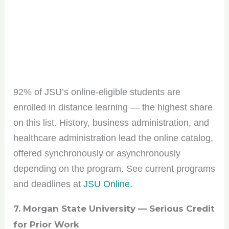
92% of JSU’s online-eligible students are
enrolled in distance learning — the highest share
on this list. History, business administration, and
healthcare administration lead the online catalog,
offered synchronously or asynchronously
Join the HBCU
depending on the program. See current programs
and deadlines at
JSU Online
.
Roundup Community!
7. Morgan State University — Serious Credit
Get the scoop on HBCU culture, tips, and
for Prior Work