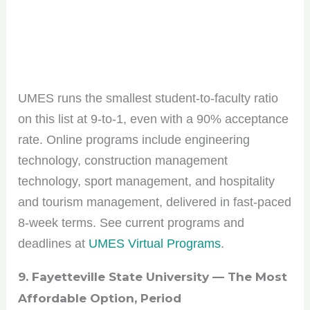
UMES runs the smallest student-to-faculty ratio
on this list at 9-to-1, even with a 90% acceptance
rate. Online programs include engineering
technology, construction management
technology, sport management, and hospitality
and tourism management, delivered in fast-paced
8-week terms. See current programs and
deadlines at
UMES Virtual Programs
.
9. Fayetteville State University — The Most
Affordable Option, Period