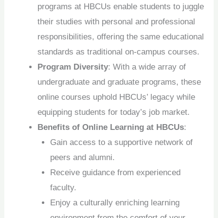
programs at HBCUs enable students to juggle
their studies with personal and professional
responsibilities, offering the same educational
standards as traditional on-campus courses.
Program Diversity
: With a wide array of
undergraduate and graduate programs, these
online courses uphold HBCUs’ legacy while
equipping students for today’s job market.
Benefits of Online Learning at HBCUs
:
Gain access to a supportive network of
peers and alumni.
Receive guidance from experienced
faculty.
Enjoy a culturally enriching learning
environment from the comfort of your