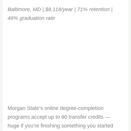
opportunities. Sign up for our weekly newsletter and
Baltimore, MD | $8,118/year | 71% retention |
stay ahead of the game!
49% graduation rate
No spam, only the good stuff. You can wave goodbye
anytime!
Morgan State’s online degree-completion
programs accept up to 90 transfer credits —
huge if you’re finishing something you started