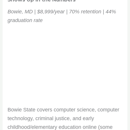
Bowie, MD | $8,999/year | 70% retention | 44%
graduation rate
Bowie State covers computer science, computer
technology, criminal justice, and early
childhood/elementary education online (some