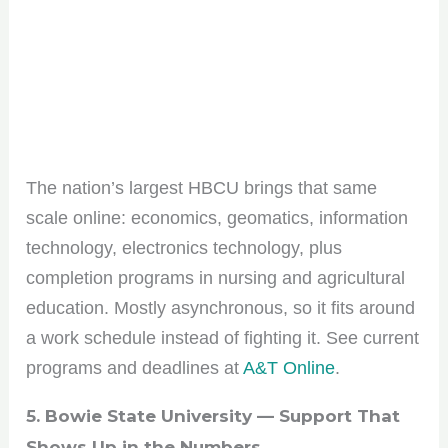
The nation’s largest HBCU brings that same
scale online: economics, geomatics, information
technology, electronics technology, plus
completion programs in nursing and agricultural
education. Mostly asynchronous, so it fits around
a work schedule instead of fighting it. See current
programs and deadlines at
A&T Online
.
5. Bowie State University — Support That
Shows Up in the Numbers