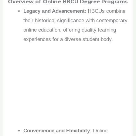
Overview of Online HBCU Degree Programs
Legacy and Advancement
: HBCUs combine
their historical significance with contemporary
online education, offering quality learning
experiences for a diverse student body.
Convenience and Flexibility
: Online