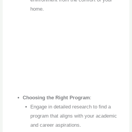
home.
Choosing the Right Program
:
Engage in detailed research to find a
program that aligns with your academic
and career aspirations.