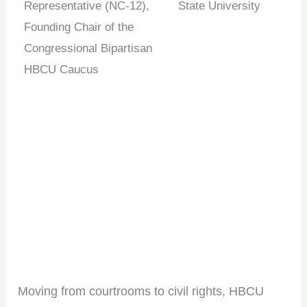
Representative (NC-12),
State University
Founding Chair of the
Congressional Bipartisan
HBCU Caucus
Moving from courtrooms to civil rights, HBCU