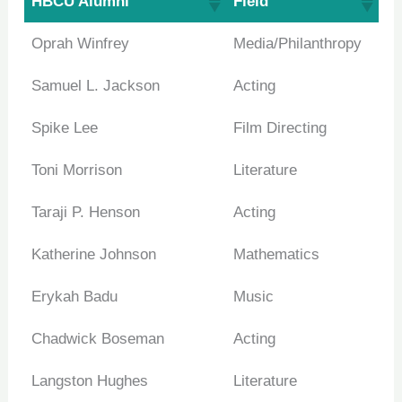
HBCU Alumni
Field
Oprah Winfrey
Media/Philanthropy
Samuel L. Jackson
Acting
Spike Lee
Film Directing
Toni Morrison
Literature
Taraji P. Henson
Acting
Katherine Johnson
Mathematics
Erykah Badu
Music
Chadwick Boseman
Acting
Langston Hughes
Literature