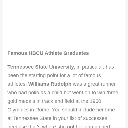
Famous HBCU Athlete Graduates
Tennessee State University,
in particular, has
been the starting point for a lot of famous
athletes.
Williams Rudolph
was a great runner
who had polio as a child but went on to win three
gold medals in track and field at the 1960
Olympics in Rome. You should include her time
at Tennessee State in your list of successes
because that’s where she got her unmatched