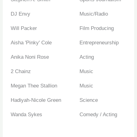
DJ Envy
Music/Radio
Will Packer
Film Producing
Aisha 'Pinky' Cole
Entrepreneurship
Anika Noni Rose
Acting
2 Chainz
Music
Megan Thee Stallion
Music
Hadiyah-Nicole Green
Science
Wanda Sykes
Comedy / Acting