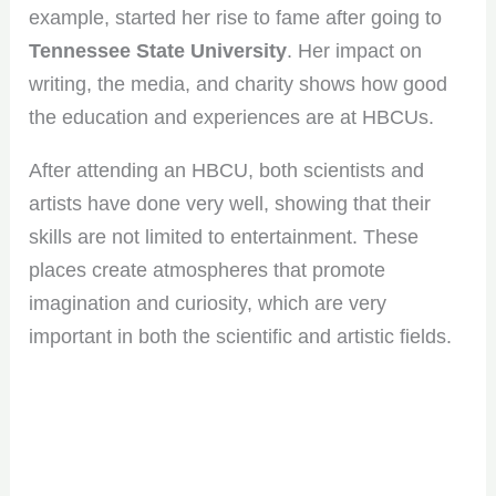
example, started her rise to fame after going to
Tennessee State University
. Her impact on
writing, the media, and charity shows how good
the education and experiences are at HBCUs.
After attending an HBCU, both scientists and
artists have done very well, showing that their
skills are not limited to entertainment. These
places create atmospheres that promote
imagination and curiosity, which are very
important in both the scientific and artistic fields.