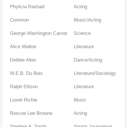
Phylicia Rashad
Acting
Common
Music/Acting
George Washington Carver
Science
Alice Walker
Literature
Debbie Allen
Dance/Acting
W.E.B. Du Bois
Literature/Sociology
Ralph Ellison
Literature
Lionel Richie
Music
Roscoe Lee Browne
Acting
Stephen A. Smith
Sports Journalism