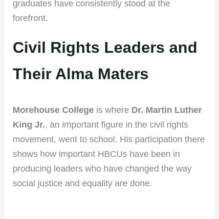
graduates have consistently stood at the
forefront.
Civil Rights Leaders and
Their Alma Maters
Morehouse College
is where
Dr. Martin Luther
King Jr.
, an important figure in the civil rights
movement, went to school. His participation there
shows how important HBCUs have been in
producing leaders who have changed the way
social justice and equality are done.