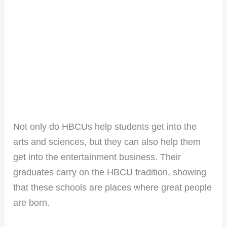
Not only do HBCUs help students get into the
arts and sciences, but they can also help them
get into the entertainment business. Their
graduates carry on the HBCU tradition, showing
that these schools are places where great people
are born.