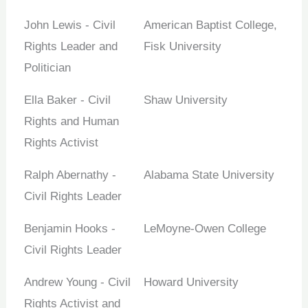
John Lewis - Civil
American Baptist College,
Rights Leader and
Fisk University
Politician
Ella Baker - Civil
Shaw University
Rights and Human
Rights Activist
Ralph Abernathy -
Alabama State University
Civil Rights Leader
Benjamin Hooks -
LeMoyne-Owen College
Civil Rights Leader
Andrew Young - Civil
Howard University
Rights Activist and