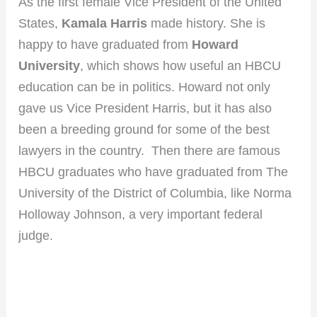
As the first female Vice President of the United
States,
Kamala Harris
made history. She is
happy to have graduated from
Howard
University
, which shows how useful an HBCU
education can be in politics. Howard not only
gave us Vice President Harris, but it has also
been a breeding ground for some of the best
lawyers in the country. Then there are famous
HBCU graduates who have graduated from The
University of the District of Columbia, like Norma
Holloway Johnson, a very important federal
judge.