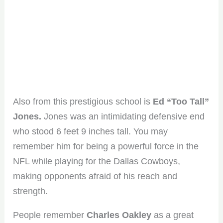
Also from this prestigious school is
Ed “Too Tall”
Jones.
Jones was an intimidating defensive end
who stood 6 feet 9 inches tall. You may
remember him for being a powerful force in the
NFL while playing for the Dallas Cowboys,
making opponents afraid of his reach and
strength.
People remember
Charles Oakley
as a great