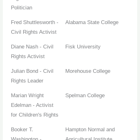
Politician
Fred Shuttlesworth -
Alabama State College
Civil Rights Activist
Diane Nash - Civil
Fisk University
Rights Activist
Julian Bond - Civil
Morehouse College
Rights Leader
Marian Wright
Spelman College
Edelman - Activist
for Children's Rights
Booker T.
Hampton Normal and
Washington -
Agricultural Institute