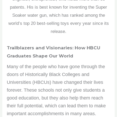
patents. His is best known for inventing the Super
Soaker water gun, which has ranked among the
world’s top 20 best-selling toys every year since its
release.
Trailblazers and Visionaries: How HBCU
Graduates Shape Our World
Many of the people who have gone through the
doors of Historically Black Colleges and
Universities (HBCUs) have changed their lives
forever. These schools not only give students a
good education, but they also help them reach
their full potential, which can lead them to make
important accomplishments in many areas.