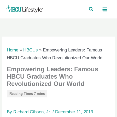
Skip
to
content
Home
»
HBCUs
»
Empowering Leaders: Famous
HBCU Graduates Who Revolutionized Our World
Empowering Leaders: Famous
HBCU Graduates Who
Revolutionized Our World
By
Richard Gibson, Jr.
/
December 11, 2013