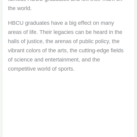
the world.
HBCU graduates have a big effect on many
areas of life. Their legacies can be heard in the
halls of justice, the arenas of public policy, the
vibrant colors of the arts, the cutting-edge fields
of science and entertainment, and the
competitive world of sports.