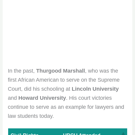
In the past,
Thurgood Marshall
, who was the
first African American to serve on the Supreme
Court, did his schooling at
Lincoln University
Join the HBCU
and
Howard University
. His court victories
continue to serve as an example for lawyers and
Roundup Community!
law students today.
Get the scoop on HBCU culture, tips, and