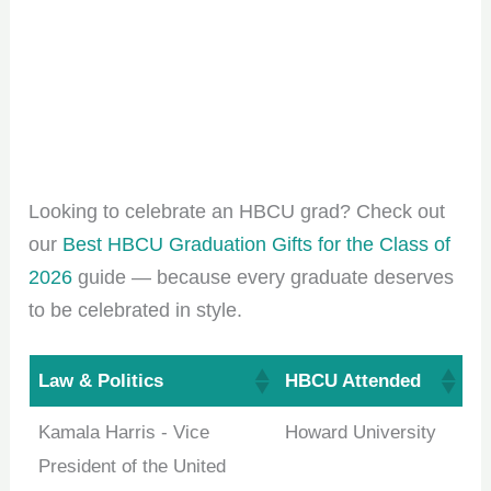
Looking to celebrate an HBCU grad? Check out
our
Best HBCU Graduation Gifts for the Class of
2026
guide — because every graduate deserves
to be celebrated in style.
Law & Politics
HBCU Attended
Kamala Harris - Vice
Howard University
President of the United