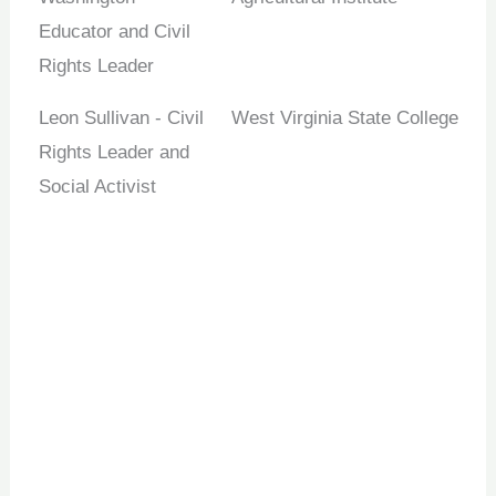
Educator and Civil
Rights Leader
Leon Sullivan - Civil
West Virginia State College
Rights Leader and
Social Activist