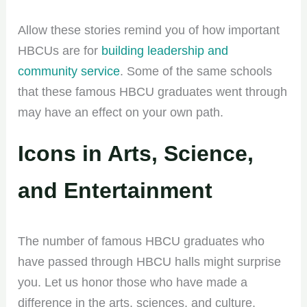
Allow these stories remind you of how important
HBCUs are for
building leadership and
community service
. Some of the same schools
that these famous HBCU graduates went through
may have an effect on your own path.
Icons in Arts, Science,
and Entertainment
The number of famous HBCU graduates who
have passed through HBCU halls might surprise
you. Let us honor those who have made a
difference in the arts, sciences, and culture.