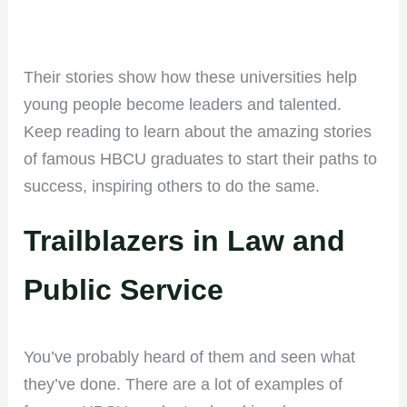
Their stories show how these universities help
young people become leaders and talented.
Keep reading to learn about the amazing stories
of famous HBCU graduates to start their paths to
success, inspiring others to do the same.
Trailblazers in Law and
Public Service
You’ve probably heard of them and seen what
they’ve done. There are a lot of examples of