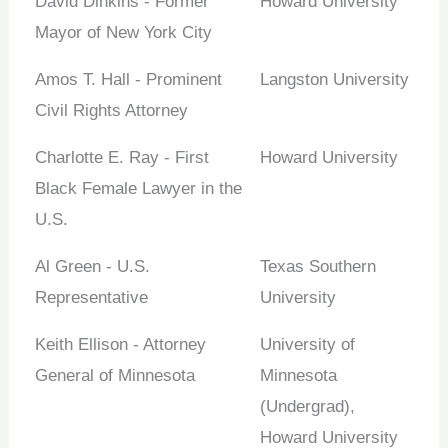
David Dinkins - Former
Howard University
Mayor of New York City
Amos T. Hall - Prominent
Langston University
Civil Rights Attorney
Charlotte E. Ray - First
Howard University
Black Female Lawyer in the
U.S.
Al Green - U.S.
Texas Southern
Representative
University
Keith Ellison - Attorney
University of
General of Minnesota
Minnesota
(Undergrad),
Howard University