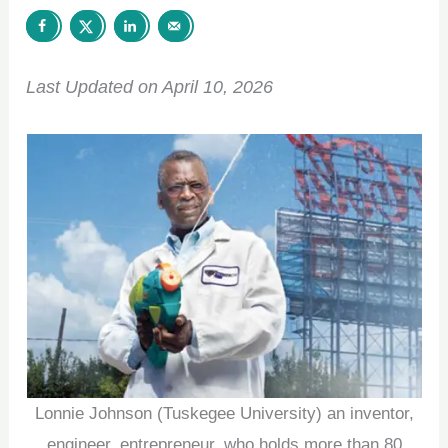
Last Updated on April 10, 2026
Lonnie Johnson (Tuskegee University) an inventor,
engineer, entrepreneur, who holds more than 80