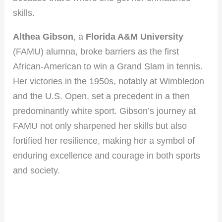
skills.
Althea Gibson
, a
Florida A&M University
(FAMU) alumna, broke barriers as the first
African-American to win a Grand Slam in tennis.
Her victories in the 1950s, notably at Wimbledon
and the U.S. Open, set a precedent in a then
predominantly white sport. Gibson’s journey at
FAMU not only sharpened her skills but also
fortified her resilience, making her a symbol of
enduring excellence and courage in both sports
and society.