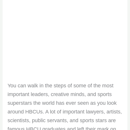
You can walk in the steps of some of the most
important leaders, creative minds, and sports
superstars the world has ever seen as you look
around HBCUs. A lot of important lawyers, artists,
scientists, public servants, and sports stars are
famous HBCU graduates and left their mark on