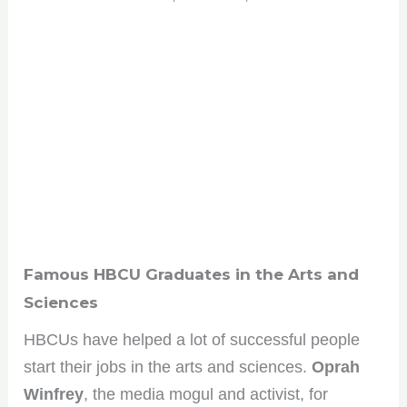
Famous HBCU Graduates in the Arts and
Sciences
HBCUs have helped a lot of successful people
start their jobs in the arts and sciences.
Oprah
Winfrey
, the media mogul and activist, for