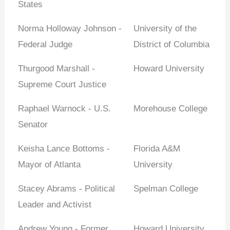
States
Norma Holloway Johnson -
University of the
Federal Judge
District of Columbia
Thurgood Marshall -
Howard University
Supreme Court Justice
Raphael Warnock - U.S.
Morehouse College
Senator
Keisha Lance Bottoms -
Florida A&M
Mayor of Atlanta
University
Stacey Abrams - Political
Spelman College
Leader and Activist
Andrew Young - Former
Howard University