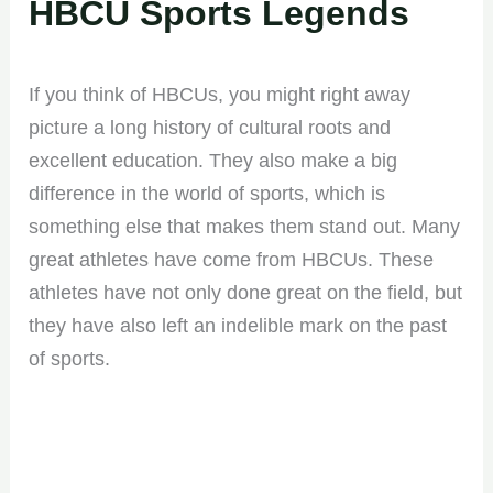
HBCU Sports Legends
If you think of HBCUs, you might right away
picture a long history of cultural roots and
excellent education. They also make a big
difference in the world of sports, which is
something else that makes them stand out. Many
great athletes have come from HBCUs. These
athletes have not only done great on the field, but
they have also left an indelible mark on the past
of sports.