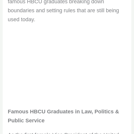
famous HBCU graduates breaking down
boundaries and setting rules that are still being
used today.
Famous HBCU Graduates in Law, Politics &
Public Service