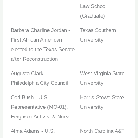
Law School
(Graduate)
Barbara Charline Jordan -
Texas Southern
First African American
University
elected to the Texas Senate
after Reconstruction
Augusta Clark -
West Virginia State
Philadelphia City Council
University
Cori Bush - U.S.
Harris-Stowe State
Representative (MO-01),
University
Ferguson Activist & Nurse
Alma Adams - U.S.
North Carolina A&T