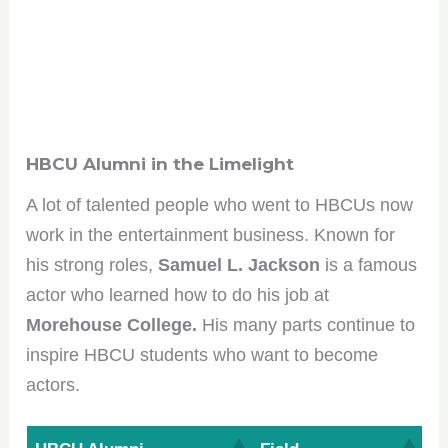
HBCU Alumni in the Limelight
A lot of talented people who went to HBCUs now
work in the entertainment business. Known for
his strong roles,
Samuel L. Jackson
is a famous
actor who learned how to do his job at
Morehouse College.
His many parts continue to
inspire HBCU students who want to become
actors.