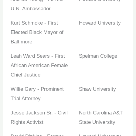
U.N. Ambassador
Kurt Schmoke - First
Howard University
Elected Black Mayor of
Baltimore
Leah Ward Sears - First
Spelman College
African American Female
Chief Justice
Willie Gary - Prominent
Shaw University
Trial Attorney
Jesse Jackson Sr. - Civil
North Carolina A&T
Rights Activist
State University