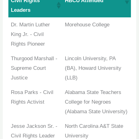
Civil Rights
HBCU Attended
opportunities. Sign up for our weekly newsletter and
Leaders
stay ahead of the game!
Dr. Martin Luther
Morehouse College
King Jr. - Civil
Rights Pioneer
No spam, only the good stuff. You can wave goodbye
anytime!
Thurgood Marshall -
Lincoln University, PA
Supreme Court
(BA), Howard University
Justice
(LLB)
Rosa Parks - Civil
Alabama State Teachers
Rights Activist
College for Negroes
(Alabama State University)
Jesse Jackson Sr. -
North Carolina A&T State
Civil Rights Leader
University