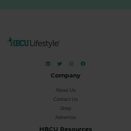
Company
About Us
Contact Us
Shop
Advertise
HBCU Resources