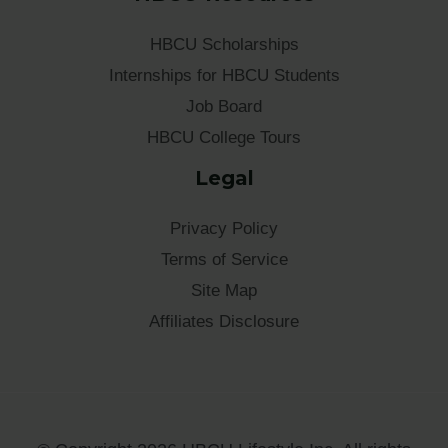
HBCU Scholarships
Internships for HBCU Students
Job Board
HBCU College Tours
Legal
Privacy Policy
Terms of Service
Site Map
Affiliates Disclosure