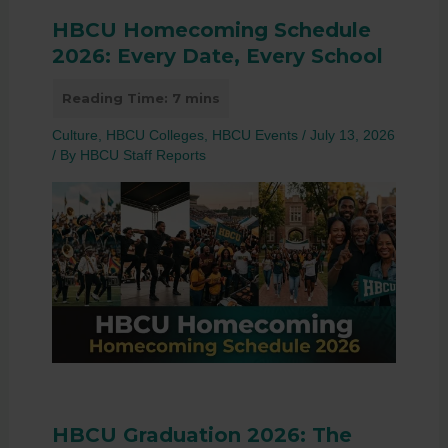
HBCU Homecoming Schedule
2026: Every Date, Every School
Culture
,
HBCU Colleges
,
HBCU Events
/
July 13, 2026
/ By
HBCU Staff Reports
HBCU Graduation 2026: The