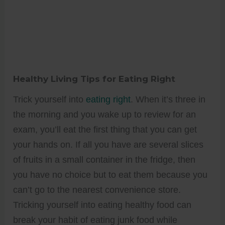
Healthy Living Tips for Eating Right
Trick yourself into
eating right
. When it’s three in
the morning and you wake up to review for an
exam, you’ll eat the first thing that you can get
your hands on. If all you have are several slices
of fruits in a small container in the fridge, then
you have no choice but to eat them because you
can’t go to the nearest convenience store.
Tricking yourself into eating healthy food can
break your habit of eating junk food while