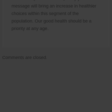
message will bring an increase in healthier
choices within this segment of the
population. Our good health should be a
priority at any age.
Comments are closed.