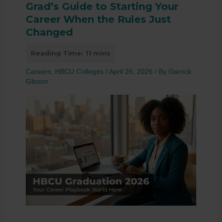
Grad’s Guide to Starting Your
Career When the Rules Just
Changed
Careers
,
HBCU Colleges
/
April 26, 2026
/ By
Garrick
Gibson