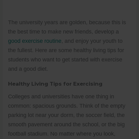
The university years are golden, because this is
the best time to make new friends, develop a
good exercise routine
, and enjoy your youth to
the fullest. Here are some healthy living tips for
students who want to get started with exercise
and a good diet.
Healthy Living Tips for Exercising
Colleges and universities have one thing in
common: spacious grounds. Think of the empty
parking lot near your dorm, the soccer field, the
smooth pavement around the school, or the big
football stadium. No matter where you look,