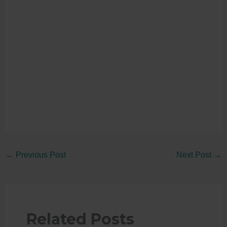
←
Previous Post
Next Post
→
Related Posts