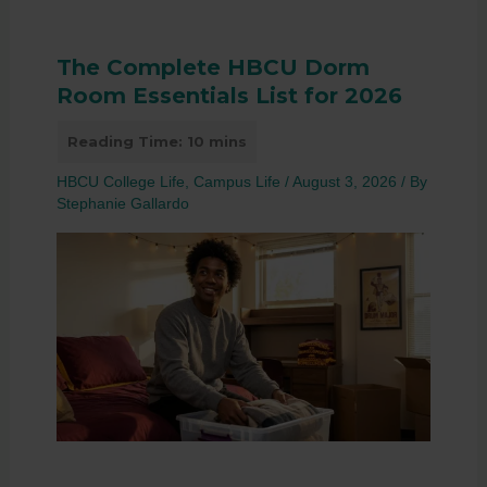
The Complete HBCU Dorm
Room Essentials List for 2026
HBCU College Life
,
Campus Life
/
August 3, 2026
/ By
Stephanie Gallardo