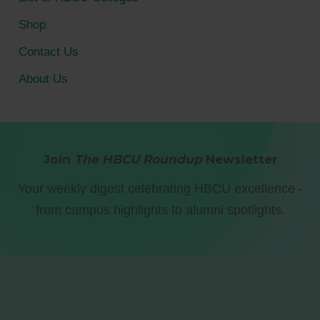
Shop
Contact Us
About Us
Join
The HBCU Roundup
Newsletter
Your weekly digest celebrating HBCU excellence -
from campus highlights to alumni spotlights.