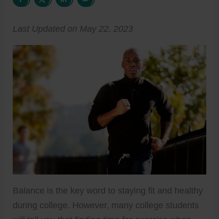
Last Updated on May 22, 2023
Balance is the key word to staying fit and healthy
during college. However, many college students