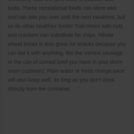
soda. These recreational foods can store well
and can tide you over until the next mealtime, but
so do other healthier foods! Trail mixes with nuts
and crackers can substitute for chips. Whole
wheat bread is also great for snacks because you
can eat it with anything, like the Vienna sausage
or the can of corned beef you have in your dorm
room cupboard. Plain water or fresh orange juice
will also keep well, as long as you don’t drink
directly from the container.