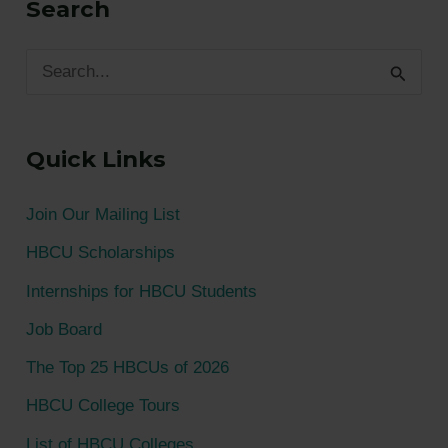
Search
S
e
a
Quick Links
r
c
Join Our Mailing List
h
HBCU Scholarships
f
Internships for HBCU Students
o
Job Board
r
The Top 25 HBCUs of 2026
:
HBCU College Tours
List of HBCU Colleges