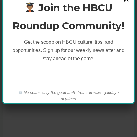
Join the HBCU
Like this:
Roundup Community!
Get the scoop on HBCU culture, tips, and
opportunities. Sign up for our weekly newsletter and
stay ahead of the game!
No spam, only the good stuff. You can wave goodbye
anytime!