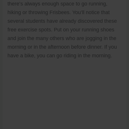
there’s always enough space to go running,
hiking or throwing Frisbees. You’ll notice that
several students have already discovered these
free exercise spots. Put on your running shoes
and join the many others who are jogging in the
morning or in the afternoon before dinner. If you
have a bike, you can go riding in the morning.