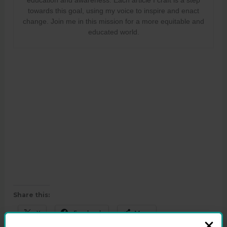
towards this goal, using my voice to inspire and enact
change. Join me in this mission for a more equitable and
educated world.
Share this:
X
Facebook
More