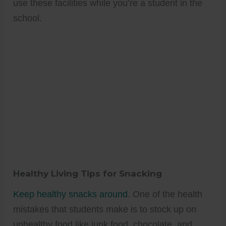
use these facilities while you’re a student in the
school.
Healthy Living Tips for Snacking
Keep healthy snacks around
. One of the health
mistakes that students make is to stock up on
unhealthy food like junk food, chocolate, and