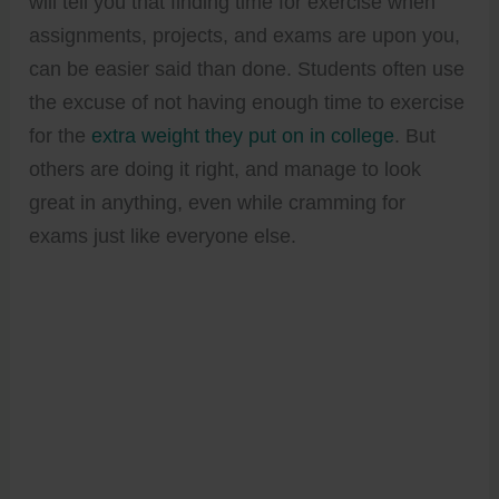
will tell you that finding time for exercise when
assignments, projects, and exams are upon you,
can be easier said than done. Students often use
the excuse of not having enough time to exercise
for the
extra weight they put on in college
. But
others are doing it right, and manage to look
great in anything, even while cramming for
exams just like everyone else.