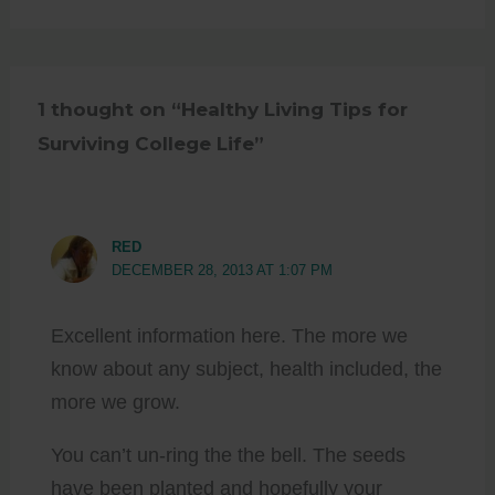
1 thought on “Healthy Living Tips for
Surviving College Life”
RED
DECEMBER 28, 2013 AT 1:07 PM
Excellent information here. The more we
know about any subject, health included, the
more we grow.
You can’t un-ring the the bell. The seeds
have been planted and hopefully your