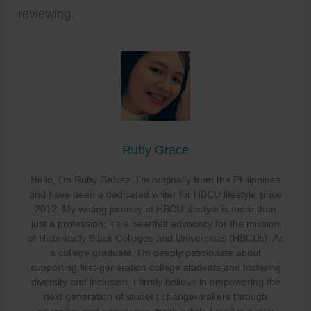
reviewing.
Ruby Grace
Hello, I’m Ruby Galvez. I’m originally from the Philippines
and have been a dedicated writer for HBCU lifestyle since
2012. My writing journey at HBCU lifestyle is more than
just a profession; it’s a heartfelt advocacy for the mission
of Historically Black Colleges and Universities (HBCUs). As
a college graduate, I’m deeply passionate about
supporting first-generation college students and fostering
diversity and inclusion. I firmly believe in empowering the
next generation of student change-makers through
education and awareness. Each article I craft is a step