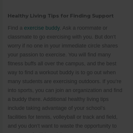
Healthy Living Tips for Finding Support
Find a
exercise buddy
. Ask a roommate or
classmate to go exercising with you. But don’t
worry if no one in your immediate circle shares
your passion to exercise. You will find many
fitness buffs all over the campus, and the best
way to find a workout buddy is to go out when
many students are exercising outdoors. If you’re
into sports, you can join an organization and find
a buddy there. Additional healthy living tips
include taking advantage of your school’s
facilities for tennis, volleyball or track and field,
and you don’t want to waste the opportunity to