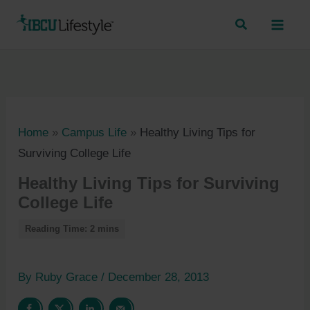
Skip
to
content
Home
»
Campus Life
»
Healthy Living Tips for
Surviving College Life
Healthy Living Tips for Surviving
College Life
By
Ruby Grace
/
December 28, 2013