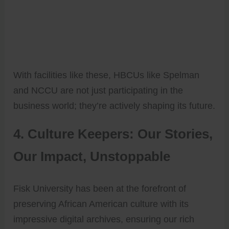
With facilities like these, HBCUs like Spelman
and NCCU are not just participating in the
business world; they’re actively shaping its future.
4. Culture Keepers: Our Stories,
Our Impact, Unstoppable
Fisk University has been at the forefront of
preserving African American culture with its
impressive digital archives, ensuring our rich