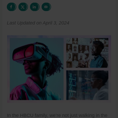
Last Updated on April 3, 2024
In the HBCU family, we’re not just walking in the