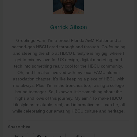
Garrick Gibson
Greetings Fam, I’m a proud Florida A&M Rattler and a
second-gen HBCU grad through and through. Co-founding
and steering the ship at HBCU Lifestyle is my gig, where I
get to mix my love for UX design, digital marketing, and
tech into something really cool for the HBCU community.
Oh, and I’m also involved with my local FAMU alumni
association chapter; it’s like keeping a piece of HBCU with
me always. Plus, I’m in the trenches too, raising a college
bound teenager. So, I know a little something about the
highs and lows of this journey. My aim? To make HBCU
Lifestyle as relatable, real, and informative as it can be, all
while celebrating our amazing HBCU culture and heritage.
Share this: