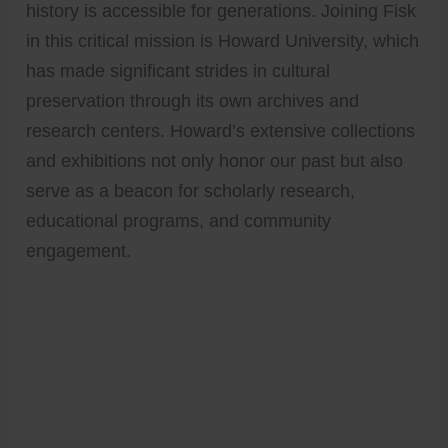
history is accessible for generations. Joining Fisk
in this critical mission is Howard University, which
has made significant strides in cultural
preservation through its own archives and
research centers. Howard’s extensive collections
and exhibitions not only honor our past but also
serve as a beacon for scholarly research,
educational programs, and community
engagement.