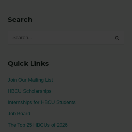
Search
S
e
a
Quick Links
r
c
Join Our Mailing List
h
HBCU Scholarships
f
Internships for HBCU Students
o
Job Board
r
The Top 25 HBCUs of 2026
: