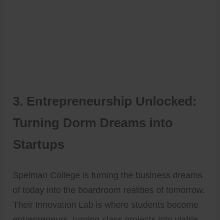
3. Entrepreneurship Unlocked:
Turning Dorm Dreams into
Startups
Spelman College is turning the business dreams
of today into the boardroom realities of tomorrow.
Their Innovation Lab is where students become
entrepreneurs, turning class projects into viable