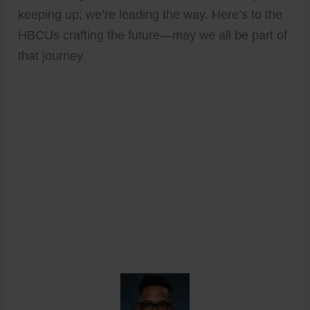
keeping up; we’re leading the way. Here’s to the
HBCUs crafting the future—may we all be part of
that journey.