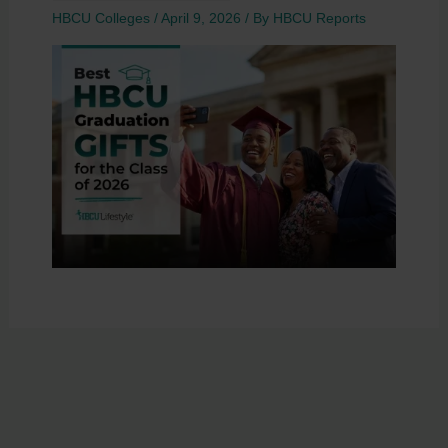
HBCU Colleges
/
April 9, 2026
/ By
HBCU Reports