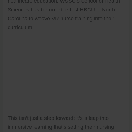
healthcare education. WSSU’s School of Health
Sciences has become the first HBCU in North
Carolina to weave VR nurse training into their
curriculum.
This isn’t just a step forward; it’s a leap into
immersive learning that’s setting their nursing