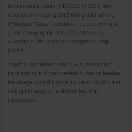
BioInnovation Center (NOBIC). In 2023, they
received a whopping $495,000 grant from the
JPMorgan Chase Foundation, earmarked for a
game-changing initiative—the Advancing
Diversity in Life-Sciences Entrepreneurship
project.
Together, Morehouse and Xavier are not just
participating in biotech research; they’re leading
the charge toward a more inclusive industry and
setting the stage for a diverse future in
biosciences.