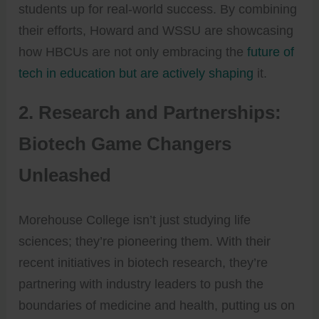
students up for real-world success. By combining
their efforts, Howard and WSSU are showcasing
how HBCUs are not only embracing the
future of
tech in education but are actively shaping
it.
2.
Research and Partnerships:
Biotech Game Changers
Unleashed
Morehouse College isn’t just studying life
sciences; they’re pioneering them. With their
recent initiatives in biotech research, they’re
partnering with industry leaders to push the
boundaries of medicine and health, putting us on