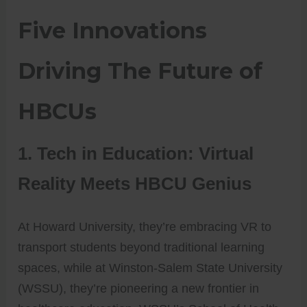
Five Innovations
Driving The Future of
HBCUs
1. Tech in Education: Virtual
Reality Meets HBCU Genius
At Howard University, they’re embracing VR to
transport students beyond traditional learning
spaces, while at Winston-Salem State University
(WSSU), they’re pioneering a new frontier in