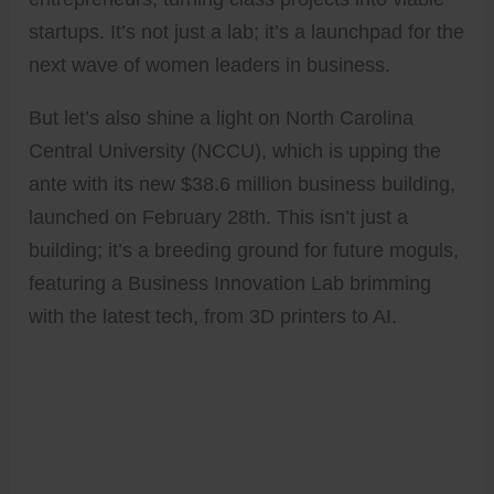
startups. It’s not just a lab; it’s a launchpad for the
next wave of women leaders in business.
But let’s also shine a light on North Carolina
Central University (NCCU), which is upping the
ante with its new $38.6 million business building,
launched on February 28th. This isn’t just a
building; it’s a breeding ground for future moguls,
featuring a Business Innovation Lab brimming
with the latest tech, from 3D printers to AI.