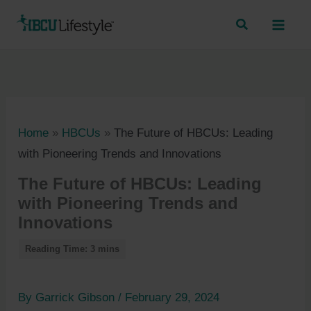
Skip
to
content
Home
»
HBCUs
»
The Future of HBCUs: Leading
with Pioneering Trends and Innovations
The Future of HBCUs: Leading
with Pioneering Trends and
Innovations
By
Garrick Gibson
/
February 29, 2024