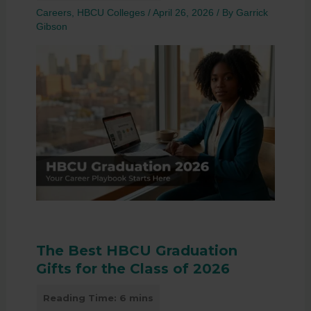
Careers
,
HBCU Colleges
/
April 26, 2026
/ By
Garrick
Gibson
The Best HBCU Graduation
Gifts for the Class of 2026