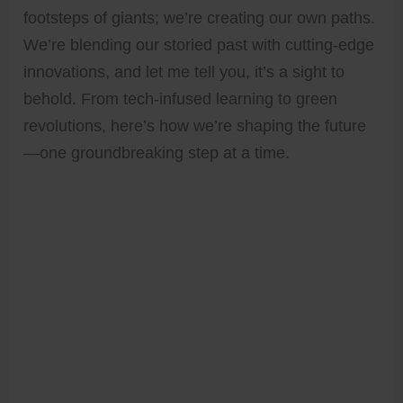
footsteps of giants; we’re creating our own paths.
We’re blending our storied past with cutting-edge
innovations, and let me tell you, it’s a sight to
behold. From tech-infused learning to green
revolutions, here’s how we’re shaping the future
—one groundbreaking step at a time.