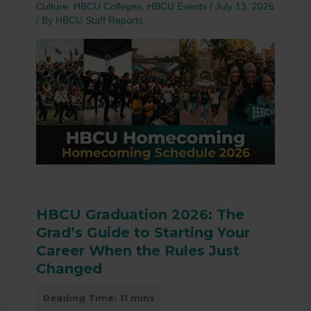
Culture
,
HBCU Colleges
,
HBCU Events
/
July 13, 2026
/ By
HBCU Staff Reports
HBCU Graduation 2026: The
Grad’s Guide to Starting Your
Career When the Rules Just
Changed