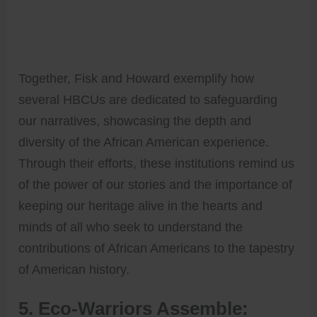
Together, Fisk and Howard exemplify how
several HBCUs are dedicated to safeguarding
our narratives, showcasing the depth and
diversity of the African American experience.
Through their efforts, these institutions remind us
of the power of our stories and the importance of
keeping our heritage alive in the hearts and
minds of all who seek to understand the
contributions of African Americans to the tapestry
of American history.
5. Eco-Warriors Assemble: