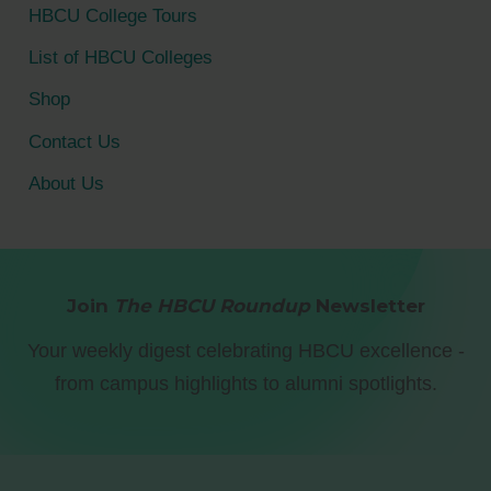
HBCU College Tours
List of HBCU Colleges
Shop
Contact Us
About Us
Join
The HBCU Roundup
Newsletter
Your weekly digest celebrating HBCU excellence -
from campus highlights to alumni spotlights.