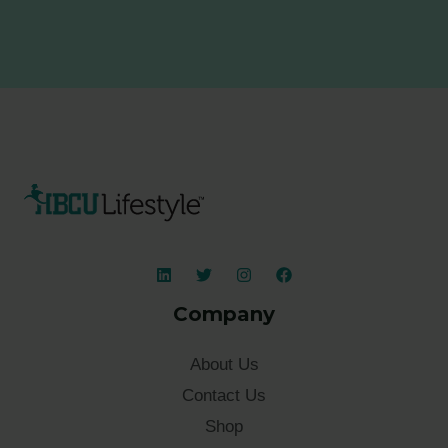
Company
About Us
Contact Us
Shop