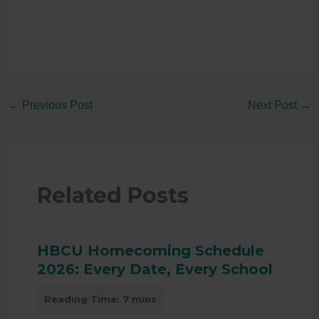
←
Previous Post
Next Post
→
Related Posts
HBCU Homecoming Schedule
2026: Every Date, Every School