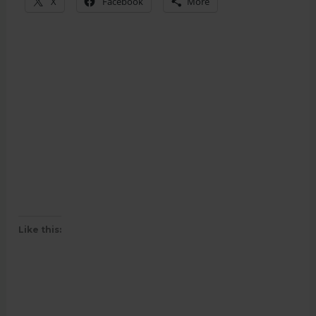
X
Facebook
More
Like this: