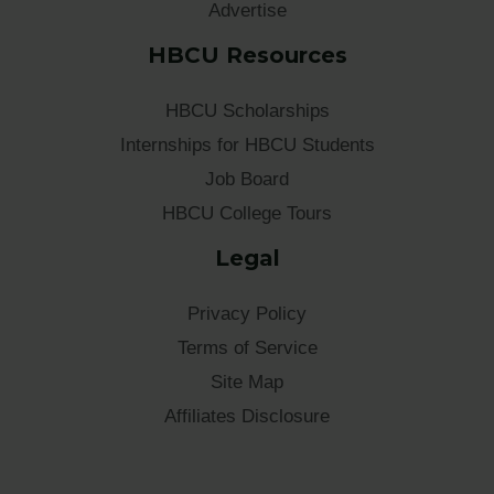
Advertise
HBCU Resources
HBCU Scholarships
Internships for HBCU Students
Job Board
HBCU College Tours
Legal
Privacy Policy
Terms of Service
Site Map
Affiliates Disclosure