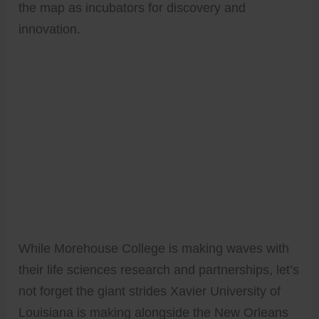
the map as incubators for discovery and
innovation.
While Morehouse College is making waves with
their life sciences research and partnerships, let’s
not forget the giant strides Xavier University of
Louisiana is making alongside the New Orleans