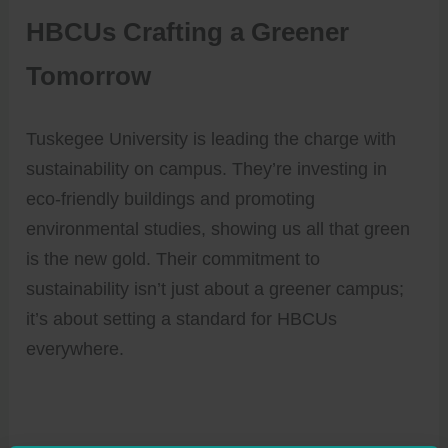
HBCUs Crafting a Greener
Tomorrow
Tuskegee University is leading the charge with
sustainability on campus. They’re investing in
eco-friendly buildings and promoting
environmental studies, showing us all that green
is the new gold. Their commitment to
sustainability isn’t just about a greener campus;
it’s about setting a standard for HBCUs
everywhere.