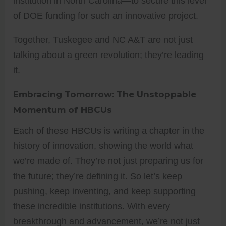
institution in North Carolina—to secure this level
of DOE funding for such an innovative project.
Together, Tuskegee and NC A&T are not just
talking about a green revolution; they’re leading
it.
Embracing Tomorrow: The Unstoppable
Momentum of HBCUs
Each of these HBCUs is writing a chapter in the
history of innovation, showing the world what
we’re made of. They’re not just preparing us for
the future; they’re defining it. So let’s keep
pushing, keep inventing, and keep supporting
these incredible institutions. With every
breakthrough and advancement, we’re not just