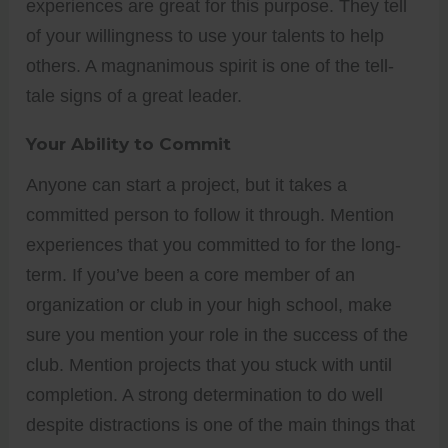
experiences are great for this purpose. They tell
of your willingness to use your talents to help
others. A magnanimous spirit is one of the tell-
tale signs of a great leader.
Your Ability to Commit
Anyone can start a project, but it takes a
committed person to follow it through. Mention
experiences that you committed to for the long-
term. If you’ve been a core member of an
organization or club in your high school, make
sure you mention your role in the success of the
club. Mention projects that you stuck with until
completion. A strong determination to do well
despite distractions is one of the main things that