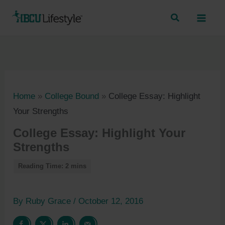
Skip
to
content
Home
»
College Bound
»
College Essay: Highlight
Your Strengths
College Essay: Highlight Your
Strengths
By
Ruby Grace
/
October 12, 2016