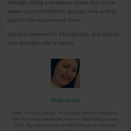
strength. Citing a weakness shows that you’re
aware of your limitations, and you have a clear
plan on how to overcome them.
Spend a weekend for introspection, and discuss
your strengths with a mentor.
Ruby Grace
Hello, I’m Ruby Galvez. I’m originally from the Philippines
and have been a dedicated writer for HBCU lifestyle since
2012. My writing journey at HBCU lifestyle is more than