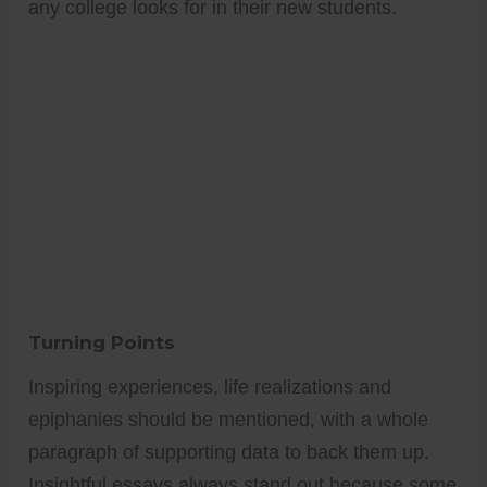
any college looks for in their new students.
Turning Points
Inspiring experiences, life realizations and
epiphanies should be mentioned, with a whole
paragraph of supporting data to back them up.
Insightful essays always stand out because some