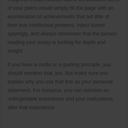
of your peers would simply fill the page with an
enumeration of achievements that tell little of
their true intellectual prowess. Inject humor
sparingly, and always remember that the person
reading your essay is looking for depth and
insight.
If you have a motto or a guiding principle, you
should mention that, too. But make sure you
explain why you use that line as your personal
statement. For instance, you can mention an
unforgettable experience and your realizations
after that experience.