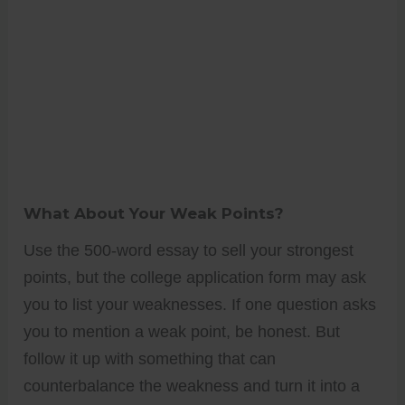
What About Your Weak Points?
Use the 500-word essay to sell your strongest
points, but the college application form may ask
you to list your weaknesses. If one question asks
you to mention a weak point, be honest. But
follow it up with something that can
counterbalance the weakness and turn it into a