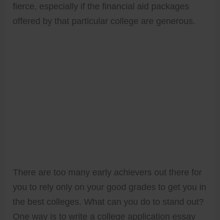
fierce, especially if the financial aid packages
offered by that particular college are generous.
There are too many early achievers out there for
you to rely only on your good grades to get you in
the best colleges. What can you do to stand out?
One way is to write a college application essay