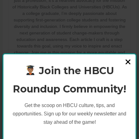
just a profession; it’s a heartfelt advocacy for the mission
of Historically Black Colleges and Universities (HBCUs). As
a college graduate, I’m deeply passionate about
supporting first-generation college students and fostering
diversity and inclusion. I firmly believe in empowering the
next generation of student change-makers through
education and awareness. Each article I craft is a step
towards this goal, using my voice to inspire and enact
change. Join me in this mission for a more equitable and
educated world.
Join the HBCU
Roundup Community!
Get the scoop on HBCU culture, tips, and
opportunities. Sign up for our weekly newsletter and
stay ahead of the game!