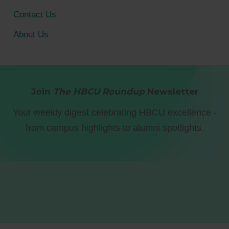
Contact Us
About Us
Join
The HBCU Roundup
Newsletter
Your weekly digest celebrating HBCU excellence -
from campus highlights to alumni spotlights.