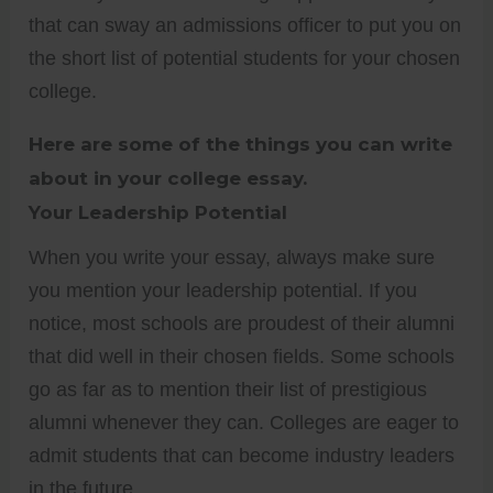
that can sway an admissions officer to put you on
the short list of potential students for your chosen
college.
Here are some of the things you can write
about in your college essay.
Your Leadership Potential
When you write your essay, always make sure
you mention your leadership potential. If you
notice, most schools are proudest of their alumni
that did well in their chosen fields. Some schools
go as far as to mention their list of prestigious
alumni whenever they can. Colleges are eager to
admit students that can become industry leaders
in the future.