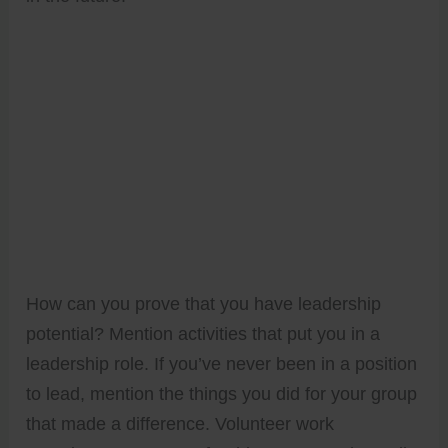
How can you prove that you have leadership
potential? Mention activities that put you in a
leadership role. If you’ve never been in a position
to lead, mention the things you did for your group
that made a difference. Volunteer work