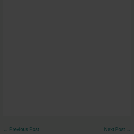
←
Previous Post
Next Post
→