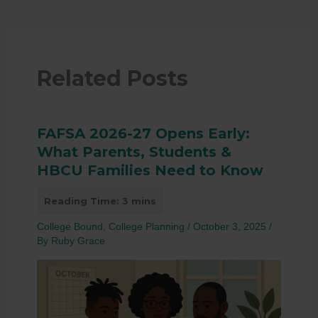
Related Posts
FAFSA 2026-27 Opens Early:
What Parents, Students &
HBCU Families Need to Know
College Bound
,
College Planning
/
October 3, 2025
/
By
Ruby Grace