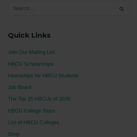
S
e
a
Quick Links
r
c
Join Our Mailing List
h
HBCU Scholarships
f
Internships for HBCU Students
o
Job Board
r
The Top 25 HBCUs of 2026
:
HBCU College Tours
List of HBCU Colleges
Shop