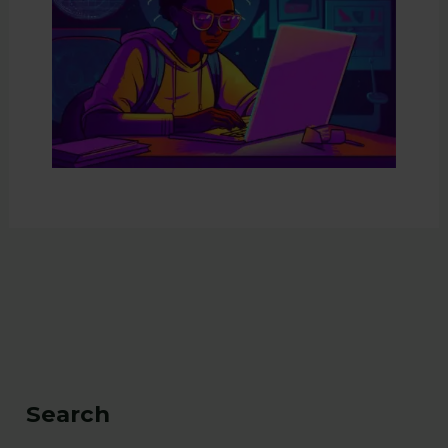
Search