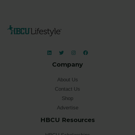
Company
About Us
Contact Us
Shop
Advertise
HBCU Resources