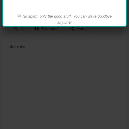
No spam, only the good stuff. You can wave goodbye
Share this:
anytime!
X
Facebook
More
Like this: