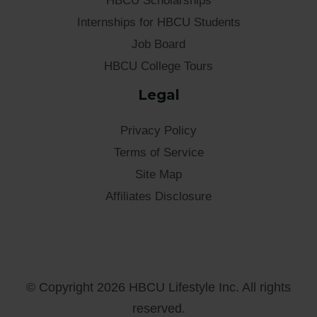
HBCU Scholarships
Internships for HBCU Students
Job Board
HBCU College Tours
Legal
Privacy Policy
Terms of Service
Site Map
Affiliates Disclosure
© Copyright 2026 HBCU Lifestyle Inc. All rights
reserved.