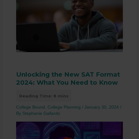
Unlocking the New SAT Format
2024: What You Need to Know
College Bound
,
College Planning
/
January 30, 2024
/
By
Stephanie Gallardo