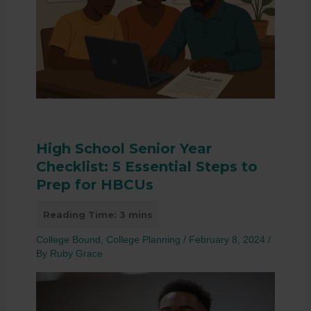
High School Senior Year
Checklist: 5 Essential Steps to
Prep for HBCUs
College Bound
,
College Planning
/
February 8, 2024
/
By
Ruby Grace