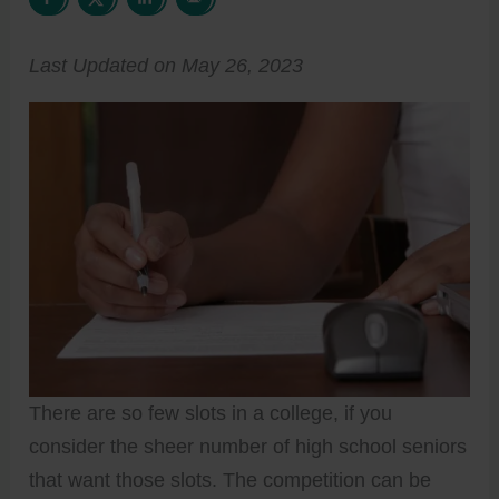
Last Updated on May 26, 2023
There are so few slots in a college, if you
consider the sheer number of high school seniors
that want those slots. The competition can be