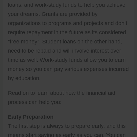
loans, and work-study funds to help you achieve
your dreams. Grants are provided by
organizations to programs and projects and don’t
require repayment in the future as its considered
“free money”. Student loans on the other hand,
need to be repaid and will involve interest over
time as well. Work-study funds allow you to earn
money so you can pay various expenses incurred
by education.
Read on to learn about how the financial aid
process can help you:
Early Preparation
The first step is always to prepare early, and this
means start saving as early as you can. You can