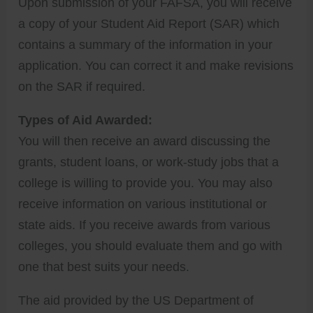
Upon submission of your FAFSA, you will receive
a copy of your Student Aid Report (SAR) which
contains a summary of the information in your
application. You can correct it and make revisions
on the SAR if required.
Types of Aid Awarded:
You will then receive an award discussing the
grants, student loans, or work-study jobs that a
college is willing to provide you. You may also
receive information on various institutional or
state aids. If you receive awards from various
colleges, you should evaluate them and go with
one that best suits your needs.
The aid provided by the US Department of