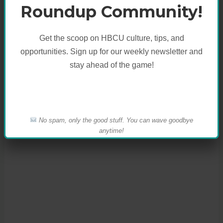
X
Facebook
More
Roundup Community!
Like this:
Get the scoop on HBCU culture, tips, and
opportunities. Sign up for our weekly newsletter and
stay ahead of the game!
No spam, only the good stuff. You can wave goodbye
anytime!