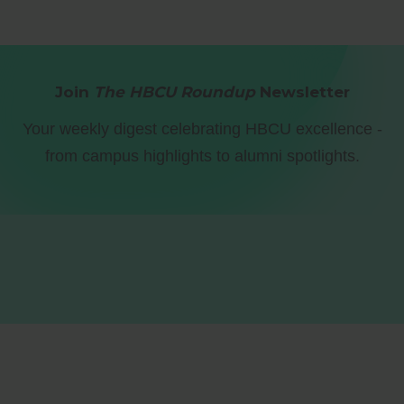
Join
The HBCU Roundup
Newsletter
Your weekly digest celebrating HBCU excellence -
from campus highlights to alumni spotlights.