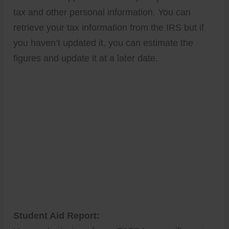
tax and other personal information. You can
retrieve your tax information from the IRS but if
you haven’t updated it, you can estimate the
figures and update it at a later date.
Student Aid Report: