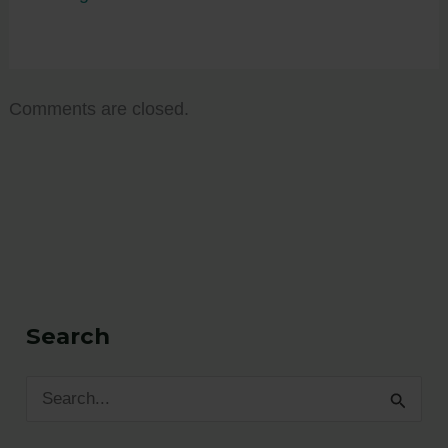
Comments are closed.
Search
S
e