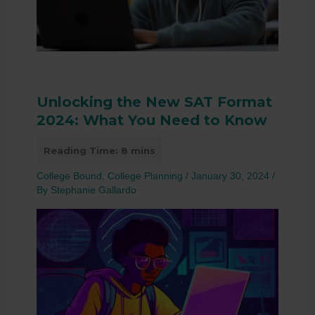
Unlocking the New SAT Format
2024: What You Need to Know
College Bound
,
College Planning
/
January 30, 2024
/
By
Stephanie Gallardo