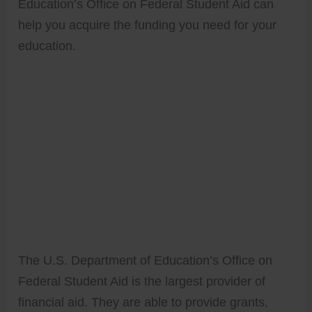
Education’s Office on Federal Student Aid can
help you acquire the funding you need for your
education.
The U.S. Department of Education’s Office on
Federal Student Aid is the largest provider of
financial aid. They are able to provide grants,