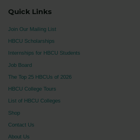
a
Quick Links
r
c
Join Our Mailing List
h
HBCU Scholarships
f
Internships for HBCU Students
o
Job Board
r
The Top 25 HBCUs of 2026
:
HBCU College Tours
List of HBCU Colleges
Shop
Contact Us
About Us