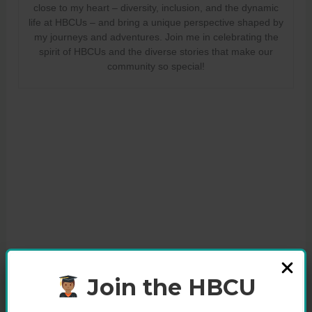
close to my heart – diversity, inclusion, and the dynamic
life at HBCUs – and bring a unique perspective shaped by
my journeys and adventures. Join me in celebrating the
spirit of HBCUs and the diverse stories that make our
community so special!
Join the HBCU
Share this: