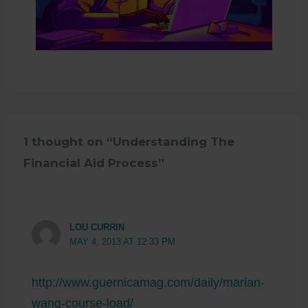
1 thought on “Understanding The
Financial Aid Process”
LOU CURRIN
MAY 4, 2013 AT 12:33 PM
http://www.guernicamag.com/daily/marian-
wang-course-load/