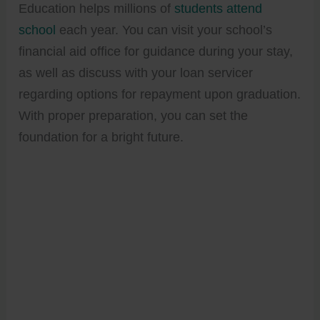
Education helps millions of
students attend
school
each year. You can visit your school’s
financial aid office for guidance during your stay,
as well as discuss with your loan servicer
regarding options for repayment upon graduation.
With proper preparation, you can set the
foundation for a bright future.