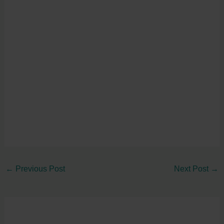
←
Previous Post
Next Post
→