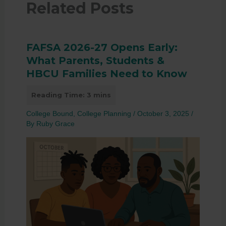
Related Posts
FAFSA 2026-27 Opens Early:
What Parents, Students &
HBCU Families Need to Know
College Bound
,
College Planning
/
October 3, 2025
/
By
Ruby Grace