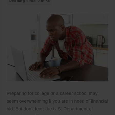
Preparing for college or a career school may
seem overwhelming if you are in need of financial
aid. But don’t fear: the U.S. Department of