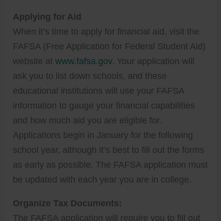
Applying for Aid
When it’s time to apply for financial aid, visit the
FAFSA (Free Application for Federal Student Aid)
website at
www.fafsa.gov
. Your application will
ask you to list down schools, and these
educational institutions will use your FAFSA
information to gauge your financial capabilities
and how much aid you are eligible for.
Applications begin in January for the following
school year, although it’s best to fill out the forms
as early as possible. The FAFSA application must
be updated with each year you are in college.
Organize Tax Documents:
The FAFSA application will require you to fill out