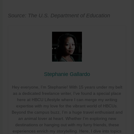
Source: The U.S. Department of Education
Stephanie Gallardo
Hey everyone, I’m Stephanie! With 15 years under my belt
as a dedicated freelance writer, I’ve found a special place
here at HBCU Lifestyle where I can merge my writing
expertise with my love for the vibrant world of HBCUs.
Beyond the campus buzz, I’m a huge travel enthusiast and
an animal lover at heart. Whether I’m exploring new
destinations or hanging out with my furry friends, these
experiences enrich my storytelling. Here, I dive into topics