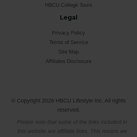
HBCU College Tours
Legal
Privacy Policy
Terms of Service
Site Map
Affiliates Disclosure
© Copyright 2026 HBCU Lifestyle Inc. All rights
reserved.
Please note that some of the links included in
this website are affiliate links. This means we