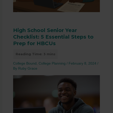
High School Senior Year
Checklist: 5 Essential Steps to
Prep for HBCUs
College Bound
,
College Planning
/
February 8, 2024
/
By
Ruby Grace