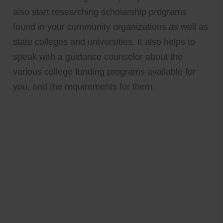
also start researching scholarship programs
found in your community organizations as well as
state colleges and universities. It also helps to
speak with a guidance counselor about the
various college funding programs available for
you, and the requirements for them.