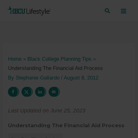
Skip
to
content
Home
»
Black College Planning Tips
»
Understanding The Financial Aid Process
By
Stephanie Gallardo
/
August 8, 2012
Last Updated on June 25, 2023
Understanding The Financial Aid Process