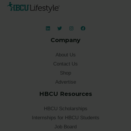
Company
About Us
Contact Us
Shop
Advertise
HBCU Resources
HBCU Scholarships
Internships for HBCU Students
Job Board