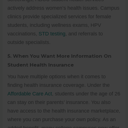
actively address women’s health issues. Campus
clinics provide specialized services for female
students, including wellness exams, HPV
vaccinations,
STD testing
, and referrals to
outside specialists.
5.
When You Want More Information On
Student Health Insurance
You have multiple options when it comes to
finding health insurance coverage. Under the
Affordable Care Act
, students under the age of 26
can stay on their parents’ insurance. You also
have access to the health insurance marketplace,
where you can purchase your own policy. As an
added benefit, many college campuses now offer