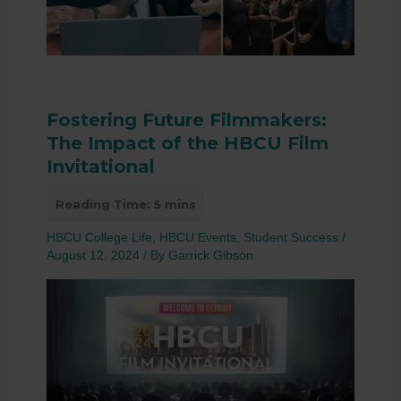
Fostering Future Filmmakers:
The Impact of the HBCU Film
Invitational
HBCU College Life
,
HBCU Events
,
Student Success
/
August 12, 2024
/ By
Garrick Gibson