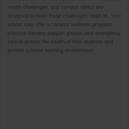
health challenges, and campus clinics are
designed to meet those challenges head on. Your
school may offer a campus wellness program,
physical therapy, support groups, and emergency
care to protect the health of their students and
provide a better learning environment.