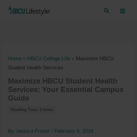
Skip
to
content
Home
»
HBCU College Life
»
Maximize HBCU
Student Health Services
Maximize HBCU Student Health
Services: Your Essential Campus
Guide
By
Jessica Fraser
/
February 6, 2024