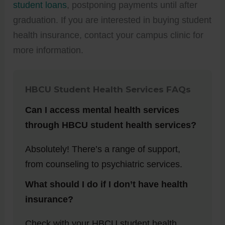
student loans
, postponing payments until after
graduation. If you are interested in buying student
health insurance, contact your campus clinic for
more information.
HBCU Student Health Services
FAQs
Can I access mental health services
through HBCU student health services?
Absolutely! There’s a range of support,
from counseling to psychiatric services.
What should I do if I don’t have health
insurance?
Check with your HBCU student health