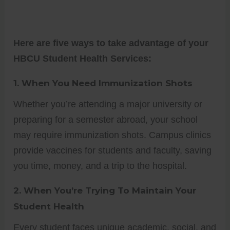
Here are five ways to take advantage of your
HBCU Student Health Services:
1.
When You Need Immunization Shots
Whether you’re attending a major university or
preparing for a semester abroad, your school
may require immunization shots. Campus clinics
provide vaccines for students and faculty, saving
you time, money, and a trip to the hospital.
2.
When You’re Trying To Maintain Your
Student Health
Every student faces unique academic, social, and