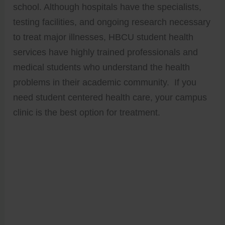
school. Although hospitals have the specialists,
testing facilities, and ongoing research necessary
to treat major illnesses, HBCU student health
services have highly trained professionals and
medical students who understand the health
problems in their academic community. If you
need student centered health care, your campus
clinic is the best option for treatment.