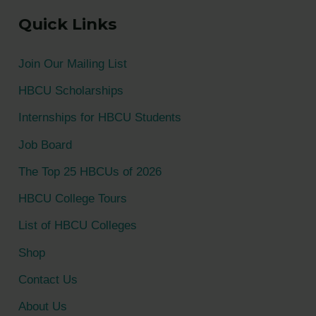
a
Quick Links
r
c
Join Our Mailing List
h
HBCU Scholarships
f
Internships for HBCU Students
o
Job Board
r
The Top 25 HBCUs of 2026
:
HBCU College Tours
List of HBCU Colleges
Shop
Contact Us
About Us