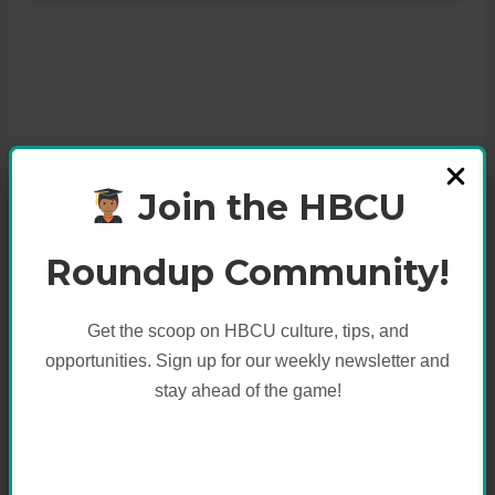
Join the HBCU
Roundup Community!
Get the scoop on HBCU culture, tips, and
opportunities. Sign up for our weekly newsletter and
stay ahead of the game!