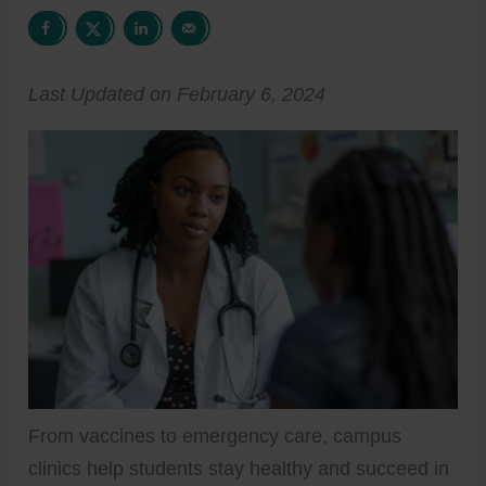
Last Updated on February 6, 2024
From vaccines to emergency care, campus
clinics help students stay healthy and succeed in