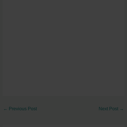
←
Previous Post
Next Post
→