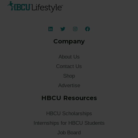
Company
About Us
Contact Us
Shop
Advertise
HBCU Resources
HBCU Scholarships
Internships for HBCU Students
Job Board