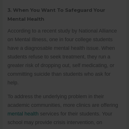
3.
When You Want To Safeguard Your
Mental Health
According to a recent study by National Alliance
on Mental Illness, one in four college students
have a diagnosable mental health issue. When
students refuse to seek treatment, they run a
greater risk of dropping out, self medicating, or
committing suicide than students who ask for
help.
To address the underlying problem in their
academic communities, more clinics are offering
mental health
services for their students. Your
school may provide crisis intervention, on