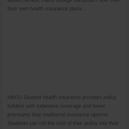
their own health insurance plans.
HBCU Student health insurance provides policy
holders with extensive coverage and lower
premiums than traditional insurance options.
Students can roll the cost of their policy into their