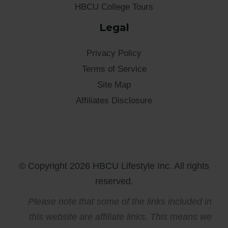
HBCU College Tours
Legal
Privacy Policy
Terms of Service
Site Map
Affiliates Disclosure
© Copyright 2026 HBCU Lifestyle Inc. All rights
reserved.
Please note that some of the links included in
this website are affiliate links. This means we