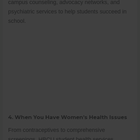
campus counseling, advocacy networks, and
psychiatric services to help students succeed in
school.
4.
When You Have Women’s Health Issues
From contraceptives to comprehensive
screenings, HBCU student health services