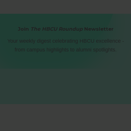
Join
The HBCU Roundup
Newsletter
Your weekly digest celebrating HBCU excellence -
from campus highlights to alumni spotlights.