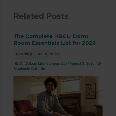
Related Posts
The Complete HBCU Dorm
Room Essentials List for 2026
HBCU College Life
,
Campus Life
/
August 3, 2026
/ By
Stephanie Gallardo