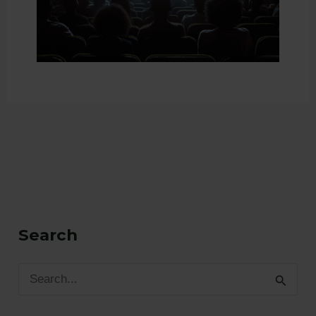
Search
S
e