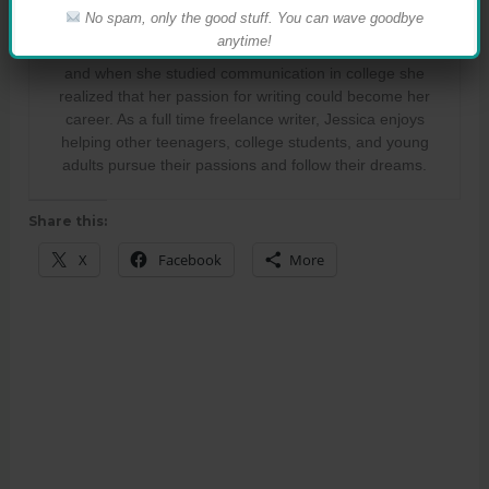
Jessica Fraser
No spam, only the good stuff. You can wave goodbye
anytime!
Jessica Fraser used to dream of becoming a journalist,
and when she studied communication in college she
realized that her passion for writing could become her
career. As a full time freelance writer, Jessica enjoys
helping other teenagers, college students, and young
adults pursue their passions and follow their dreams.
Share this:
X
Facebook
More