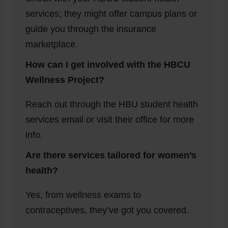
services; they might offer campus plans or
guide you through the insurance
marketplace.
How can I get involved with the HBCU
Wellness Project?
Reach out through the HBU student health
services email or visit their office for more
info.
Are there services tailored for women’s
health?
Yes, from wellness exams to
contraceptives, they’ve got you covered.