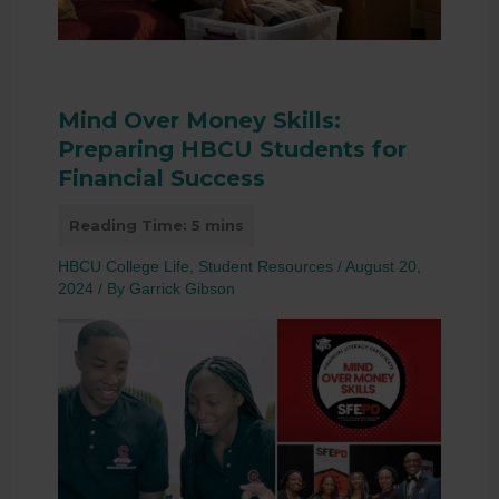
Mind Over Money Skills:
Preparing HBCU Students for
Financial Success
HBCU College Life
,
Student Resources
/
August 20,
2024
/ By
Garrick Gibson