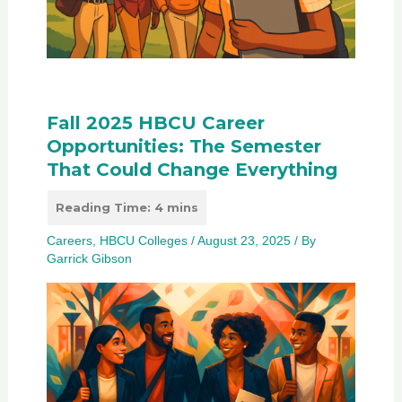
Fall 2025 HBCU Career
Opportunities: The Semester
That Could Change Everything
Careers
,
HBCU Colleges
/
August 23, 2025
/ By
Garrick Gibson