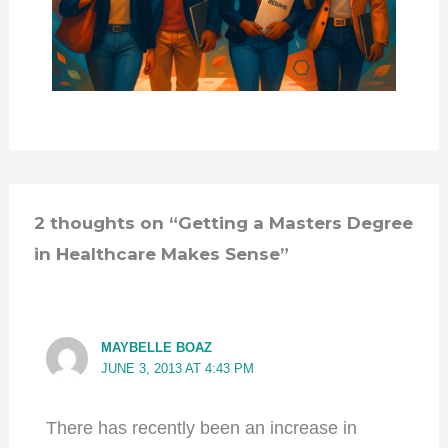
2 thoughts on “Getting a Masters Degree
in Healthcare Makes Sense”
MAYBELLE BOAZ
JUNE 3, 2013 AT 4:43 PM
There has recently been an increase in