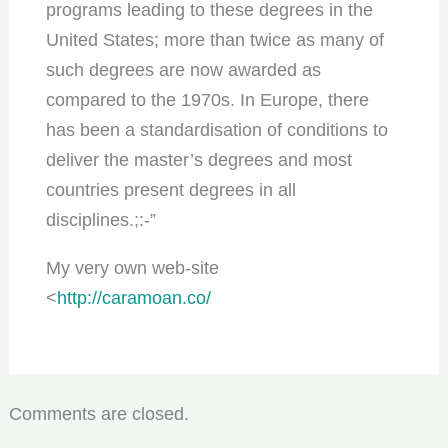
programs leading to these degrees in the
United States; more than twice as many of
such degrees are now awarded as
compared to the 1970s. In Europe, there
has been a standardisation of conditions to
deliver the master’s degrees and most
countries present degrees in all
disciplines.;:-”
My very own web-site
<
http://caramoan.co/
Comments are closed.