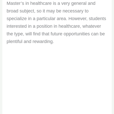
Master’s in healthcare is a very general and
broad subject, so it may be necessary to
specialize in a particular area. However, students
interested in a position in healthcare, whatever
the type, will find that future opportunities can be
plentiful and rewarding.