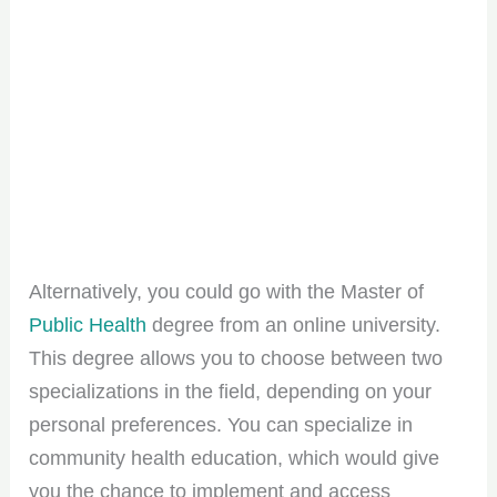
Alternatively, you could go with the Master of
Public Health
degree from an online university.
This degree allows you to choose between two
specializations in the field, depending on your
personal preferences. You can specialize in
community health education, which would give
you the chance to implement and access