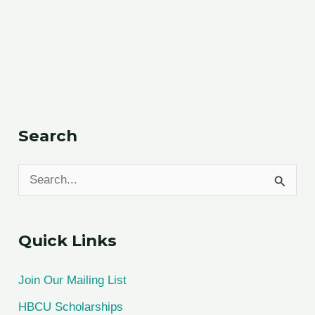
Search
S
e
a
Quick Links
r
c
Join Our Mailing List
h
HBCU Scholarships