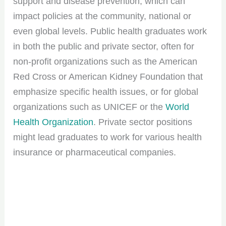
support and disease prevention, which can
impact policies at the community, national or
even global levels. Public health graduates work
in both the public and private sector, often for
non-profit organizations such as the American
Red Cross or American Kidney Foundation that
emphasize specific health issues, or for global
organizations such as UNICEF or the
World
Health Organization
. Private sector positions
might lead graduates to work for various health
insurance or pharmaceutical companies.