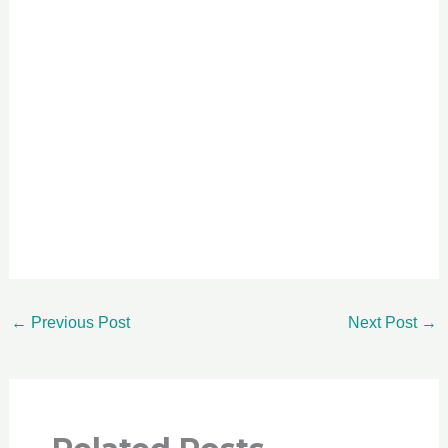
←
Previous Post
Next Post
→