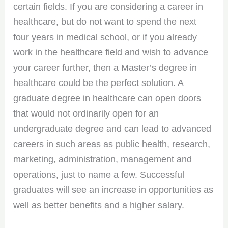
certain fields. If you are considering a career in
healthcare, but do not want to spend the next
four years in medical school, or if you already
work in the healthcare field and wish to advance
your career further, then a Master’s degree in
healthcare could be the perfect solution. A
graduate degree in healthcare can open doors
that would not ordinarily open for an
undergraduate degree and can lead to advanced
careers in such areas as public health, research,
marketing, administration, management and
operations, just to name a few. Successful
graduates will see an increase in opportunities as
well as better benefits and a higher salary.