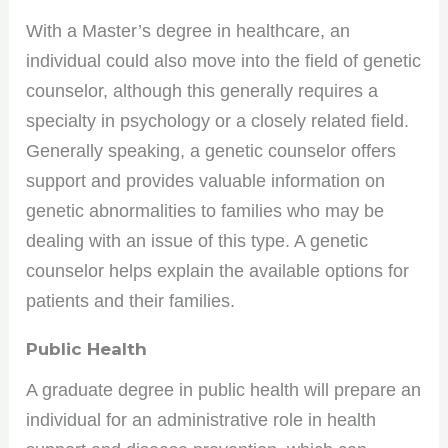
With a Master’s degree in healthcare, an
individual could also move into the field of genetic
counselor, although this generally requires a
specialty in psychology or a closely related field.
Generally speaking, a genetic counselor offers
support and provides valuable information on
genetic abnormalities to families who may be
dealing with an issue of this type. A genetic
counselor helps explain the available options for
patients and their families.
Public Health
A graduate degree in public health will prepare an
individual for an administrative role in health