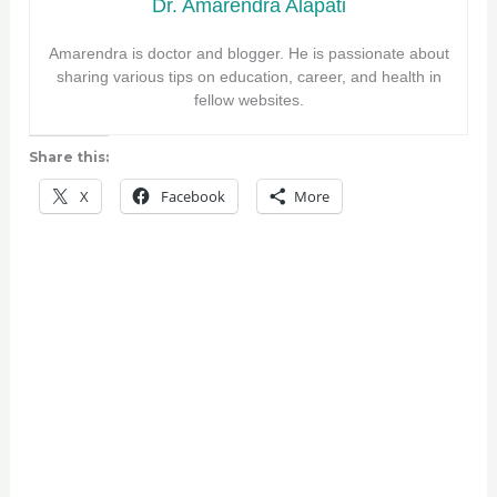
Dr. Amarendra Alapati
Amarendra is doctor and blogger. He is passionate about
sharing various tips on education, career, and health in
fellow websites.
Share this:
X
Facebook
More