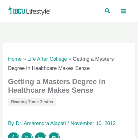
Skip
to
content
Home
»
Life After College
»
Getting a Masters
Degree in Healthcare Makes Sense
Getting a Masters Degree in
Healthcare Makes Sense
By
Dr. Amarendra Alapati
/
November 10, 2012