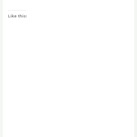
Like this: