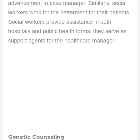
advancement to case manager. Similarly, social
workers work for the betterment for their patients.
Social workers provide assistance in both
hospitals and public health forms; they serve as
support agents for the healthcare manager.
Genetic Counseling