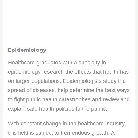
Epidemiology
Healthcare graduates with a specialty in
epidemiology research the effects that health has
on larger populations. Epidemiologists study the
spread of diseases, help determine the best ways
to fight public health catastrophes and review and
explain safe health policies to the public.
With constant change in the healthcare industry,
this field is subject to tremendous growth. A