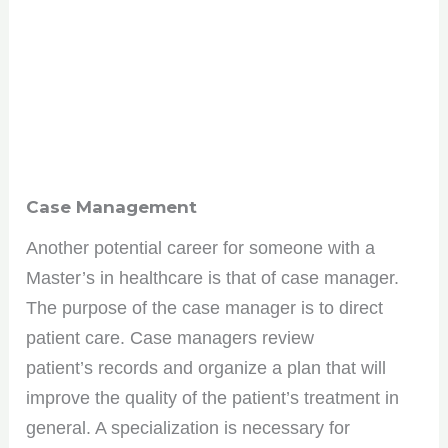
Case Management
Another potential career for someone with a
Master’s in healthcare is that of case manager.
The purpose of the case manager is to direct
patient care. Case managers review
patient’s records and organize a plan that will
improve the quality of the patient’s treatment in
general. A specialization is necessary for