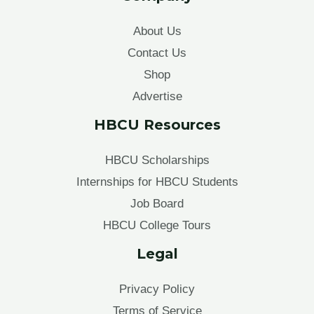
About Us
Contact Us
Shop
Advertise
HBCU Resources
HBCU Scholarships
Internships for HBCU Students
Job Board
HBCU College Tours
Legal
Privacy Policy
Terms of Service