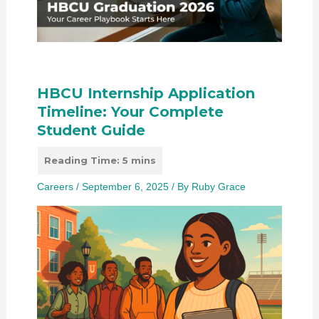
HBCU Internship Application
Timeline: Your Complete
Student Guide
Careers
/
September 6, 2025
/ By
Ruby Grace