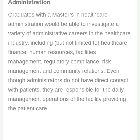
Administration
Graduates with a Master’s in healthcare
administration would be able to investigate a
variety of administrative careers in the healthcare
industry, including (but not limited to) healthcare
finance, human resources, facilities
management, regulatory compliance, risk
management and community relations. Even
though administrators do not have direct contact
with patients, they are responsible for the daily
management operations of the facility providing
the patient care.