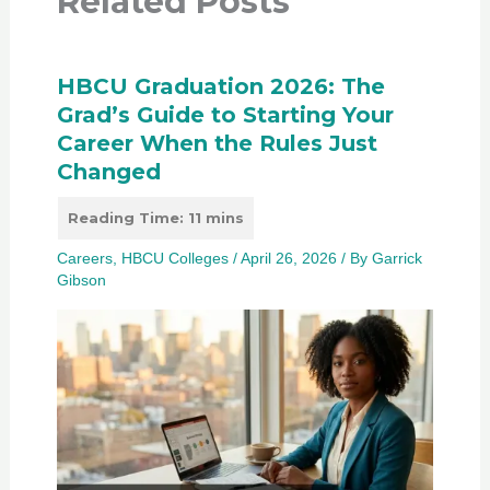
Related Posts
HBCU Graduation 2026: The
Grad’s Guide to Starting Your
Career When the Rules Just
Changed
Careers
,
HBCU Colleges
/
April 26, 2026
/ By
Garrick
Gibson