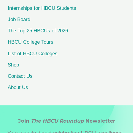
f
Internships for HBCU Students
o
Job Board
r
The Top 25 HBCUs of 2026
:
HBCU College Tours
List of HBCU Colleges
Shop
Contact Us
About Us
Join
The HBCU Roundup
Newsletter
Your weekly digest celebrating HBCU excellence -