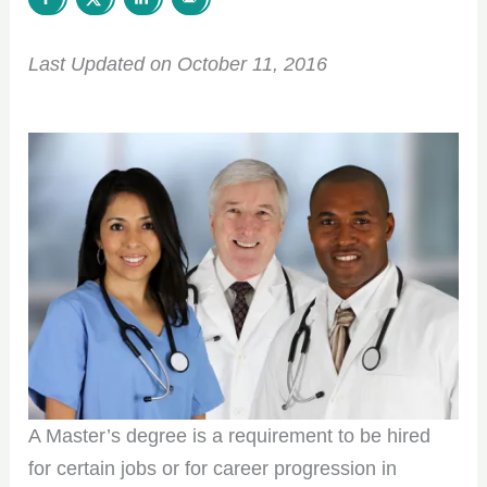
Last Updated on October 11, 2016
A Master’s degree is a requirement to be hired
for certain jobs or for career progression in