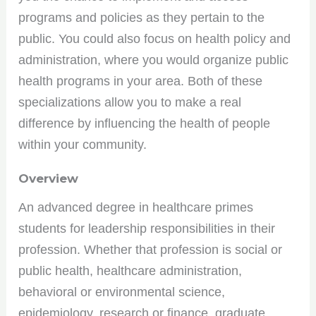
programs and policies as they pertain to the
public. You could also focus on health policy and
administration, where you would organize public
health programs in your area. Both of these
specializations allow you to make a real
difference by influencing the health of people
within your community.
Overview
An advanced degree in healthcare primes
students for leadership responsibilities in their
profession. Whether that profession is social or
public health, healthcare administration,
behavioral or environmental science,
epidemiology, research or finance, graduate