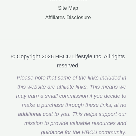
Site Map
Affiliates Disclosure
© Copyright 2026 HBCU Lifestyle Inc. All rights
reserved.
Please note that some of the links included in
this website are affiliate links. This means we
may earn a small commission if you decide to
make a purchase through these links, at no
additional cost to you. This helps support our
mission to provide valuable resources and
guidance for the HBCU community.