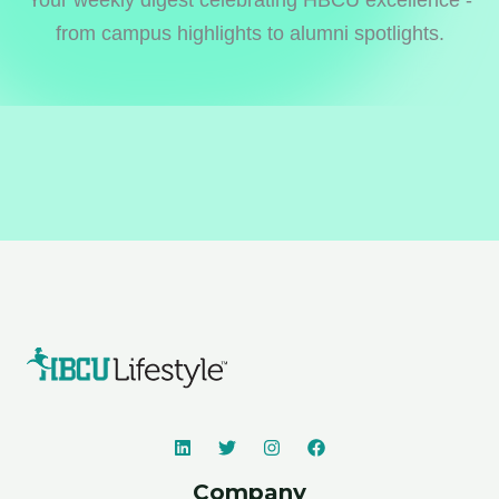
from campus highlights to alumni spotlights.
Company