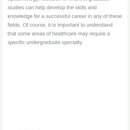
studies can help develop the skills and
knowledge for a successful career in any of these
fields. Of course, it is important to understand
that some areas of healthcare may require a
specific undergraduate specialty.