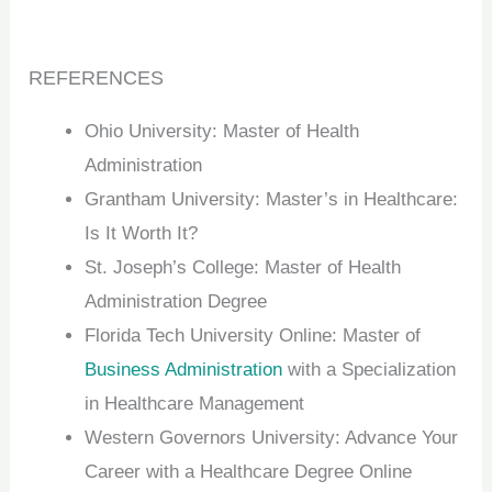
REFERENCES
Ohio University: Master of Health
Administration
Grantham University: Master’s in Healthcare:
Is It Worth It?
St. Joseph’s College: Master of Health
Administration Degree
Florida Tech University Online: Master of
Business Administration
with a Specialization
in Healthcare Management
Western Governors University: Advance Your
Career with a Healthcare Degree Online