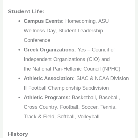
Student Life:
Campus Events:
Homecoming, ASU
Wellness Day, Student Leadership
Conference
Greek Organizations:
Yes – Council of
Independent Organizations (CIO) and
the National Pan-Hellenic Council (NPHC)
Athletic Association:
SIAC & NCAA Division
II Football Championship Subdivision
Athletic Programs:
Basketball, Baseball,
Cross Country, Football, Soccer, Tennis,
Track & Field, Softball, Volleyball
History