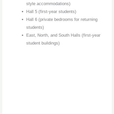
style accommodations)
Hall 5 (first-year students)
Hall 6 (private bedrooms for returning
students)
East, North, and South Halls (first-year
student buildings)