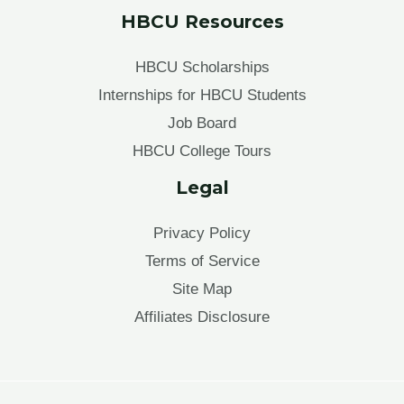
HBCU Resources
HBCU Scholarships
Internships for HBCU Students
Job Board
HBCU College Tours
Legal
Privacy Policy
Terms of Service
Site Map
Affiliates Disclosure