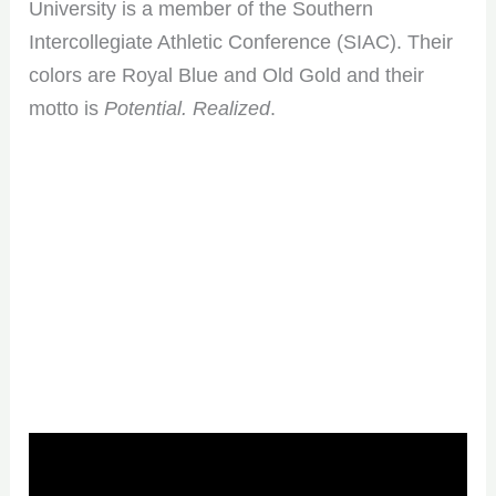
University is a member of the Southern
Intercollegiate Athletic Conference (SIAC). Their
colors are Royal Blue and Old Gold and their
motto is
Potential. Realized
.