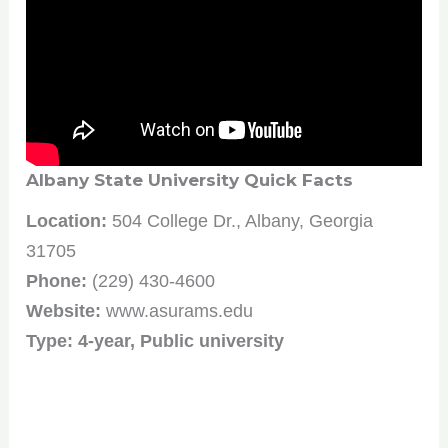
Albany State University Quick Facts
Location:
504 College Dr., Albany, Georgia
31705
Phone:
(229) 430-4600
Website:
www.asurams.edu
Type: 4-year, Public university