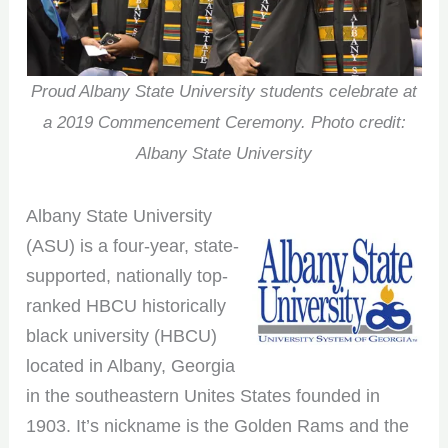
Proud Albany State University students celebrate at
a 2019 Commencement Ceremony. Photo credit:
Albany State University
Albany State University
(ASU) is a four-year, state-
supported, nationally top-
ranked HBCU historically
black university (HBCU)
located in Albany, Georgia
in the southeastern Unites States founded in
1903. It’s nickname is the Golden Rams and the