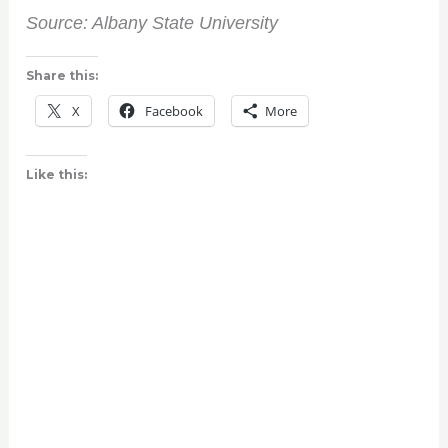
Source: Albany State University
Share this:
X
Facebook
More
Like this: