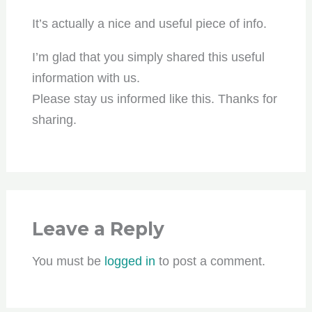
It’s actually a nice and useful piece of info.
I’m glad that you simply shared this useful
information with us.
Please stay us informed like this. Thanks for
sharing.
Leave a Reply
You must be
logged in
to post a comment.