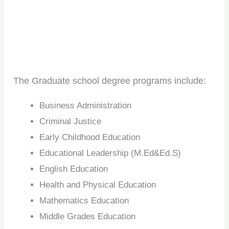
The Graduate school degree programs include:
Business Administration
Criminal Justice
Early Childhood Education
Educational Leadership (M.Ed&Ed.S)
English Education
Health and Physical Education
Mathematics Education
Middle Grades Education