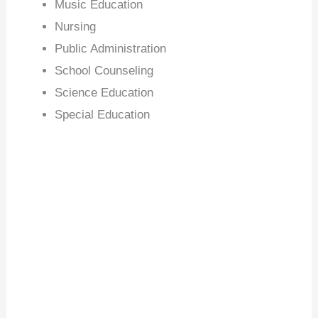
Music Education
Nursing
Public Administration
School Counseling
Science Education
Special Education