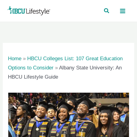
Skip
to
content
Home
»
HBCU Colleges List: 107 Great Education
Options to Consider
»
Albany State University: An
HBCU Lifestyle Guide