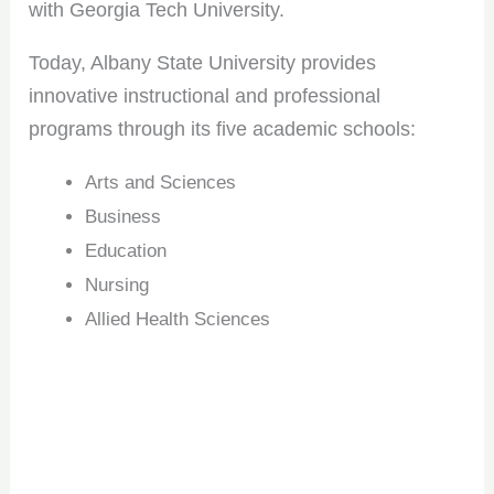
with Georgia Tech University.
Today, Albany State University provides
innovative instructional and professional
programs through its five academic schools:
Arts and Sciences
Business
Education
Nursing
Allied Health Sciences