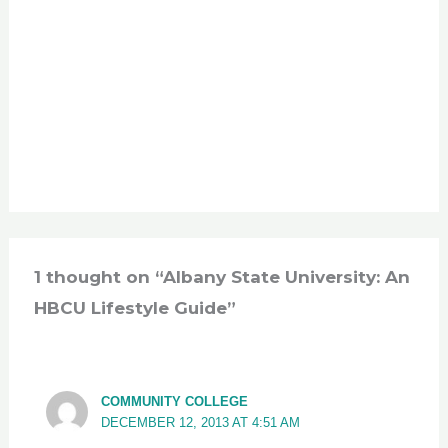
1 thought on “Albany State University: An
HBCU Lifestyle Guide”
COMMUNITY COLLEGE
DECEMBER 12, 2013 AT 4:51 AM