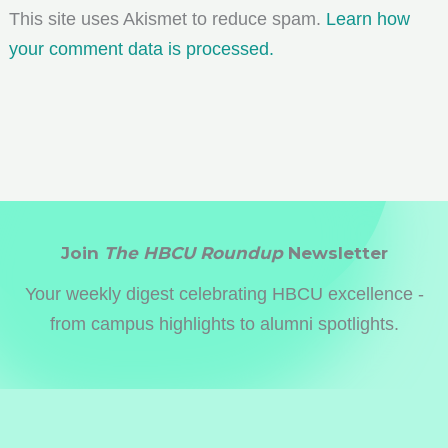
This site uses Akismet to reduce spam.
Learn how
your comment data is processed.
Join
The HBCU Roundup
Newsletter
Your weekly digest celebrating HBCU excellence -
from campus highlights to alumni spotlights.