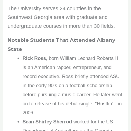
The University serves 24 counties in the
Southwest Georgia area with graduate and
undergraduate courses in more than 30 fields.
Notable Students That Attended Albany
State
Rick Ross
, born William Leonard Roberts II
is an American rapper, entrepreneur, and
record executive. Ross briefly attended ASU
in the early 90’s on a football scholarship
before pursuing a music career. He later went
on to release of his debut single, “Hustlin’,” in
2006.
Sean Shirley Sherrod
worked for the US
Department of Agriculture as the Georgia