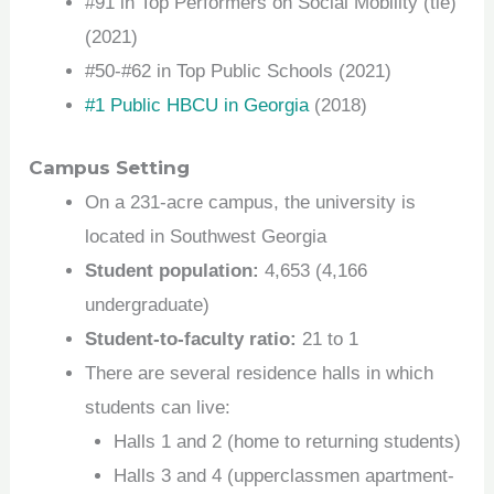
#91 in Top Performers on Social Mobility (tie)
(2021)
#50-#62 in Top Public Schools (2021)
#1 Public HBCU in Georgia
(2018)
Campus Setting
On a 231-acre campus, the university is
located in Southwest Georgia
Student population:
4,653 (4,166
undergraduate)
Student-to-faculty ratio:
21 to 1
There are several residence halls in which
students can live:
Halls 1 and 2 (home to returning students)
Halls 3 and 4 (upperclassmen apartment-