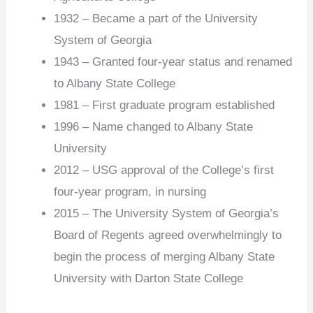
1932 – Became a part of the University
System of Georgia
1943 – Granted four-year status and renamed
to Albany State College
1981 – First graduate program established
1996 – Name changed to Albany State
University
2012 – USG approval of the College’s first
four-year program, in nursing
2015 – The University System of Georgia’s
Board of Regents agreed overwhelmingly to
begin the process of merging Albany State
University with Darton State College