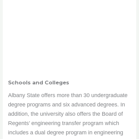
Schools and Colleges
Albany State offers more than 30 undergraduate
degree programs and six advanced degrees. In
addition, the university also offers the Board of
Regents’ engineering transfer program which
includes a dual degree program in engineering