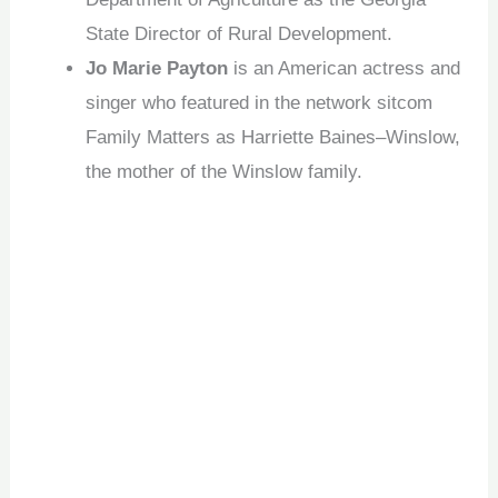
State Director of Rural Development.
Jo Marie Payton
is an American actress and
singer who featured in the network sitcom
Family Matters as Harriette Baines–Winslow,
the mother of the Winslow family.