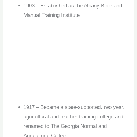
1903 – Established as the Albany Bible and
Manual Training Institute
1917 – Became a state-supported, two year,
agricultural and teacher training college and
renamed to The Georgia Normal and
Agricultural College