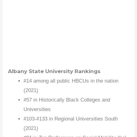
Albany State University Rankings
#14 among all public HBCUs in the nation
(2021)
#57 in Historically Black Colleges and
Universities
#103-#133 in Regional Universities South
(2021)