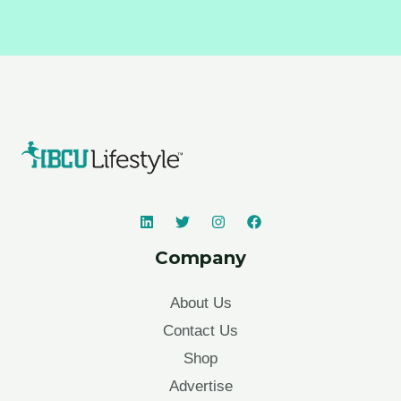
Company
About Us
Contact Us
Shop
Advertise