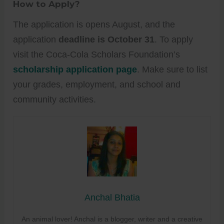
How to Apply?
The application is opens August, and the
application
deadline is October 31
. To apply
visit the Coca-Cola Scholars Foundation’s
scholarship application page
. Make sure to list
your grades, employment, and school and
community activities.
Anchal Bhatia
An animal lover! Anchal is a blogger, writer and a creative