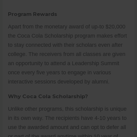
Program Rewards
Apart from the monetary award of up-to $20,000
the Coca Cola Scholarship program makes effort
to stay connected with their scholars even after
college. The receivers from all classes are given
an opportunity to attend a Leadership Summit
once every five years to engage in various
interactive sessions developed by alumni.
Why Coca Cola Scholarship?
Unlike other programs, this scholarship is unique
in its own way. The recipients have 4-10 years to
use the awarded amount and can opt to defer all
or part of the award anytime within 10 year of