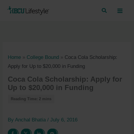
Skip
to
content
Home
»
College Bound
»
Coca Cola Scholarship:
Apply for Up to $20,000 in Funding
Coca Cola Scholarship: Apply for
Up to $20,000 in Funding
By
Anchal Bhatia
/
July 6, 2016