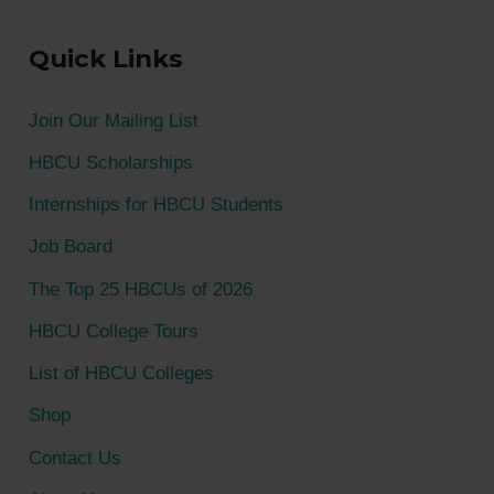
a
Quick Links
r
c
Join Our Mailing List
h
HBCU Scholarships
f
Internships for HBCU Students
o
Job Board
r
The Top 25 HBCUs of 2026
:
HBCU College Tours
List of HBCU Colleges
Shop
Contact Us