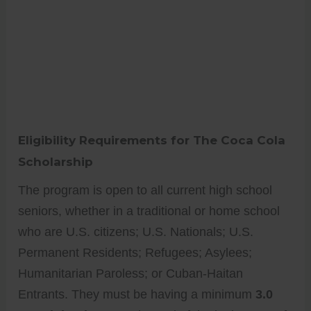
Eligibility Requirements for The Coca Cola
Scholarship
The program is open to all current high school
seniors, whether in a traditional or home school
who are U.S. citizens; U.S. Nationals; U.S.
Permanent Residents; Refugees; Asylees;
Humanitarian Paroless; or Cuban-Haitan
Entrants. They must be having a minimum
3.0