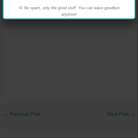
No spam, only the good stuff. You can wave goodbye
anytime!
←
Previous Post
Next Post
→