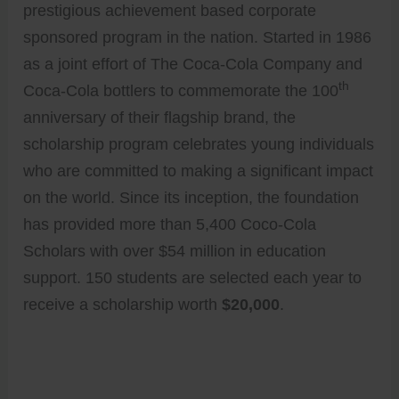
prestigious achievement based corporate
sponsored program in the nation. Started in 1986
as a joint effort of The Coca-Cola Company and
th
Coca-Cola bottlers to commemorate the 100
anniversary of their flagship brand, the
scholarship program celebrates young individuals
who are committed to making a significant impact
on the world. Since its inception, the foundation
has provided more than 5,400 Coco-Cola
Scholars with over $54 million in education
support. 150 students are selected each year to
receive a scholarship worth
$20,000
.