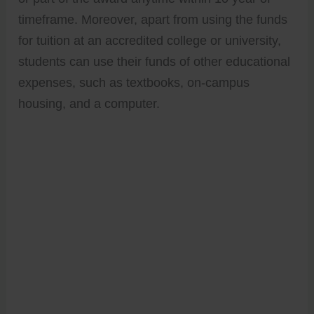
timeframe. Moreover, apart from using the funds
for tuition at an accredited college or university,
students can use their funds of other educational
expenses, such as textbooks, on-campus
housing, and a computer.