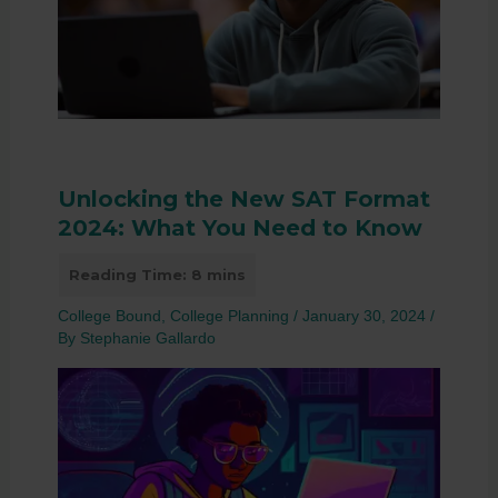
Unlocking the New SAT Format
2024: What You Need to Know
College Bound
,
College Planning
/
January 30, 2024
/
By
Stephanie Gallardo