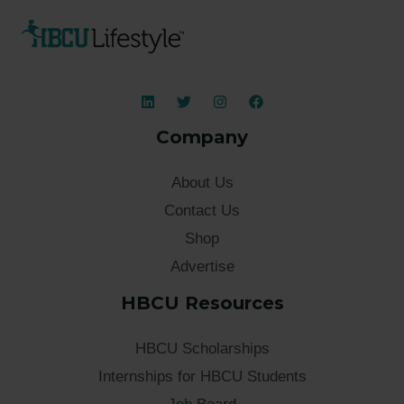
Company
About Us
Contact Us
Shop
Advertise
HBCU Resources
HBCU Scholarships
Internships for HBCU Students