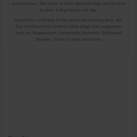
entrepreneur. She loves to write about lifestyle and dreams
to open a dog house one day.
Apart from scribbling on her personal wedding blog, she
has contributed to several online blogs and magazines
such as Stagetecture, Instamedia Networks, Bollywood
Shaadis, Times of India and more.