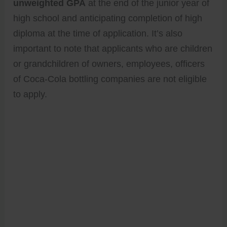
unweighted GPA
at the end of the junior year of
high school and anticipating completion of high
diploma at the time of application. It’s also
important to note that applicants who are children
or grandchildren of owners, employees, officers
of Coca-Cola bottling companies are not eligible
to apply.