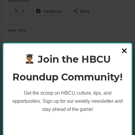
Share this:
X
Facebook
More
Like this:
Join the HBCU
Roundup Community!
Get the scoop on HBCU culture, tips, and
opportunities. Sign up for our weekly newsletter and
stay ahead of the game!