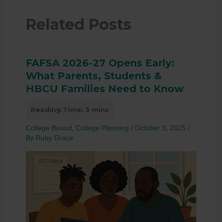
Related Posts
FAFSA 2026-27 Opens Early:
What Parents, Students &
HBCU Families Need to Know
College Bound
,
College Planning
/
October 3, 2025
/
By
Ruby Grace