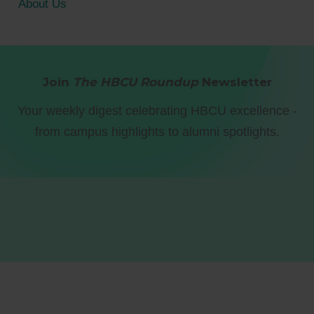
About Us
Join
The HBCU Roundup
Newsletter
Your weekly digest celebrating HBCU excellence -
from campus highlights to alumni spotlights.