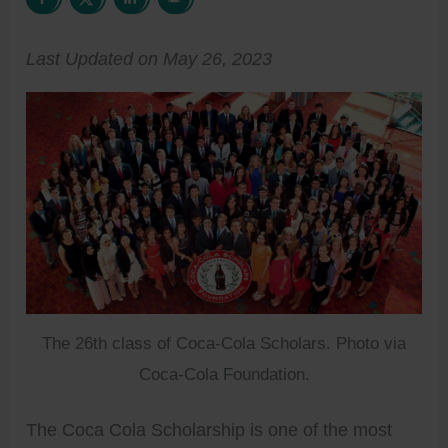
Last Updated on May 26, 2023
The 26th class of Coca-Cola Scholars. Photo via
Coca-Cola Foundation.
The Coca Cola Scholarship is one of the most