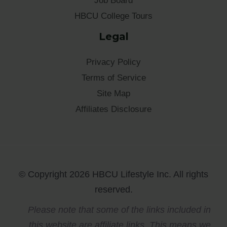
Job Board
HBCU College Tours
Legal
Privacy Policy
Terms of Service
Site Map
Affiliates Disclosure
© Copyright 2026 HBCU Lifestyle Inc. All rights
reserved.
Please note that some of the links included in
this website are affiliate links. This means we