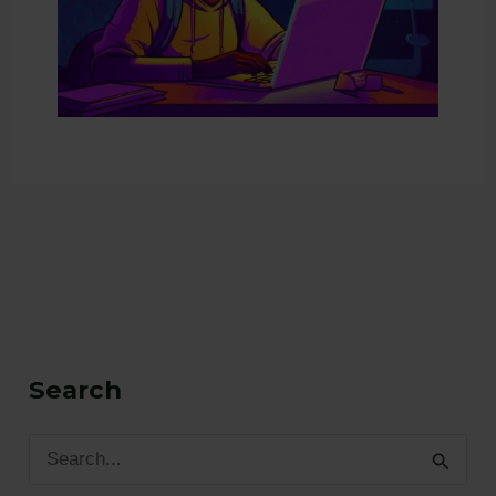
Search
S
e