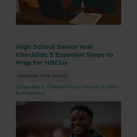
High School Senior Year
Checklist: 5 Essential Steps to
Prep for HBCUs
College Bound
,
College Planning
/
February 8, 2024
/
By
Ruby Grace