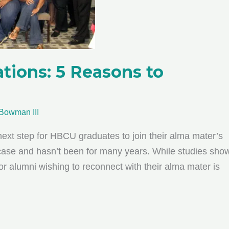
ions: 5 Reasons to
Bowman III
 next step for HBCU graduates to join their alma mater’s
 case and hasn’t been for many years. While studies sho
or alumni wishing to reconnect with their alma mater is