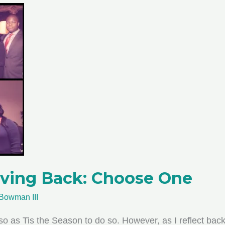
iving Back: Choose One
Bowman III
ly so as Tis the Season to do so. However, as I reflect bac