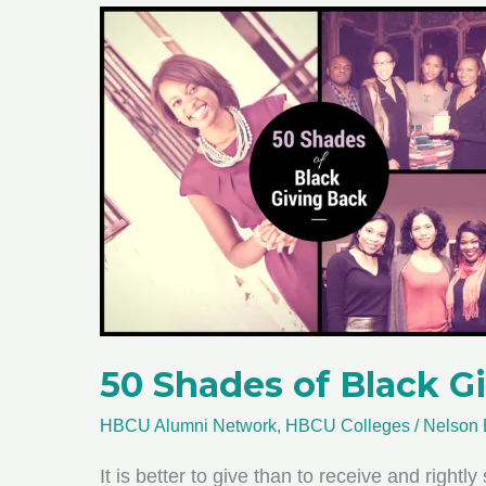
50 Shades of Black G
HBCU Alumni Network
,
HBCU Colleges
/
Nelson 
It is better to give than to receive and right