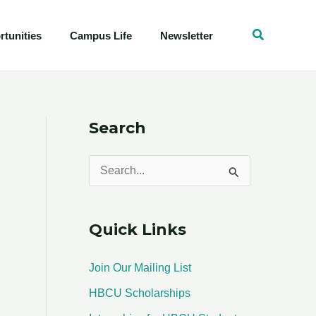
tunities
Campus Life
Newsletter
Search
S
e
a
Quick Links
r
c
Join Our Mailing List
h
HBCU Scholarships
f