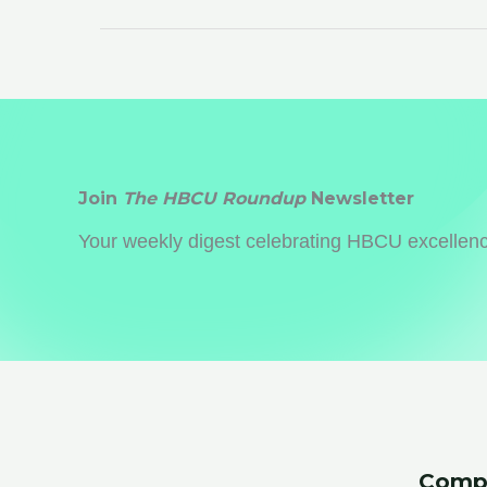
Associations:
5
Reasons
to
Reconnect
Join
The HBCU Roundup
Newsletter
Your weekly digest celebrating HBCU excellence
Comp