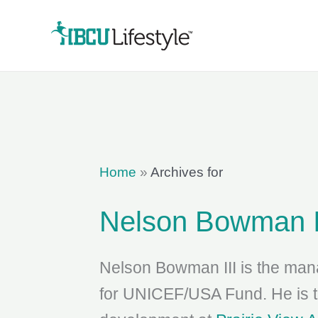
Skip
to
content
Home
»
Archives for
Nelson Bowman I
Nelson Bowman III is the mana
for UNICEF/USA Fund. He is th