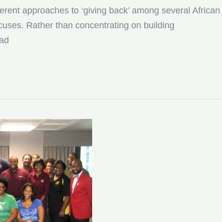
fferent approaches to ‘giving back’ among several African
cuses. Rather than concentrating on building
ead