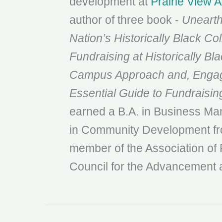
development at
Prairie View 
author of three book -
Unearth
Nation’s
Historically Black Co
Fundraising at Historically
Bla
Campus Approach and, Engagi
Essential Guide to Fundraisin
earned a B.A. in Business M
in Community Development fro
member of the Association of 
Council for the Advancement 