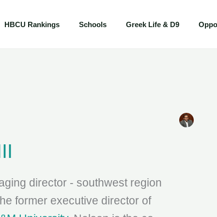
HBCU Rankings
Schools
Greek Life & D9
Oppor
II
ging director - southwest region
e former executive director of