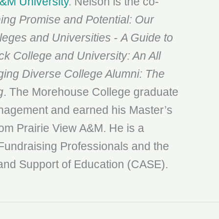
A&M University
. Nelson is the co-
ing Promise and Potential: Our
lleges and Universities
-
A Guide to
ck College and University: An All
ng Diverse College Alumni: The
g
. The Morehouse College graduate
anagement and earned his Master’s
m Prairie View A&M. He is a
Fundraising Professionals and the
and Support of Education (CASE).