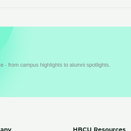
 - from campus highlights to alumni spotlights.
any
HBCU Resources