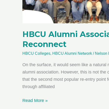
HBCU Alumni Associat
Reconnect
HBCU Colleges
,
HBCU Alumni Network
/
Nelson 
On the surface, it would seem like a natural
alumni association. However, this is not the
that the second most popular re-entry point f
through affiliated
HBCU
Read More »
Alumni