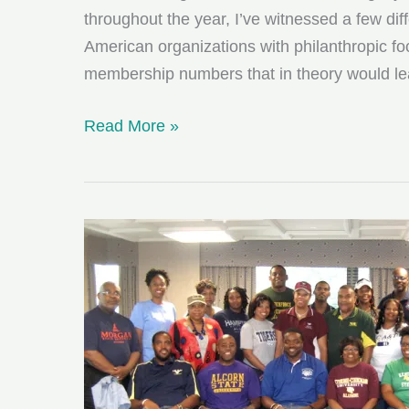
throughout the year, I’ve witnessed a few di
American organizations with philanthropic fo
membership numbers that in theory would l
50
Read More »
Shades
of
Black
Giving
Back:
Choose
One