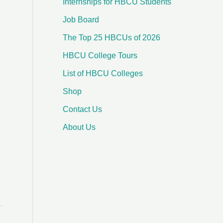
Internships for HBCU Students
o
Job Board
r
:
The Top 25 HBCUs of 2026
HBCU College Tours
List of HBCU Colleges
Shop
Contact Us
About Us