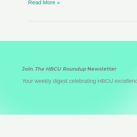
Choosing
Read More »
a
College
Far
Away
from
Home:
Pros
Join
The HBCU Roundup
Newsletter
and
Your weekly digest celebrating HBCU excellence
Cons