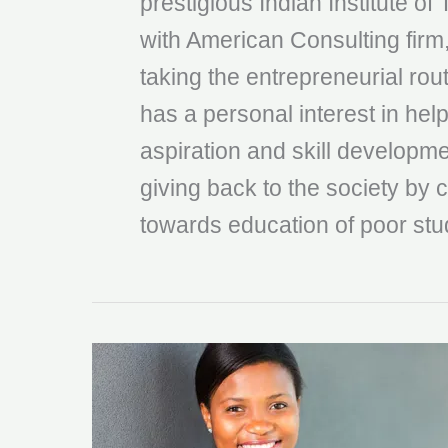
prestigious Indian Institute of
with American Consulting firm
taking the entrepreneurial rou
has a personal interest in help
aspiration and skill developmen
giving back to the society by c
towards education of poor stu