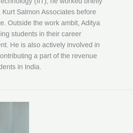
 Technology (IIT), he worked briefly
, Kurt Salmon Associates before
te. Outside the work ambit, Aditya
ing students in their career
t. He is also actively involved in
ontributing a part of the revenue
dents in India.