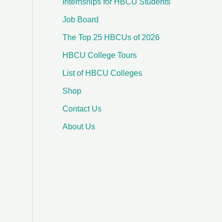
Internships for HBCU Students
o
Job Board
r
:
The Top 25 HBCUs of 2026
HBCU College Tours
List of HBCU Colleges
Shop
Contact Us
About Us