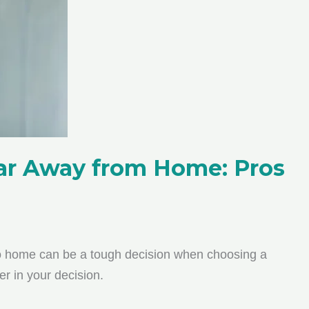
Far Away from Home: Pros
to home can be a tough decision when choosing a
r in your decision.