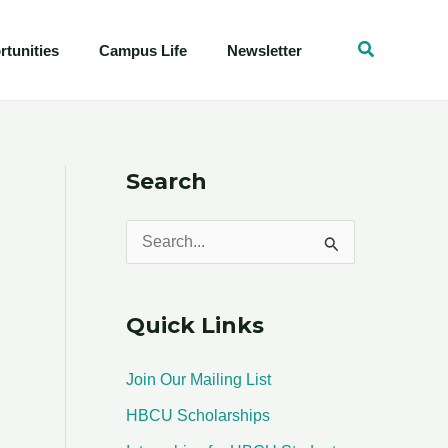
tunities
Campus Life
Newsletter
Search
S
e
a
Quick Links
r
c
Join Our Mailing List
h
HBCU Scholarships
f