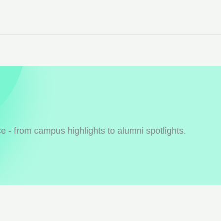
 - from campus highlights to alumni spotlights.