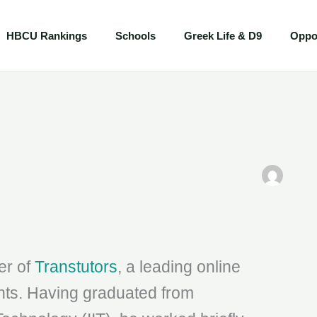
HBCU Rankings
Schools
Greek Life & D9
Oppor
er of
Transtutors
, a leading online
ents. Having graduated from