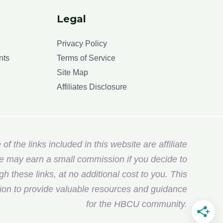
Legal
Privacy Policy
nts
Terms of Service
Site Map
Affiliates Disclosure
f the links included in this website are affiliate
e may earn a small commission if you decide to
 these links, at no additional cost to you. This
ion to provide valuable resources and guidance
for the HBCU community.