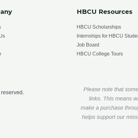
any
HBCU Resources
s
HBCU Scholarships
Us
Internships for HBCU Stude
Job Board
e
HBCU College Tours
Please note that some o
 reserved.
links. This means w
make a purchase through
helps support our miss