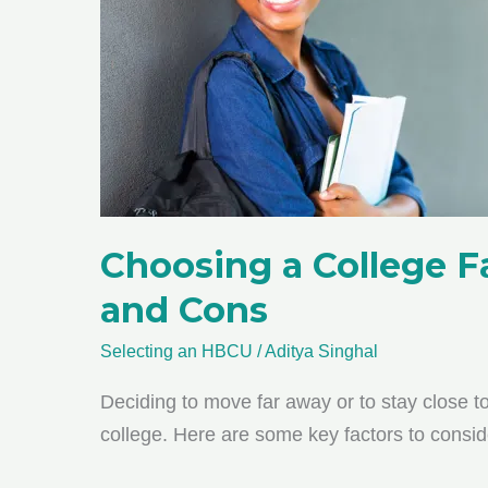
Choosing a College 
and Cons
Selecting an HBCU
/
Aditya Singhal
Deciding to move far away or to stay close 
college. Here are some key factors to conside