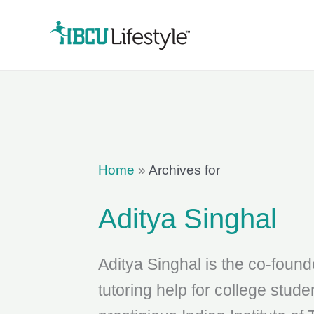
Skip
to
content
Home
»
Archives for
Aditya Singhal
Aditya Singhal is the co-found
tutoring help for college stud