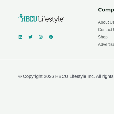
Comp
About U
Contact 
Shop
Advertis
© Copyright 2026 HBCU Lifestyle Inc. All rights