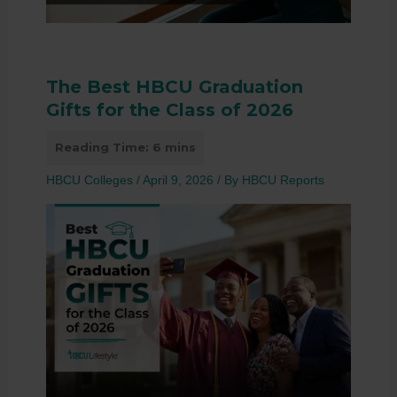
The Best HBCU Graduation
Gifts for the Class of 2026
HBCU Colleges
/
April 9, 2026
/ By
HBCU Reports