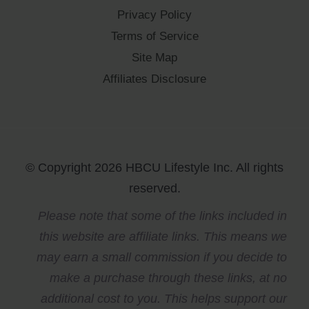
Privacy Policy
Terms of Service
Site Map
Affiliates Disclosure
© Copyright 2026 HBCU Lifestyle Inc. All rights
reserved.
Please note that some of the links included in
this website are affiliate links. This means we
may earn a small commission if you decide to
make a purchase through these links, at no
additional cost to you. This helps support our