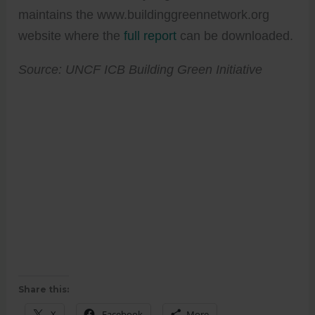
maintains the www.buildinggreennetwork.org
website where the
full report
can be downloaded.
Source: UNCF ICB Building Green Initiative
Share this:
X
Facebook
More