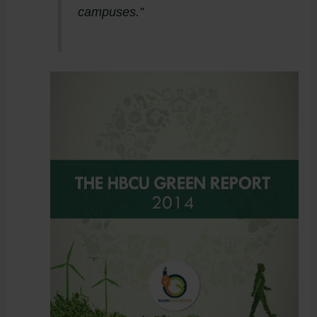
campuses.”