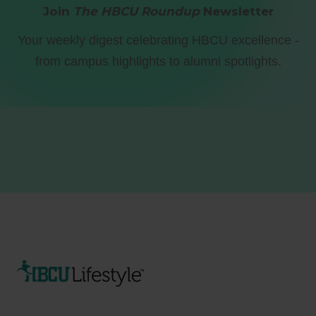
Join
The HBCU Roundup
Newsletter
Your weekly digest celebrating HBCU excellence -
from campus highlights to alumni spotlights.