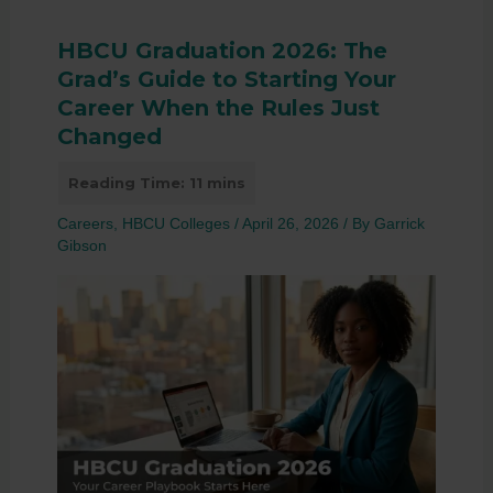
HBCU Graduation 2026: The
Grad’s Guide to Starting Your
Career When the Rules Just
Changed
Careers
,
HBCU Colleges
/
April 26, 2026
/ By
Garrick
Gibson