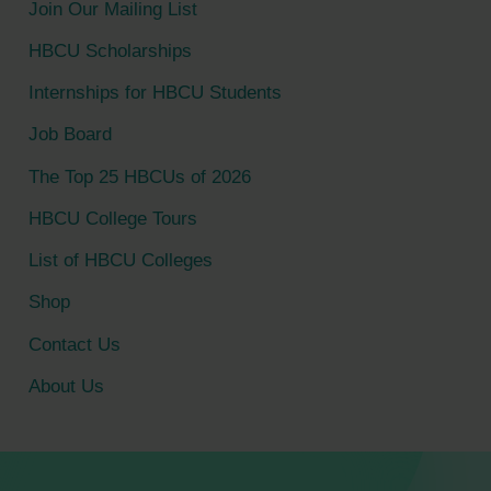
Join Our Mailing List
h
HBCU Scholarships
f
Internships for HBCU Students
o
Job Board
r
The Top 25 HBCUs of 2026
:
HBCU College Tours
List of HBCU Colleges
Shop
Contact Us
About Us