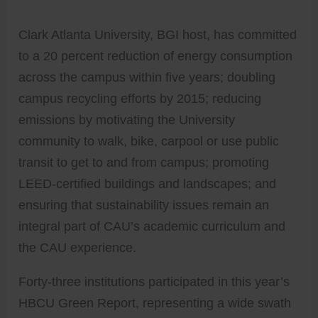
Clark Atlanta University, BGI host, has committed
to a 20 percent reduction of energy consumption
across the campus within five years; doubling
campus recycling efforts by 2015; reducing
emissions by motivating the University
community to walk, bike, carpool or use public
transit to get to and from campus; promoting
LEED-certified buildings and landscapes; and
ensuring that sustainability issues remain an
integral part of CAU’s academic curriculum and
the CAU experience.
Forty-three institutions participated in this year’s
HBCU Green Report, representing a wide swath