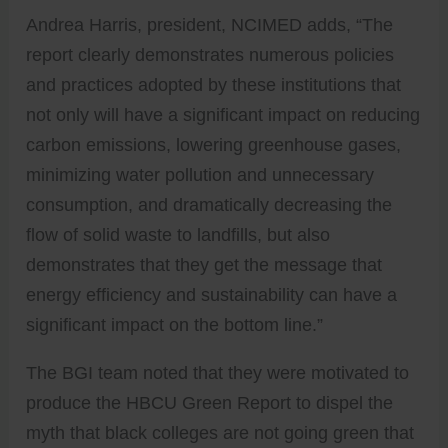
Andrea Harris, president, NCIMED adds, “The
report clearly demonstrates numerous policies
and practices adopted by these institutions that
not only will have a significant impact on reducing
carbon emissions, lowering greenhouse gases,
minimizing water pollution and unnecessary
consumption, and dramatically decreasing the
flow of solid waste to landfills, but also
demonstrates that they get the message that
energy efficiency and sustainability can have a
significant impact on the bottom line.”
The BGI team noted that they were motivated to
produce the HBCU Green Report to dispel the
myth that black colleges are not going green that