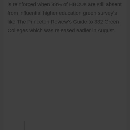
is reinforced when 99% of HBCUs are still absent
from influential higher education green survey’s
like The Princeton Review’s Guide to 332 Green
Colleges which was released earlier in August.