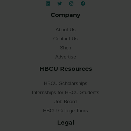
Company
About Us
Contact Us
Shop
Advertise
HBCU Resources
HBCU Scholarships
Internships for HBCU Students
Job Board
HBCU College Tours
Legal