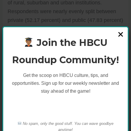
of rural, suburban and urban institutions.
Respondents were nearly evenly split between
private (52.17 percent) and public (47.83 percent)
institutions. The survey collected sustainability
data in five essential categories: Administration,
Join the HBCU
Green Building
, Student Involvement, Food and
Recycling, and Climate Change and Energy.
Roundup Community!
Get the scoop on HBCU culture, tips, and
opportunities. Sign up for our weekly newsletter and
stay ahead of the game!
No spam, only the good stuff. You can wave goodbye
anytime!