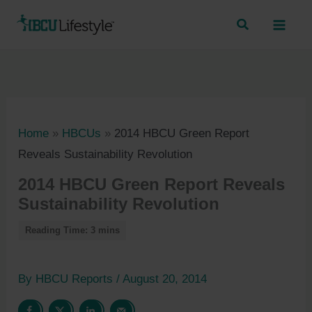
Skip
to
content
Home
»
HBCUs
»
2014 HBCU Green Report
Reveals Sustainability Revolution
2014 HBCU Green Report Reveals
Sustainability Revolution
By
HBCU Reports
/
August 20, 2014