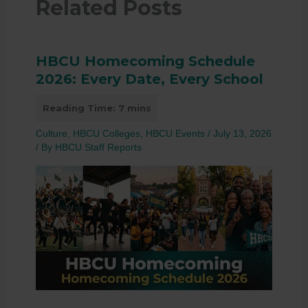
Related Posts
HBCU Homecoming Schedule
2026: Every Date, Every School
Culture
,
HBCU Colleges
,
HBCU Events
/
July 13, 2026
/ By
HBCU Staff Reports