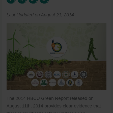
Last Updated on August 23, 2014
The 2014 HBCU Green Report released on
August 11th, 2014 provides clear evidence that