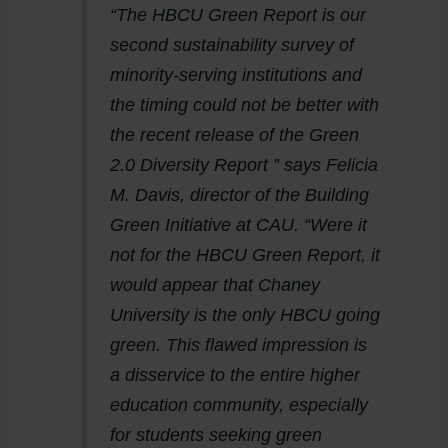
“The HBCU Green Report is our
second sustainability survey of
minority-serving institutions and
the timing could not be better with
the recent release of the Green
2.0 Diversity Report ” says Felicia
M. Davis, director of the Building
Green Initiative at CAU. “Were it
not for the HBCU Green Report, it
would appear that Chaney
University is the only HBCU going
green. This flawed impression is
a disservice to the entire higher
education community, especially
for students seeking green