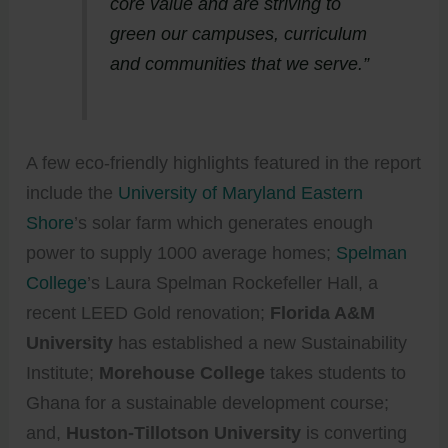
core value and are striving to
green our campuses, curriculum
and communities that we serve.”
A few eco-friendly highlights featured in the report
include the
University of Maryland Eastern
Shore
’s solar farm which generates enough
power to supply 1000 average homes;
Spelman
College
’s Laura Spelman Rockefeller Hall, a
recent LEED Gold renovation;
Florida A&M
University
has established a new Sustainability
Institute;
Morehouse College
takes students to
Ghana for a sustainable development course;
and,
Huston-Tillotson University
is converting