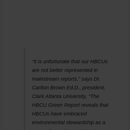
“It is unfortunate that our HBCUs
are not better represented in
mainstream reports,” says Dr.
Carlton Brown Ed.D., president,
Clark Atlanta University. “The
HBCU Green Report reveals that
HBCUs have embraced
environmental stewardship as a