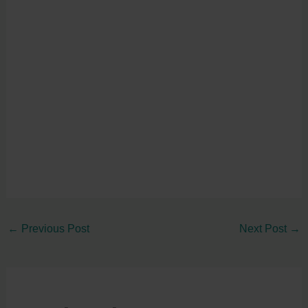
←
Previous Post
Next Post
→