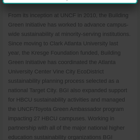
From its inception at UNCF in 2010, the Building
Green Initiative has worked to advance campus-
wide sustainability at minority-serving institutions.
Since moving to Clark Atlanta University last
year, the Kresge Foundation funded, Building
Green Initiative has coordinated the Atlanta
University Center Vine City EcoDistrict
sustainability planning process selected as a
national Target City. BGI also expanded support
for HBCU sustainability activities and managed
the UNCF/Toyota Green Ambassador program
impacting 27 HBCU campuses. Working in
partnership with all of the major national higher
education sustainability organizations BGI