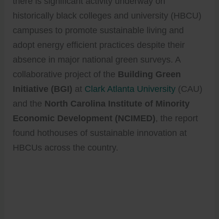
there is significant activity underway on
historically black colleges and university (HBCU)
campuses to promote sustainable living and
adopt energy efficient practices despite their
absence in major national green surveys. A
collaborative project of the
Building Green
Initiative (BGI)
at
Clark Atlanta University
(CAU)
and the
North Carolina Institute of Minority
Economic Development (NCIMED)
, the report
found hothouses of sustainable innovation at
HBCUs across the country.