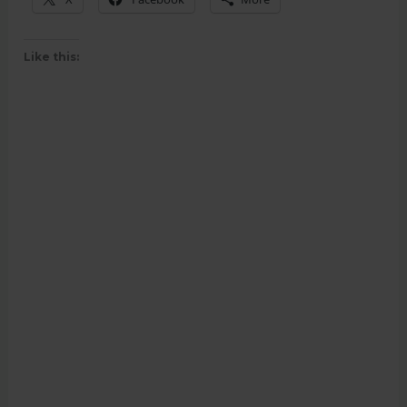
Like this: