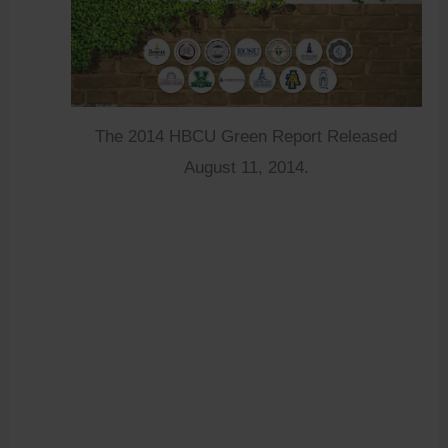
The 2014 HBCU Green Report Released
August 11, 2014.