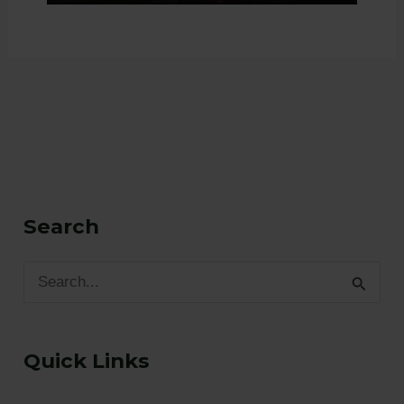
Search
S
e
a
Quick Links
r
c