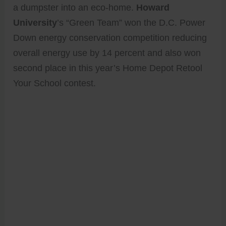
a dumpster into an eco-home.
Howard
University
’s “Green Team” won the D.C. Power
Down energy conservation competition reducing
overall energy use by 14 percent and also won
second place in this year’s Home Depot Retool
Your School contest.