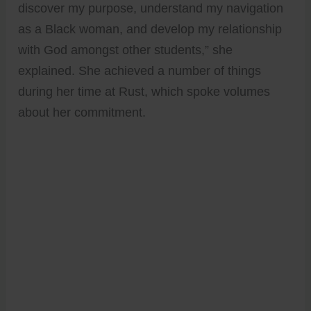
discover my purpose, understand my navigation
as a Black woman, and develop my relationship
with God amongst other students,” she
explained. She achieved a number of things
during her time at Rust, which spoke volumes
about her commitment.