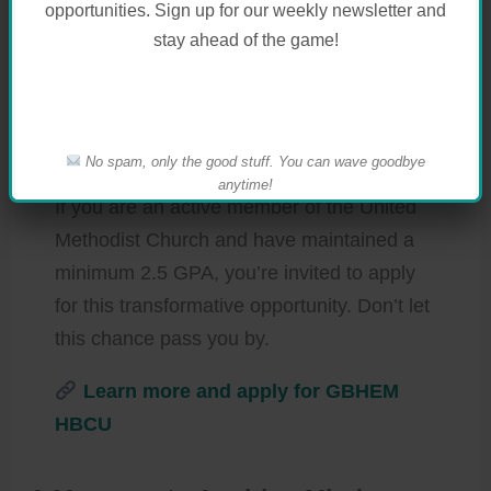
opportunities. Sign up for our weekly newsletter and
Scholarships, providing awards of up to
stay ahead of the game!
$5,000 for UMC-affiliated HBCU students.
These scholarships aim to alleviate
financial burdens and foster success for
deserving students.
No spam, only the good stuff. You can wave goodbye
anytime!
If you are an active member of the United
Methodist Church and have maintained a
minimum 2.5 GPA, you’re invited to apply
for this transformative opportunity. Don’t let
this chance pass you by.
Learn more and apply for GBHEM
HBCU