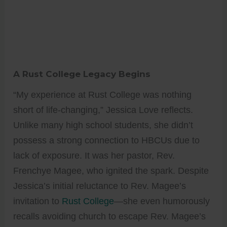
A Rust College Legacy Begins
“My experience at Rust College was nothing
short of life-changing,” Jessica Love reflects.
Unlike many high school students, she didn’t
possess a strong connection to HBCUs due to
lack of exposure. It was her pastor, Rev.
Frenchye Magee, who ignited the spark. Despite
Jessica’s initial reluctance to Rev. Magee’s
invitation to
Rust College
—she even humorously
recalls avoiding church to escape Rev. Magee’s