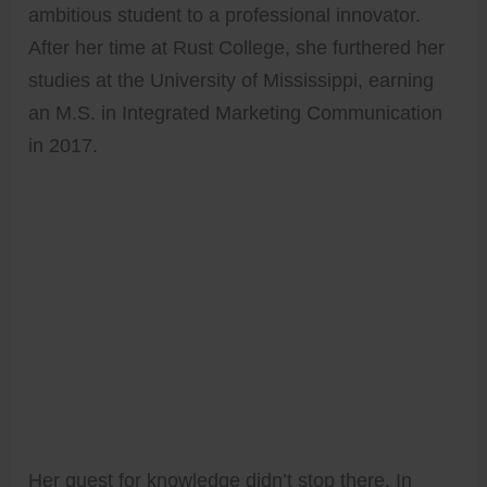
ambitious student to a professional innovator.
After her time at Rust College, she furthered her
studies at the University of Mississippi, earning
an M.S. in Integrated Marketing Communication
in 2017.
Her quest for knowledge didn’t stop there. In