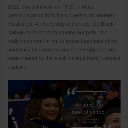
2021, she achieved her Ph.D. in Mass
Communication from the University of Southern
Mississippi. At every step of the way, the Black
College fund stood structuring her path. “It’s
really important for me to stress that many of my
workplace experiences and career opportunities
were created by the Black College Fund,” Jessica
explains.