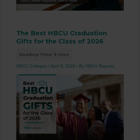
The Best HBCU Graduation
Gifts for the Class of 2026
HBCU Colleges
/
April 9, 2026
/ By
HBCU Reports