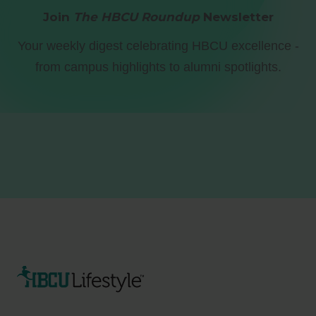
Join
The HBCU Roundup
Newsletter
Your weekly digest celebrating HBCU excellence -
from campus highlights to alumni spotlights.