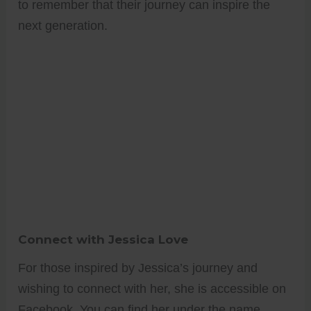
to remember that their journey can inspire the
next generation.
Connect with Jessica Love
For those inspired by Jessica’s journey and
wishing to connect with her, she is accessible on
Facebook. You can find her under the name