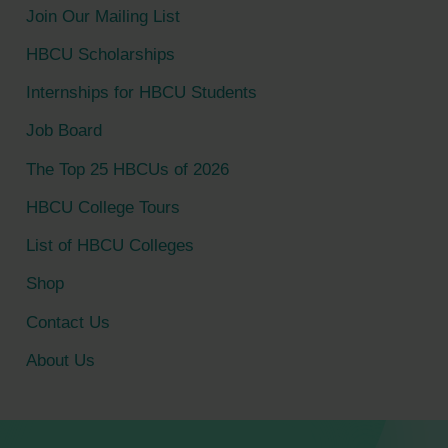
c
Join Our Mailing List
h
HBCU Scholarships
f
Internships for HBCU Students
o
Job Board
r
The Top 25 HBCUs of 2026
:
HBCU College Tours
List of HBCU Colleges
Shop
Contact Us
About Us