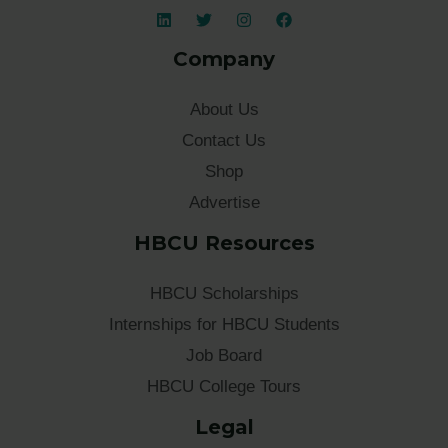
Company
About Us
Contact Us
Shop
Advertise
HBCU Resources
HBCU Scholarships
Internships for HBCU Students
Job Board
HBCU College Tours
Legal