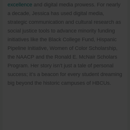
excellence
and digital media prowess. For nearly
a decade, Jessica has used digital media,
strategic communication and cultural research as
social justice tools to advance minority funding
initiatives like the Black College Fund, Hispanic
Pipeline Initiative, Women of Color Scholarship,
the NAACP and the Ronald E. McNair Scholars
Program. Her story isn’t just a tale of personal
success; it’s a beacon for every student dreaming
big beyond the historic campuses of HBCUs.