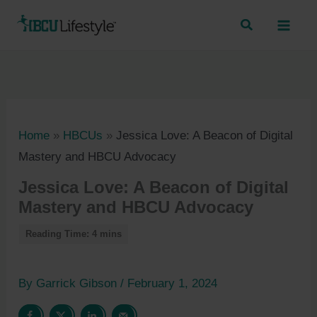
Skip
to
content
Home
»
HBCUs
»
Jessica Love: A Beacon of Digital
Mastery and HBCU Advocacy
Jessica Love: A Beacon of Digital
Mastery and HBCU Advocacy
By
Garrick Gibson
/
February 1, 2024