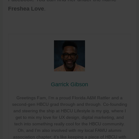
Freshea Love
.
Garrick Gibson
Greetings Fam, I’m a proud Florida A&M Rattler and a
second-gen HBCU grad through and through. Co-founding
and steering the ship at HBCU Lifestyle is my gig, where I
get to mix my love for UX design, digital marketing, and
tech into something really cool for the HBCU community.
Oh, and I’m also involved with my local FAMU alumni
association chapter; it’s like keeping a piece of HBCU with