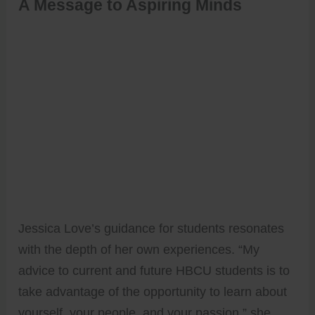
A Message to Aspiring Minds
Jessica Love’s guidance for students resonates
with the depth of her own experiences. “My
advice to current and future HBCU students is to
take advantage of the opportunity to learn about
yourself, your people, and your passion,” she