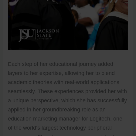
Each step of her educational journey added
layers to her expertise, allowing her to blend
academic theories with real-world applications
seamlessly. These experiences provided her with
a unique perspective, which she has successfully
applied in her groundbreaking role as an
education marketing manager for Logitech, one
of the world’s largest technology peripheral