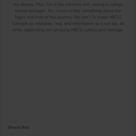
me always. Plus, I’m in the trenches too, raising a college
bound teenager. So, I know a little something about the
highs and lows of this journey. My aim? To make HBCU
Lifestyle as relatable, real, and informative as it can be, all
while celebrating our amazing HBCU culture and heritage.
Share this: