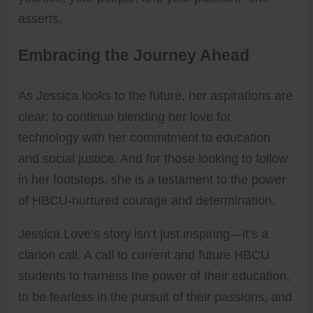
asserts.
Embracing the Journey Ahead
As Jessica looks to the future, her aspirations are
clear: to continue blending her love for
technology with her commitment to education
and social justice. And for those looking to follow
in her footsteps, she is a testament to the power
of HBCU-nurtured courage and determination.
Jessica Love’s story isn’t just inspiring—it’s a
clarion call. A call to current and future HBCU
students to harness the power of their education,
to be fearless in the pursuit of their passions, and