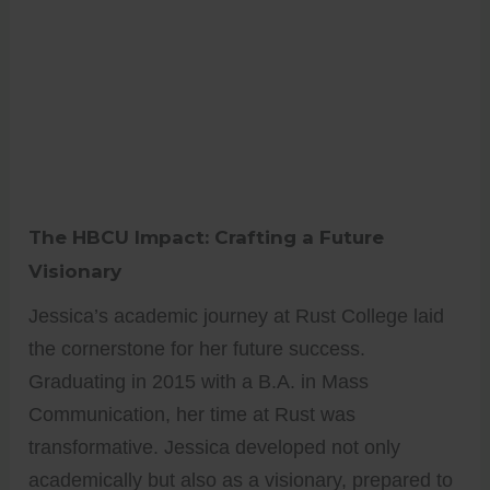
The HBCU Impact: Crafting a Future
Visionary
Jessica’s academic journey at Rust College laid
the cornerstone for her future success.
Graduating in 2015 with a B.A. in Mass
Communication, her time at Rust was
transformative. Jessica developed not only
academically but also as a visionary, prepared to