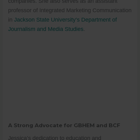
companies. She also serves as an assistant
professor of Integrated Marketing Communication
in
Jackson State University’s Department of
Journalism and Media Studies
.
A Strong Advocate for GBHEM and BCF
Jessica’s dedication to education and