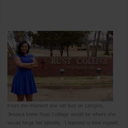
From the moment she set foot on campus,
Jessica knew Rust College would be where she
would forge her identity. “I learned to love myself,