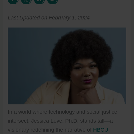
Last Updated on February 1, 2024
In a world where technology and social justice
intersect, Jessica Love, Ph.D. stands tall—a
visionary redefining the narrative of
HBCU