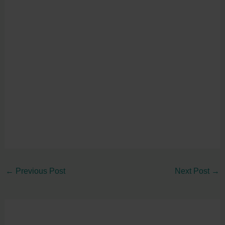
←
Previous Post
Next Post
→