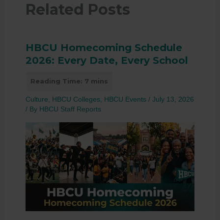
Related Posts
HBCU Homecoming Schedule
2026: Every Date, Every School
Culture
,
HBCU Colleges
,
HBCU Events
/
July 13, 2026
/ By
HBCU Staff Reports