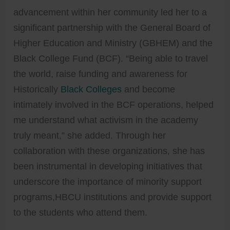
advancement within her community led her to a
significant partnership with the General Board of
Higher Education and Ministry (GBHEM) and the
Black College Fund (BCF). “Being able to travel
the world, raise funding and awareness for
Historically
Black Colleges
and become
intimately involved in the BCF operations, helped
me understand what activism in the academy
truly meant,” she added. Through her
collaboration with these organizations, she has
been instrumental in developing initiatives that
underscore the importance of minority support
programs,HBCU institutions and provide support
to the students who attend them.