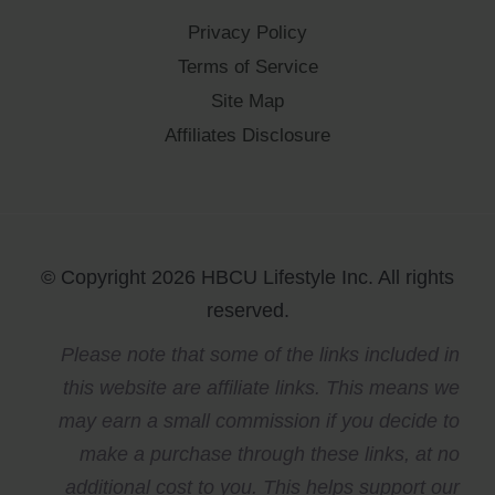
Privacy Policy
Terms of Service
Site Map
Affiliates Disclosure
© Copyright 2026 HBCU Lifestyle Inc. All rights
reserved.
Please note that some of the links included in
this website are affiliate links. This means we
may earn a small commission if you decide to
make a purchase through these links, at no
additional cost to you. This helps support our