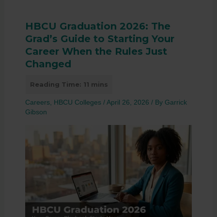
HBCU Graduation 2026: The
Grad’s Guide to Starting Your
Career When the Rules Just
Changed
Careers
,
HBCU Colleges
/
April 26, 2026
/ By
Garrick
Gibson