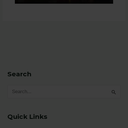
Search
S
e
a
Quick Links
r