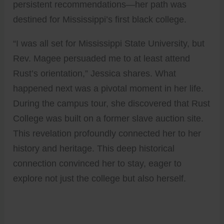
persistent recommendations—her path was
destined for Mississippi’s first black college.
“I was all set for Mississippi State University, but
Rev. Magee persuaded me to at least attend
Rust’s orientation,” Jessica shares. What
happened next was a pivotal moment in her life.
During the campus tour, she discovered that Rust
College was built on a former slave auction site.
This revelation profoundly connected her to her
history and heritage. This deep historical
connection convinced her to stay, eager to
explore not just the college but also herself.