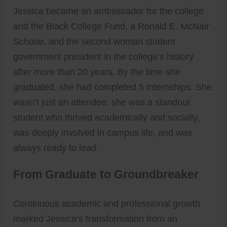
Jessica became an ambassador for the college
and the Black College Fund, a Ronald E. McNair
Scholar, and the second woman student
government president in the college’s history
after more than 20 years. By the time she
graduated, she had completed 5 internships. She
wasn’t just an attendee; she was a standout
student who thrived academically and socially,
was deeply involved in campus life, and was
always ready to lead.
From Graduate to Groundbreaker
Continuous academic and professional growth
marked Jessica’s transformation from an