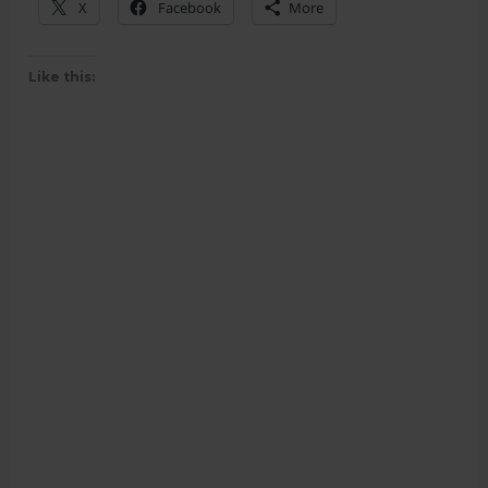
X
Facebook
More
Like this: