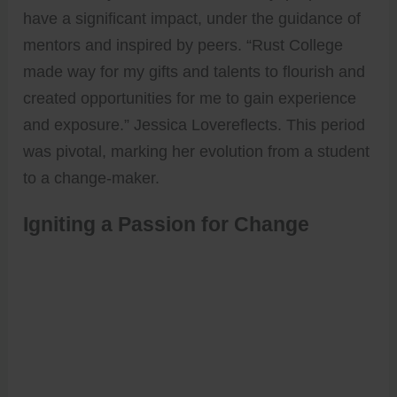
have a significant impact, under the guidance of
mentors and inspired by peers. “Rust College
made way for my gifts and talents to flourish and
created opportunities for me to gain experience
and exposure.” Jessica Lovereflects. This period
was pivotal, marking her evolution from a student
to a change-maker.
Igniting a Passion for Change