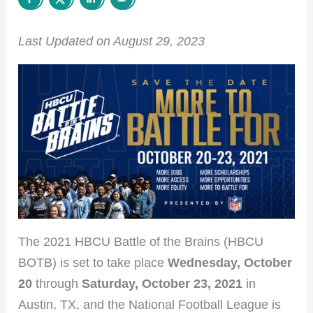
Last Updated on August 29, 2023
The 2021 HBCU Battle of the Brains (HBCU
BOTB) is set to take place
Wednesday, October
20
through
Saturday, October 23, 2021
in
Austin, TX, and the National Football League is