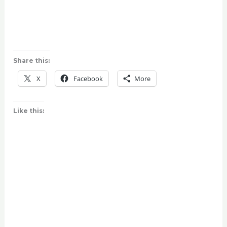
Share this:
X
Facebook
More
Like this: