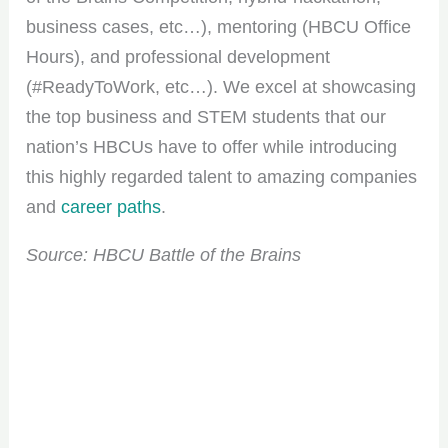
business cases, etc…), mentoring (HBCU Office
Hours), and professional development
(#ReadyToWork, etc…). We excel at showcasing
the top business and STEM students that our
nation’s HBCUs have to offer while introducing
this highly regarded talent to amazing companies
and
career paths
.
Source: HBCU Battle of the Brains