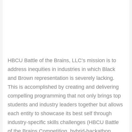
HBCU Battle of the Brains, LLC’s mission is to
address inequities in industries in which Black
and Brown representation is severely lacking.
This is accomplished by creating and delivering
compelling programming that not only brings top
students and industry leaders together but allows
each entity to showcase its best self through
industry-specific skills challenges (HBCU Battle
of the Brains Competition, hybrid-hackathon,