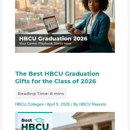
The Best HBCU Graduation
Gifts for the Class of 2026
HBCU Colleges
/
April 9, 2026
/ By
HBCU Reports