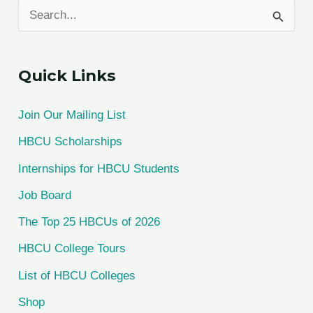
S
e
a
Quick Links
r
c
Join Our Mailing List
h
HBCU Scholarships
f
Internships for HBCU Students
o
Job Board
r
The Top 25 HBCUs of 2026
:
HBCU College Tours
List of HBCU Colleges
Shop