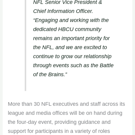
NFL Senior Vice President &
Chief Information Officer.
“Engaging and working with the
dedicated HBCU community
remains an important priority for
the NFL, and we are excited to
continue to grow our relationship
through events such as the Battle
of the Brains.”
More than 30 NFL executives and staff across its
league and media offices will be on hand during
the four-day event, providing guidance and
support for participants in a variety of roles