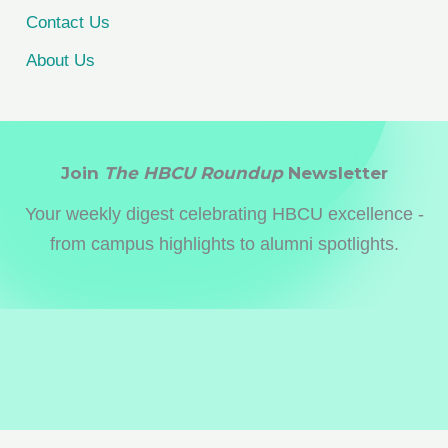
Contact Us
About Us
Join
The HBCU Roundup
Newsletter
Your weekly digest celebrating HBCU excellence -
from campus highlights to alumni spotlights.