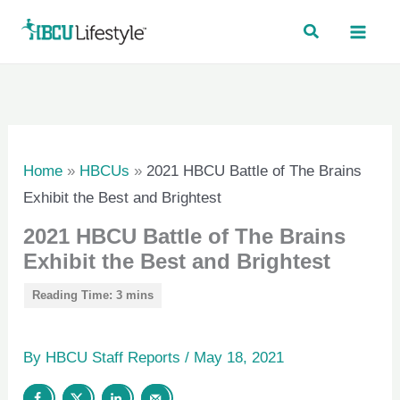
Skip
to
content
Home
»
HBCUs
»
2021 HBCU Battle of The Brains
Exhibit the Best and Brightest
2021 HBCU Battle of The Brains
Exhibit the Best and Brightest
By
HBCU Staff Reports
/
May 18, 2021