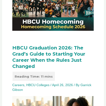
HBCU Graduation 2026: The
Grad’s Guide to Starting Your
Career When the Rules Just
Changed
Careers
,
HBCU Colleges
/
April 26, 2026
/ By
Garrick
Gibson