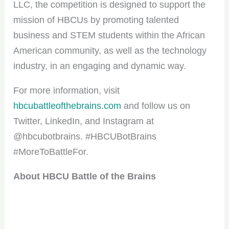
LLC, the competition is designed to support the
mission of HBCUs by promoting talented
business and STEM students within the African
American community, as well as the technology
industry, in an engaging and dynamic way.
For more information, visit
hbcubattleofthebrains.com
and follow us on
Twitter, LinkedIn, and Instagram at
@hbcubotbrains. #HBCUBotBrains
#MoreToBattleFor.
About HBCU Battle of the Brains