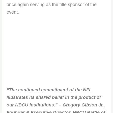
once again serving as the title sponsor of the
event.
“The continued commitment of the NFL
illustrates its shared belief in the product of
our HBCU institutions.” – Gregory Gibson Jr.,
Founder & Executive Director, HBCU Battle of