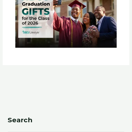
Search