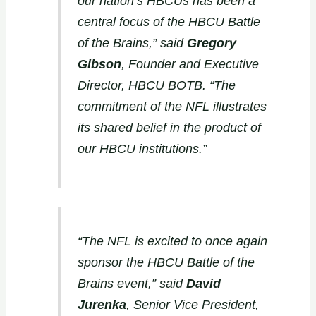
our nation’s HBCUs has been a
central focus of the HBCU Battle
of the Brains,” said
Gregory
Gibson
, Founder and Executive
Director, HBCU BOTB. “The
commitment of the NFL illustrates
its shared belief in the product of
our HBCU institutions.”
“The NFL is excited to once again
sponsor the HBCU Battle of the
Brains event,” said
David
Jurenka
, Senior Vice President,