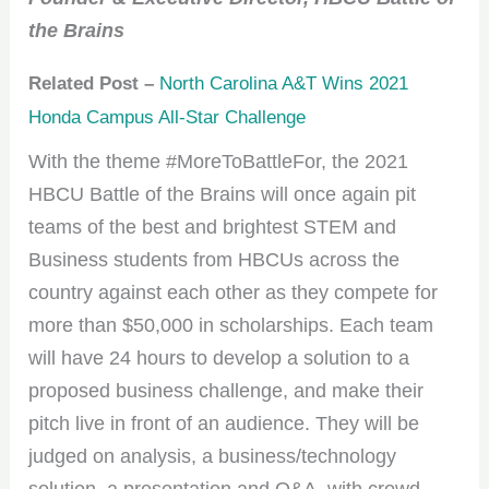
the Brains
Related Post –
North Carolina A&T Wins 2021
Honda Campus All-Star Challenge
With the theme #MoreToBattleFor, the 2021
HBCU Battle of the Brains will once again pit
teams of the best and brightest STEM and
Business students from HBCUs across the
country against each other as they compete for
more than $50,000 in scholarships. Each team
will have 24 hours to develop a solution to a
proposed business challenge, and make their
pitch live in front of an audience. They will be
judged on analysis, a business/technology