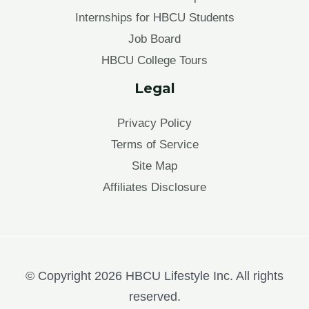
Internships for HBCU Students
Job Board
HBCU College Tours
Legal
Privacy Policy
Terms of Service
Site Map
Affiliates Disclosure
© Copyright 2026 HBCU Lifestyle Inc. All rights
reserved.