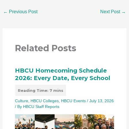
←
Previous Post
Next Post
→
Related Posts
HBCU Homecoming Schedule
2026: Every Date, Every School
Culture
,
HBCU Colleges
,
HBCU Events
/
July 13, 2026
/ By
HBCU Staff Reports