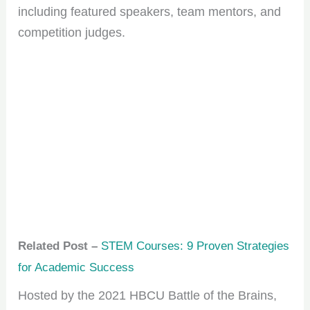
including featured speakers, team mentors, and
competition judges.
Related Post –
STEM Courses: 9 Proven Strategies
for Academic Success
Hosted by the 2021 HBCU Battle of the Brains,