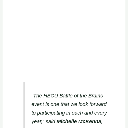
“The HBCU Battle of the Brains
event is one that we look forward
to participating in each and every
year,” said
Michelle McKenna
,