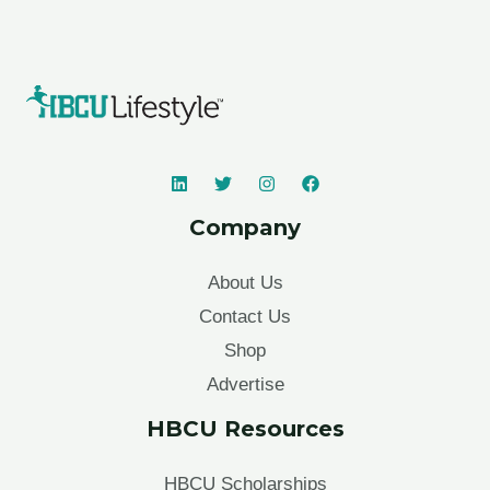
Company
About Us
Contact Us
Shop
Advertise
HBCU Resources
HBCU Scholarships