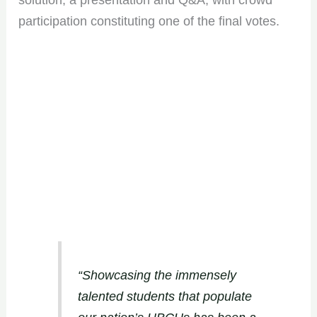
solution, a presentation and Q&A, with crowd
participation constituting one of the final votes.
“Showcasing the immensely
talented students that populate