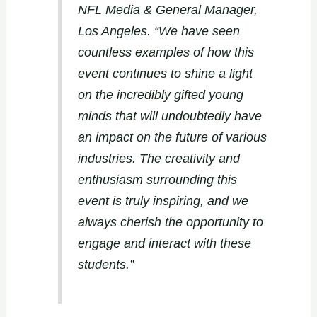
NFL Media & General Manager,
Los Angeles. “We have seen
countless examples of how this
event continues to shine a light
on the incredibly gifted young
minds that will undoubtedly have
an impact on the future of various
industries. The creativity and
enthusiasm surrounding this
event is truly inspiring, and we
always cherish the opportunity to
engage and interact with these
students.”