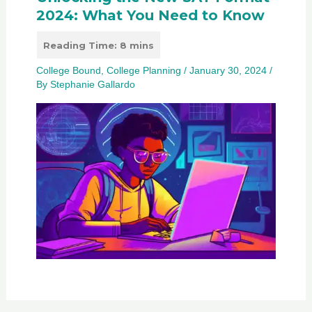
2024: What You Need to Know
College Bound
,
College Planning
/
January 30, 2024
/
By
Stephanie Gallardo