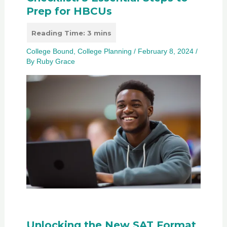
Prep for HBCUs
College Bound
,
College Planning
/
February 8, 2024
/
By
Ruby Grace
Unlocking the New SAT Format