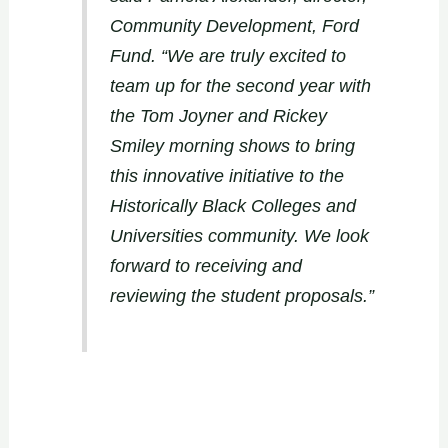
Community Development, Ford
Fund. “We are truly excited to
team up for the second year with
the Tom Joyner and Rickey
Smiley morning shows to bring
this innovative initiative to the
Historically Black Colleges and
Universities community. We look
forward to receiving and
reviewing the student proposals.”