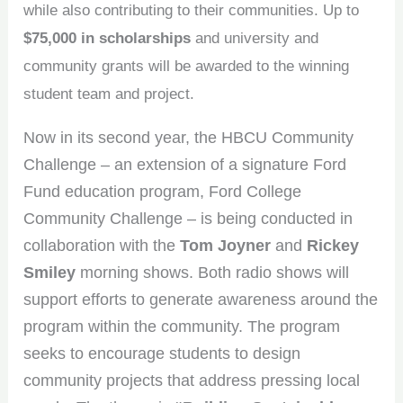
while also contributing to their communities. Up to
$75,000 in scholarships
and university and
community grants will be awarded to the winning
student team and project.
Now in its second year, the HBCU Community
Challenge – an extension of a signature Ford
Fund education program, Ford College
Community Challenge – is being conducted in
collaboration with the
Tom Joyner
and
Rickey
Smiley
morning shows. Both radio shows will
support efforts to generate awareness around the
program within the community. The program
seeks to encourage students to design
community projects that address pressing local