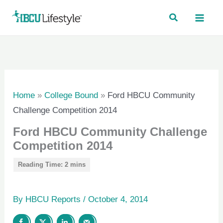
Skip
to
content
Home
»
College Bound
»
Ford HBCU Community
Challenge Competition 2014
Ford HBCU Community Challenge
Competition 2014
By
HBCU Reports
/
October 4, 2014