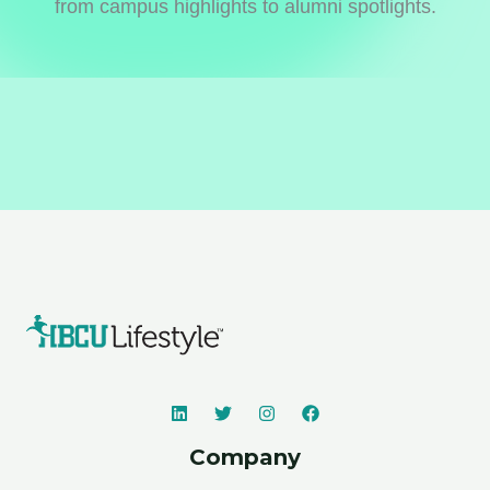
from campus highlights to alumni spotlights.
Company