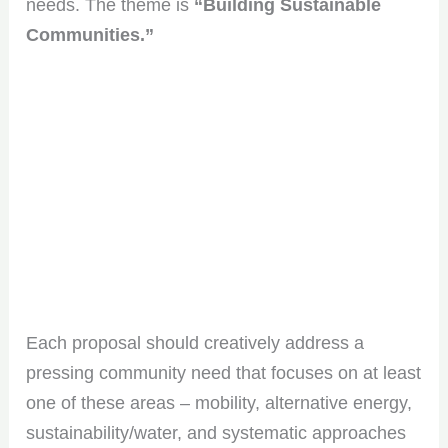
needs. The theme is
“Building Sustainable
Communities.”
Each proposal should creatively address a
pressing community need that focuses on at least
one of these areas – mobility, alternative energy,
sustainability/water, and systematic approaches