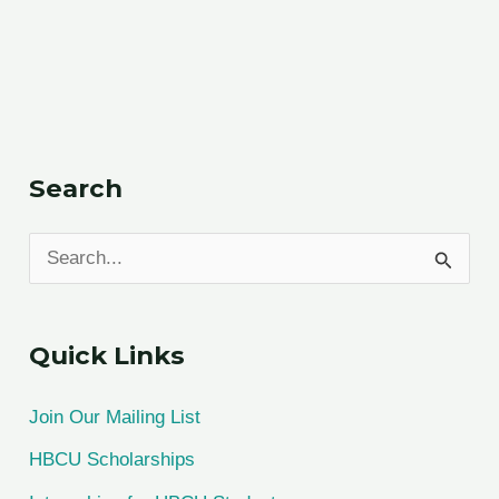
Search
S
e
a
Quick Links
r
c
Join Our Mailing List
h
HBCU Scholarships
f