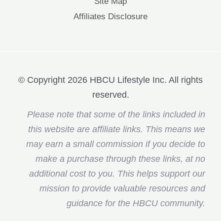
Site Map
Affiliates Disclosure
© Copyright 2026 HBCU Lifestyle Inc. All rights
reserved.
Please note that some of the links included in
this website are affiliate links. This means we
may earn a small commission if you decide to
make a purchase through these links, at no
additional cost to you. This helps support our
mission to provide valuable resources and
guidance for the HBCU community.