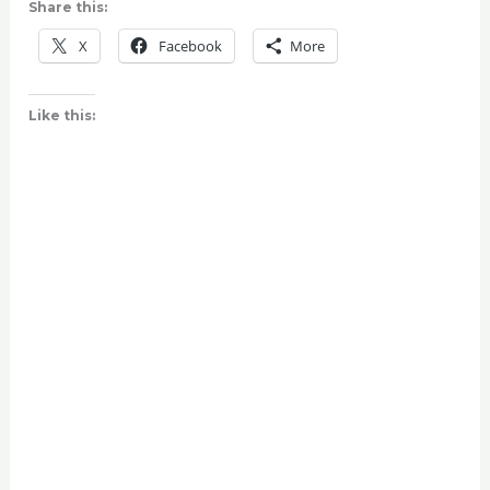
Share this:
X
Facebook
More
Like this: