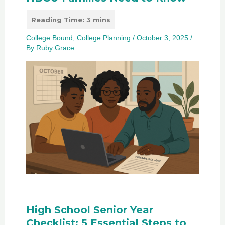
College Bound
,
College Planning
/
October 3, 2025
/
By
Ruby Grace
High School Senior Year
Checklist: 5 Essential Steps to