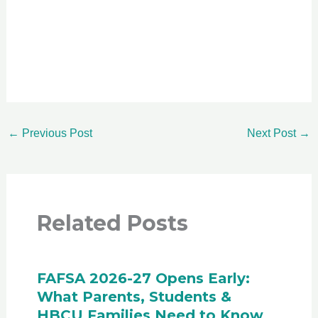
←
Previous Post
Next Post
→
Related Posts
FAFSA 2026-27 Opens Early:
What Parents, Students &
HBCU Families Need to Know