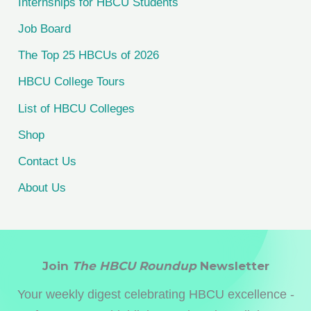
Internships for HBCU Students
o
Job Board
r
The Top 25 HBCUs of 2026
:
HBCU College Tours
List of HBCU Colleges
Shop
Contact Us
About Us
Join
The HBCU Roundup
Newsletter
Your weekly digest celebrating HBCU excellence -