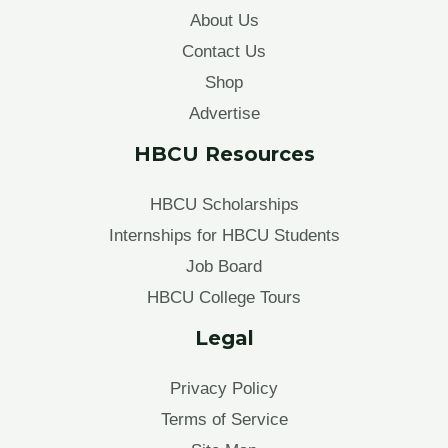
About Us
Contact Us
Shop
Advertise
HBCU Resources
HBCU Scholarships
Internships for HBCU Students
Job Board
HBCU College Tours
Legal
Privacy Policy
Terms of Service