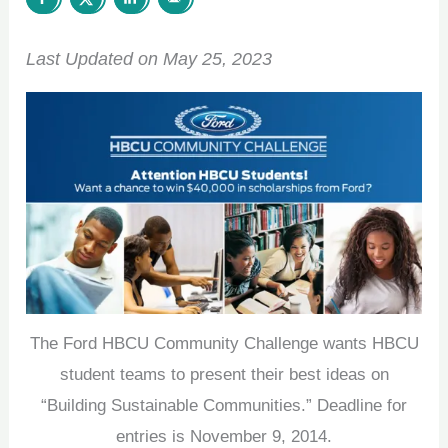
Last Updated on May 25, 2023
The Ford HBCU Community Challenge wants HBCU
student teams to present their best ideas on
“Building Sustainable Communities.” Deadline for
entries is November 9, 2014.