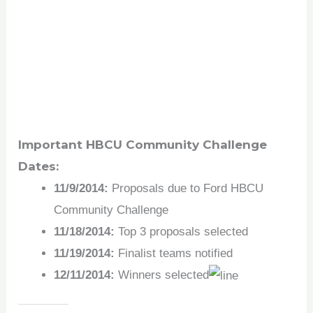
Important HBCU Community Challenge
Dates:
11/9/2014:
Proposals due to Ford HBCU
Community Challenge
11/18/2014:
Top 3 proposals selected
11/19/2014:
Finalist teams notified
12/11/2014:
Winners selected