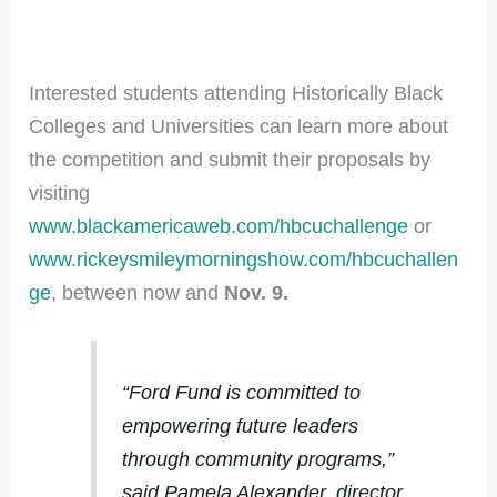
Interested students attending Historically Black
Colleges and Universities can learn more about
the competition and submit their proposals by
visiting
www.blackamericaweb.com/hbcuchallenge
or
www.rickeysmileymorningshow.com/hbcuchallen
ge
, between now and
Nov. 9.
“Ford Fund is committed to
empowering future leaders
through community programs,”
said Pamela Alexander, director,