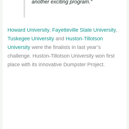
another exciting program.”
Howard University
,
Fayetteville State University
,
Tuskegee University
and
Huston-Tillotson
University
were the finalists in last year’s
challenge. Huston-Tillotson University won first
place with its innovative Dumpster Project.