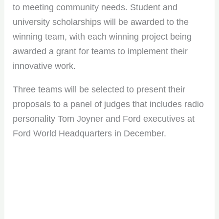
to meeting community needs. Student and
university scholarships will be awarded to the
winning team, with each winning project being
awarded a grant for teams to implement their
innovative work.
Three teams will be selected to present their
proposals to a panel of judges that includes radio
personality Tom Joyner and Ford executives at
Ford World Headquarters in December.