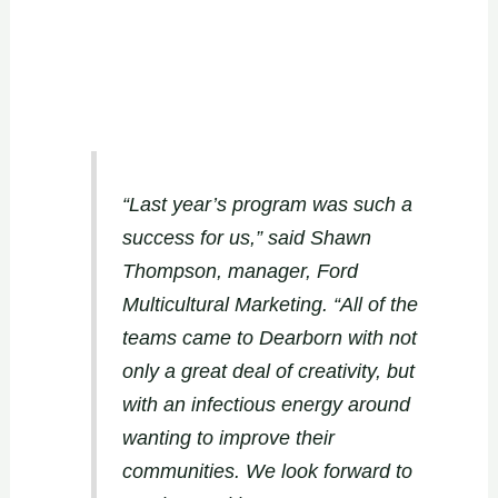
“Last year’s program was such a
success for us,” said Shawn
Thompson, manager, Ford
Multicultural Marketing. “All of the
teams came to Dearborn with not
only a great deal of creativity, but
with an infectious energy around
wanting to improve their
communities. We look forward to