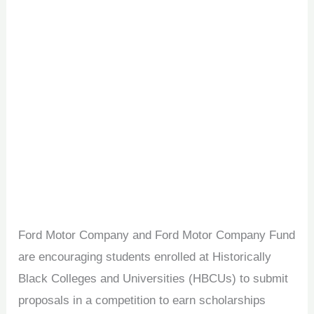
Ford Motor Company and Ford Motor Company Fund
are encouraging students enrolled at Historically
Black Colleges and Universities (HBCUs) to submit
proposals in a competition to earn scholarships