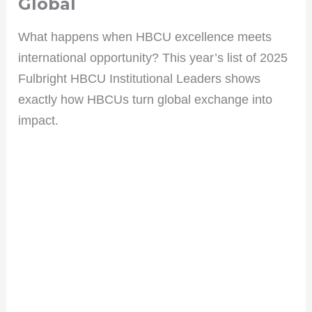
Global
What happens when HBCU excellence meets
international opportunity? This year’s list of 2025
Fulbright HBCU Institutional Leaders shows
exactly how HBCUs turn global exchange into
impact.