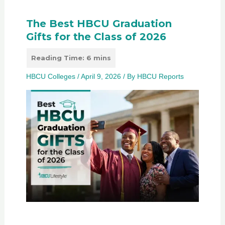
The Best HBCU Graduation
Gifts for the Class of 2026
HBCU Colleges
/
April 9, 2026
/ By
HBCU Reports