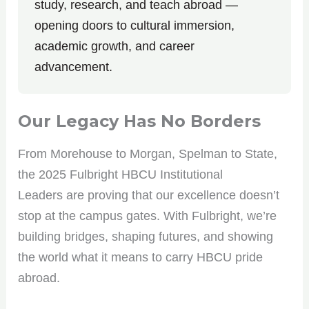
study, research, and teach abroad —
opening doors to cultural immersion,
academic growth, and career
advancement.
Our Legacy Has No Borders
From Morehouse to Morgan, Spelman to State,
the 2025 Fulbright HBCU Institutional
Leaders are proving that our excellence doesn’t
stop at the campus gates. With Fulbright, we’re
building bridges, shaping futures, and showing
the world what it means to carry HBCU pride
abroad.