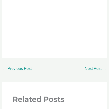
←
Previous Post
Next Post
→
Related Posts