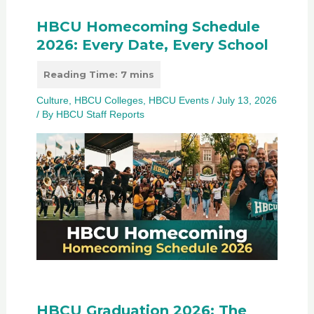
HBCU Homecoming Schedule
2026: Every Date, Every School
Culture
,
HBCU Colleges
,
HBCU Events
/
July 13, 2026
/ By
HBCU Staff Reports
HBCU Graduation 2026: The