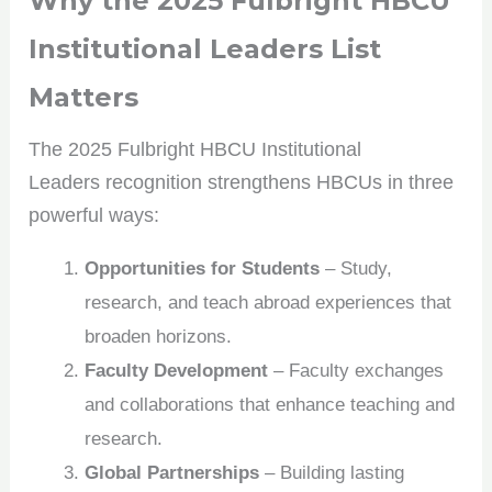
Why the
2025 Fulbright HBCU
opportunities. Sign up for our weekly newsletter and
stay ahead of the game!
Institutional Leaders
List
Matters
The 2025 Fulbright HBCU Institutional
No spam, only the good stuff. You can wave goodbye
Leaders recognition strengthens HBCUs in three
anytime!
powerful ways:
Opportunities for Students
– Study,
research, and teach abroad experiences that
broaden horizons.
Faculty Development
– Faculty exchanges
and collaborations that enhance teaching and
research.
Global Partnerships
– Building lasting