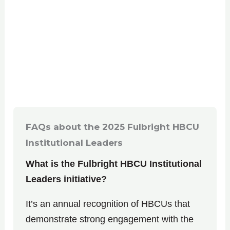
FAQs about the
2025 Fulbright HBCU
Institutional Leaders
What is the Fulbright HBCU Institutional
Leaders initiative?
It’s an annual recognition of HBCUs that
demonstrate strong engagement with the