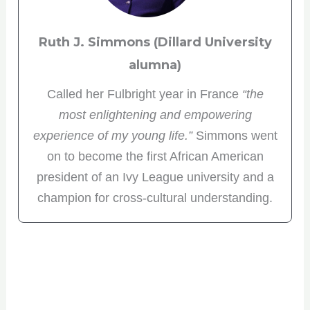
Ruth J. Simmons (Dillard University
alumna)
Called her Fulbright year in France
“the
most enlightening and empowering
experience of my young life.”
Simmons went
on to become the first African American
president of an Ivy League university and a
champion for cross-cultural understanding.