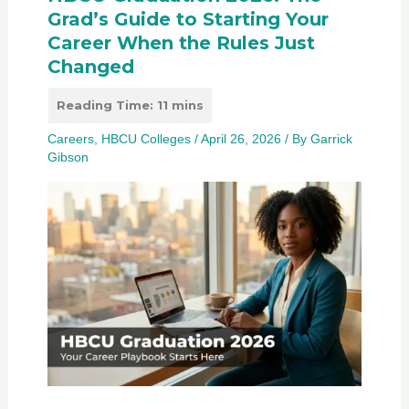
Grad’s Guide to Starting Your
Career When the Rules Just
Changed
Careers
,
HBCU Colleges
/
April 26, 2026
/ By
Garrick
Gibson