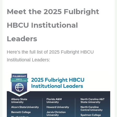
Meet the
2025 Fulbright
HBCU Institutional
Leaders
Here’s the full list of 2025 Fulbright HBCU
Institutional Leaders: