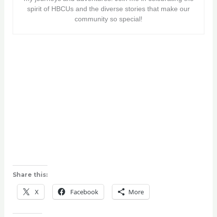
spirit of HBCUs and the diverse stories that make our
community so special!
Share this:
X
Facebook
More