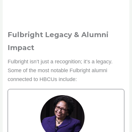
Fulbright Legacy & Alumni
Impact
Fulbright isn’t just a recognition; it’s a legacy.
Some of the most notable Fulbright alumni
connected to HBCUs include: