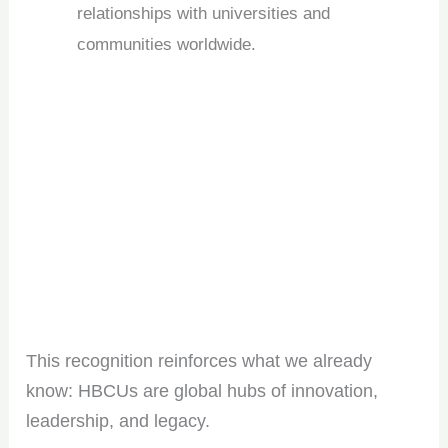
relationships with universities and
communities worldwide.
This recognition reinforces what we already
know: HBCUs are global hubs of innovation,
leadership, and legacy.