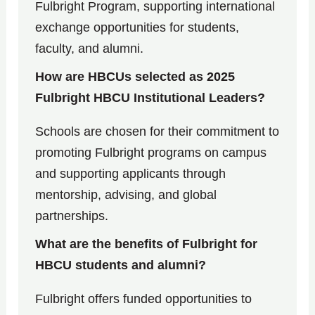
Fulbright Program, supporting international
exchange opportunities for students,
faculty, and alumni.
How are HBCUs selected as 2025
Fulbright HBCU Institutional Leaders?
Schools are chosen for their commitment to
promoting Fulbright programs on campus
and supporting applicants through
mentorship, advising, and global
partnerships.
What are the benefits of Fulbright for
HBCU students and alumni?
Fulbright offers funded opportunities to