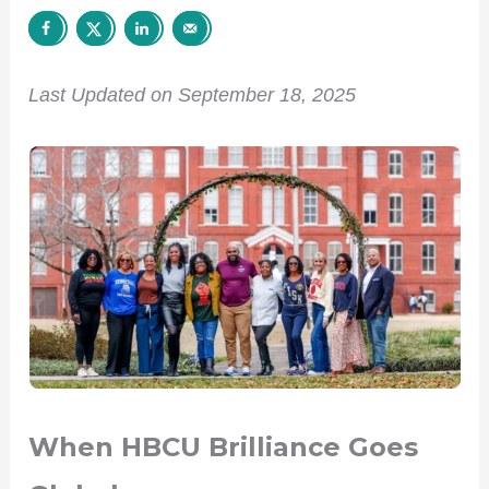
Last Updated on September 18, 2025
When HBCU Brilliance Goes