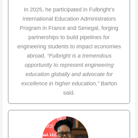
In 2025, he participated in Fulbright’s
International Education Administrators
Program in France and Senegal, forging
partnerships to build pipelines for
engineering students to impact economies
abroad.
“Fulbright is a tremendous
opportunity to represent engineering
education globally and advocate for
excellence in higher education,”
Barton
said.