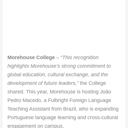
Morehouse College
–
“This recognition
highlights Morehouse’s strong commitment to
global education, cultural exchange, and the
development of future leaders,”
the College
shared. This year, Morehouse is hosting João
Pedro Macedo, a Fulbright Foreign Language
Teaching Assistant from Brazil, who is expanding
Portuguese language learning and cross-cultural
engagement on campus.