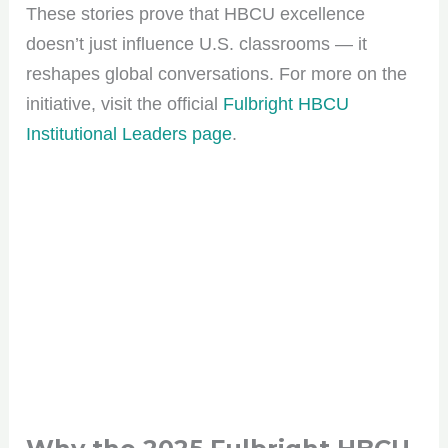
These stories prove that HBCU excellence
doesn’t just influence U.S. classrooms — it
reshapes global conversations. For more on the
initiative, visit the official
Fulbright HBCU
Institutional Leaders page
.
Join the HBCU
Roundup Community!
Get the scoop on HBCU culture, tips, and