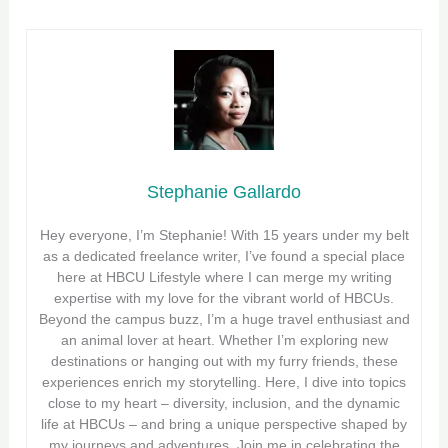
Stephanie Gallardo
Hey everyone, I’m Stephanie! With 15 years under my belt
as a dedicated freelance writer, I’ve found a special place
here at HBCU Lifestyle where I can merge my writing
expertise with my love for the vibrant world of HBCUs.
Beyond the campus buzz, I’m a huge travel enthusiast and
an animal lover at heart. Whether I’m exploring new
destinations or hanging out with my furry friends, these
experiences enrich my storytelling. Here, I dive into topics
close to my heart – diversity, inclusion, and the dynamic
life at HBCUs – and bring a unique perspective shaped by
my journeys and adventures. Join me in celebrating the