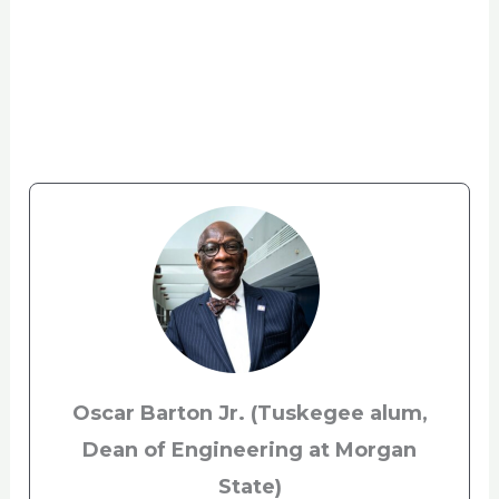
Oscar Barton Jr.
(Tuskegee alum,
Dean of Engineering at Morgan
State)