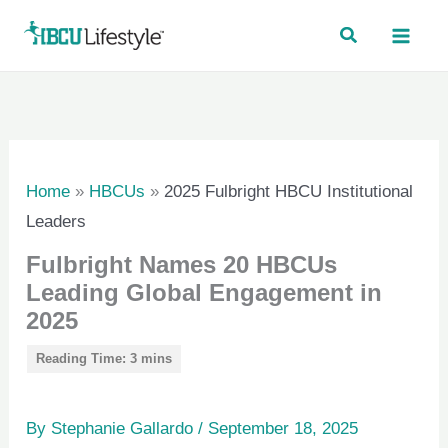
Skip
to
content
Home
»
HBCUs
»
2025 Fulbright HBCU Institutional
Leaders
Fulbright Names 20 HBCUs
Leading Global Engagement in
2025
By
Stephanie Gallardo
/
September 18, 2025