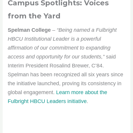
Campus Spotlights: Voices
from the Yard
Spelman College
–
“Being named a Fulbright
HBCU Institutional Leader is a powerful
affirmation of our commitment to expanding
access and opportunity for our students,”
said
Interim President Rosalind Brewer, C’84.
Spelman has been recognized all six years since
the initiative launched, proving its consistency in
global engagement.
Learn more about the
Fulbright HBCU Leaders initiative
.