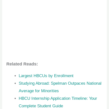
Related Reads:
Largest HBCUs by Enrollment
Studying Abroad: Spelman Outpaces National
Average for Minorities
HBCU Internship Application Timeline: Your
Complete Student Guide