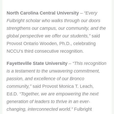
North Carolina Central University
–
“Every
Fulbright scholar who walks through our doors
strengthens our campus, our community, and the
global perspective we offer our students,”
said
Provost Ontario Wooden, Ph.D., celebrating
NCCU’s third consecutive recognition.
Fayetteville State University
–
“This recognition
is a testament to the unwavering commitment,
passion, and excellence of our Bronco
community,”
said Provost Monica T. Leach,
Ed.D.
“Together, we are empowering the next
generation of leaders to thrive in an ever-
changing, interconnected world.”
Fulbright