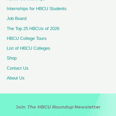
f
Internships for HBCU Students
o
Job Board
r
The Top 25 HBCUs of 2026
:
HBCU College Tours
List of HBCU Colleges
Shop
Contact Us
About Us
Join
The HBCU Roundup
Newsletter