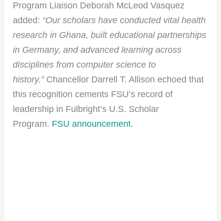
Program Liaison Deborah McLeod Vasquez
added:
“Our scholars have conducted vital health
research in Ghana, built educational partnerships
in Germany, and advanced learning across
disciplines from computer science to
history.”
Chancellor Darrell T. Allison echoed that
this recognition cements FSU’s record of
leadership in Fulbright’s U.S. Scholar
Program.
FSU announcement
.