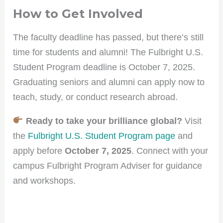
How to Get Involved
The faculty deadline has passed, but there’s still
time for students and alumni! The Fulbright U.S.
Student Program deadline is October 7, 2025.
Graduating seniors and alumni can apply now to
teach, study, or conduct research abroad.
Ready to take your brilliance global?
Visit
the
Fulbright U.S. Student Program page
and
apply before
October 7, 2025
. Connect with your
campus Fulbright Program Adviser for guidance
and workshops.