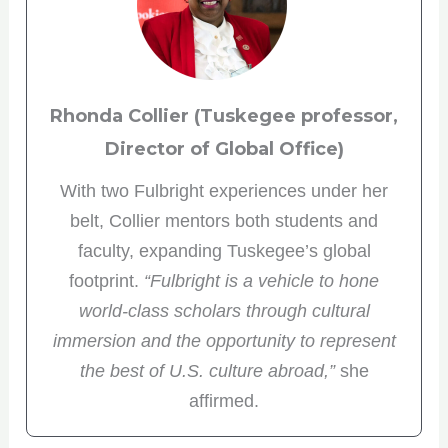
Rhonda Collier (Tuskegee professor,
Director of Global Office)
With two Fulbright experiences under her
belt, Collier mentors both students and
faculty, expanding Tuskegee’s global
footprint.
“Fulbright is a vehicle to hone
world-class scholars through cultural
immersion and the opportunity to represent
the best of U.S. culture abroad,”
she
affirmed.