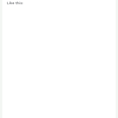
Like this: