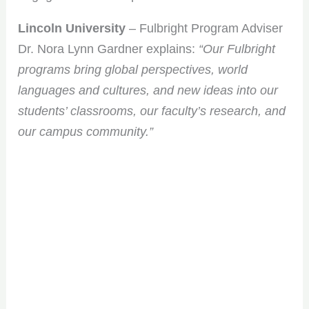
Lincoln University
– Fulbright Program Adviser
Dr. Nora Lynn Gardner explains:
“Our Fulbright
programs bring global perspectives, world
languages and cultures, and new ideas into our
students’ classrooms, our faculty’s research, and
our campus community.”