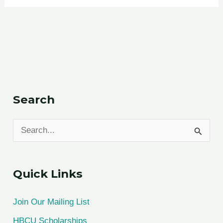
Search
S
e
a
Quick Links
r
c
Join Our Mailing List
h
HBCU Scholarships